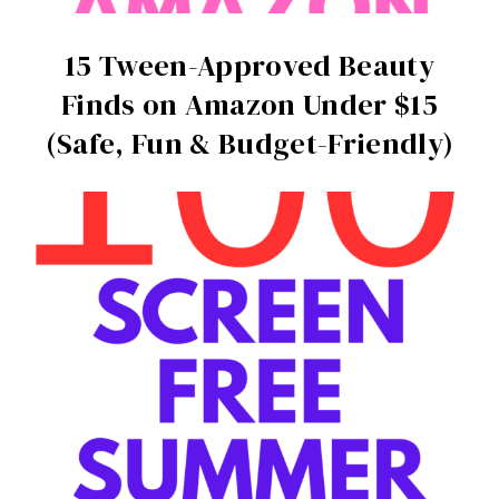
15 Tween-Approved Beauty
Finds on Amazon Under $15
(Safe, Fun & Budget-Friendly)