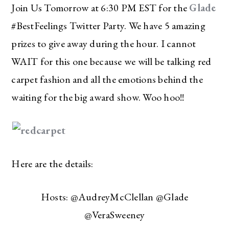
Join Us Tomorrow at 6:30 PM EST for the
Glade
#BestFeelings Twitter Party. We have 5 amazing
prizes to give away during the hour. I cannot
WAIT for this one because we will be talking red
carpet fashion and all the emotions behind the
waiting for the big award show. Woo hoo!!
Here are the details:
Hosts: @AudreyMcClellan @Glade
@VeraSweeney