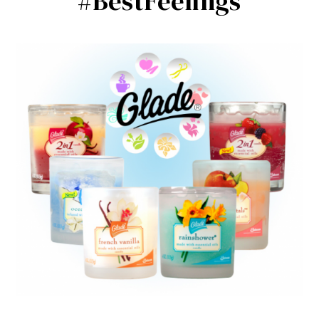
#BestFeelings