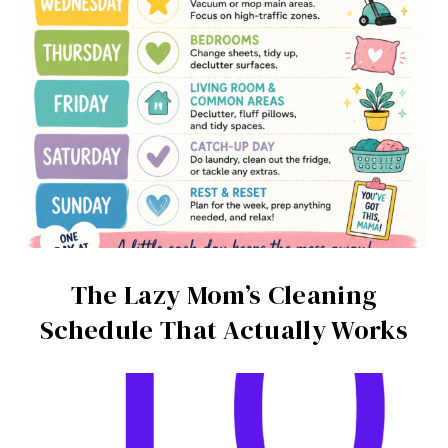
The Lazy Mom’s Cleaning
Schedule That Actually Works