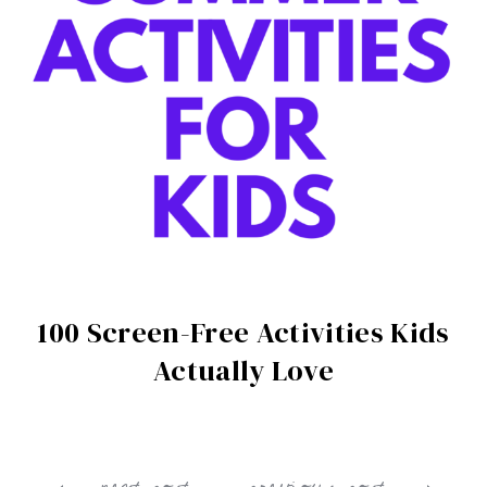
100 Screen-Free Activities Kids
Actually Love
next post
previous post
Post