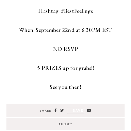
Hashtag: #BestFeelings
When: September 22nd at 6:30PM EST
NO RSVP
5 PRIZES up for grabs!!
See you then!
SAVE
SHARE
AUDREY