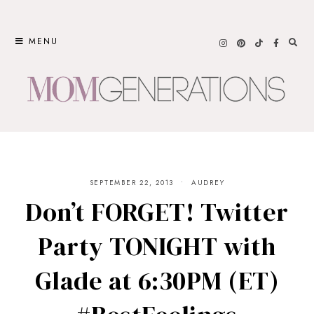
Skip
to
MENU
content
SEPTEMBER 22, 2013
AUDREY
Don’t FORGET! Twitter
Party TONIGHT with
Glade at 6:30PM (ET)