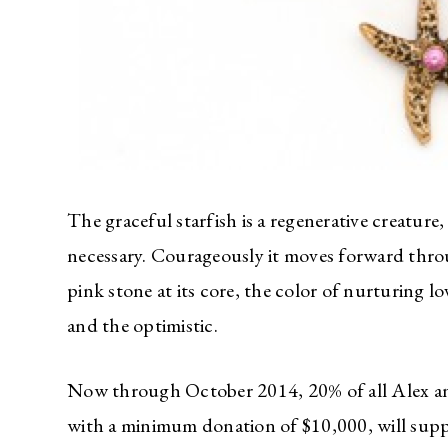
The graceful starfish is a regenerative creatu
necessary. Courageously it moves forward thro
pink stone at its core, the color of nurturing
and the optimistic.
Now through October 2014, 20% of all Alex an
with a minimum donation of $10,000, will sup