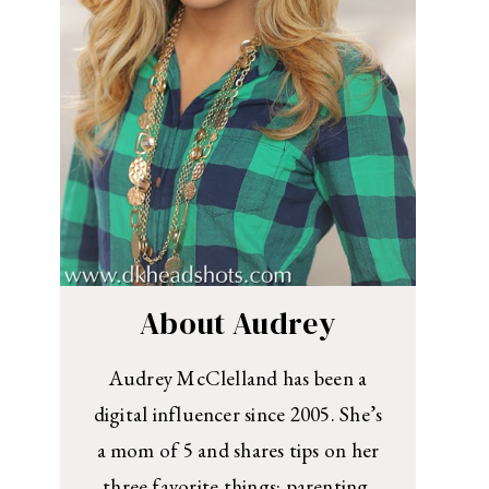
About Audrey
Audrey McClelland has been a
digital influencer since 2005. She’s
a mom of 5 and shares tips on her
three favorite things: parenting,