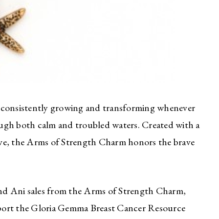
re, consistently growing and transforming whenever
ugh both calm and troubled waters. Created with a
 love, the Arms of Strength Charm honors the brave
d Ani sales from the Arms of Strength Charm,
port the Gloria Gemma Breast Cancer Resource