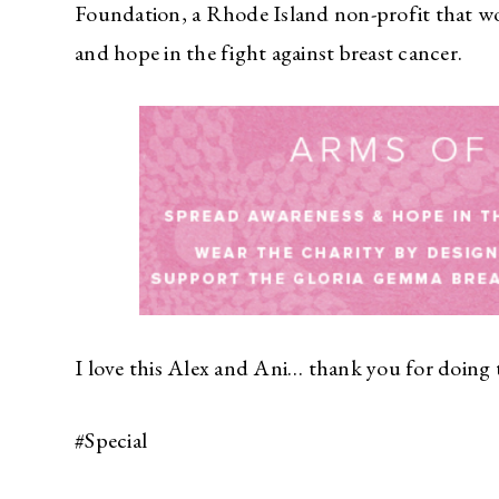
Foundation, a Rhode Island non-profit that wo
and hope in the fight against breast cancer.
I love this Alex and Ani… thank you for doing t
#Special