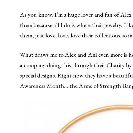
As you know, I’m a huge lover and fan of Alex 
them because all I do is where their jewelry. Li
them, just love, love, love their collections so 
What draws me to Alex and Ani even more is h
a company doing this through their Charity by 
special designs. Right now they have a beautifu
Awareness Month… the Arms of Strength Bang