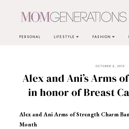
Skip
to
content
PERSONAL
LIFESTYLE
FASHION
OCTOBER 6, 2013
Alex and Ani’s Arms o
in honor of Breast 
Alex and Ani Arms of Strength Charm Ban
Month