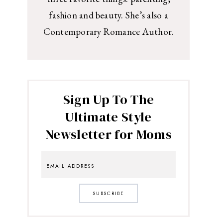
fashion and beauty. She’s also a
Contemporary Romance Author.
Sign Up To The
Ultimate Style
Newsletter for Moms
SUBSCRIBE