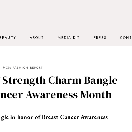
BEAUTY
ABOUT
MEDIA KIT
PRESS
CONT
MOM FASHION REPORT
f Strength Charm Bangle
Cancer Awareness Month
gle in honor of Breast Cancer Awareness