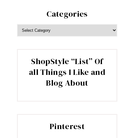
Categories
CATEGORIES
ShopStyle “List” Of
all Things I Like and
Blog About
Pinterest