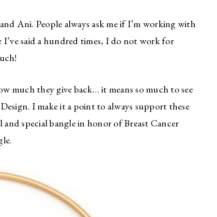
and Ani. People always ask me if I’m working with
ke I’ve said a hundred times, I do not work for
much!
ow much they give back… it means so much to see
Design. I make it a point to always support these
l and special bangle in honor of Breast Cancer
le.