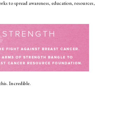
rks to spread awareness, education, resources,
his. Incredible.