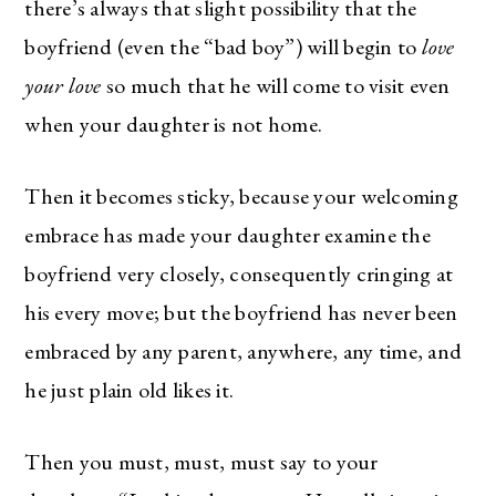
there’s always that slight possibility that the
boyfriend (even the “bad boy”) will begin to
love
your love
so much that he will come to visit even
when your daughter is not home.
Then it becomes sticky, because your welcoming
embrace has made your daughter examine the
boyfriend very closely, consequently cringing at
his every move; but the boyfriend has never been
embraced by any parent, anywhere, any time, and
he just plain old likes it.
Then you must, must, must say to your