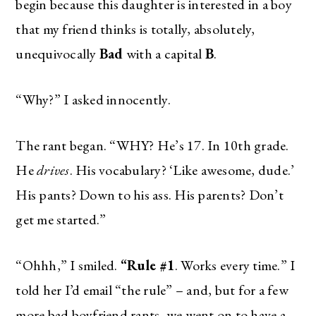
begin because this daughter is interested in a boy
that my friend thinks is totally, absolutely,
unequivocally
Bad
with a capital
B
.
“Why?” I asked innocently.
The rant began. “WHY? He’s 17. In 10th grade.
He
drives
. His vocabulary? ‘Like awesome, dude.’
His pants? Down to his ass. His parents? Don’t
get me started.”
“Ohhh,” I smiled.
“Rule #1
. Works every time.” I
told her I’d email “the rule” – and, but for a few
more bad boyfriend rants, we went on to have a