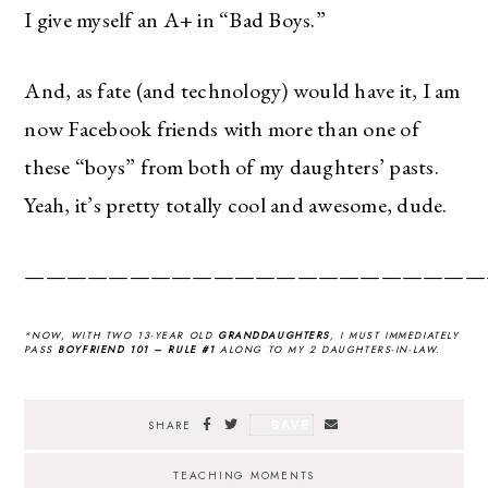
I give myself an A+ in “Bad Boys.”
And, as fate (and technology) would have it, I am
now Facebook friends with more than one of
these “boys” from both of my daughters’ pasts.
Yeah, it’s pretty totally cool and awesome, dude.
——————————————————————
*NOW, WITH TWO 13-YEAR OLD
GRANDDAUGHTERS
, I MUST IMMEDIATELY
PASS
BOYFRIEND 101 – RULE #1
ALONG TO MY 2 DAUGHTERS-IN-LAW.
SAVE
SHARE
TEACHING MOMENTS