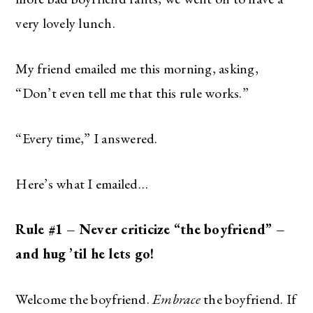
very lovely lunch.
My friend emailed me this morning, asking,
“Don’t even tell me that this rule works.”
“Every time,” I answered.
Here’s what I emailed…
Rule #1 – Never criticize “the boyfriend” –
and hug ’til he lets go!
Welcome the boyfriend.
Embrace
the boyfriend. If