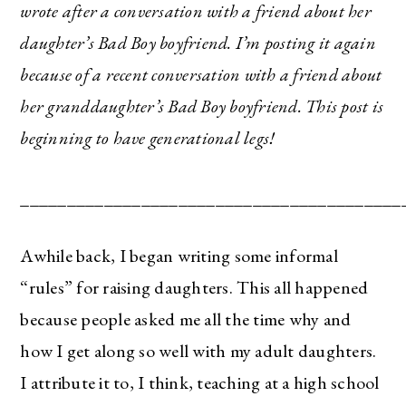
wrote after a conversation with a friend about her
daughter’s Bad Boy boyfriend. I’m posting it again
because of a recent conversation with a friend about
her granddaughter’s Bad Boy boyfriend. This post is
beginning to have generational legs!
_________________________________________
Awhile back, I began writing some informal
“rules” for raising daughters. This all happened
because people asked me all the time why and
how I get along so well with my adult daughters.
I attribute it to, I think, teaching at a high school