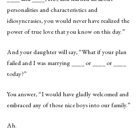
personalities and characteristics and
idiosyncrasies, you would never have realized the
power of true love that you know on this day.”
And your daughter will say, “What if your plan
failed and I was marrying ____ or ____ or ____
today?”
You answer, “I would have gladly welcomed and
embraced any of those nice boys into our family.”
Ah.