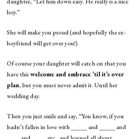
daughter, “Let him down easy. He really is a nice
boy.”
She will make you proud (and hopefully the ex-
boyfriend will get over you!).
Of course your daughter will catch on that you
have this
welcome and embrace ’til it’s over
plan
, but you must never admit it. Until her
wedding day.
Then you just smile and say, “You know, if you
hadn’t fallen in love with _____ and _____ and
____ and ____, etc., and learned all about