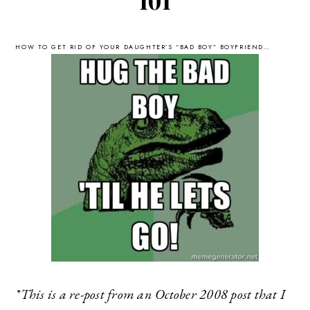
101
HOW TO GET RID OF YOUR DAUGHTER’S “BAD BOY” BOYFRIEND…
*This is a re-post from an October 2008 post that I