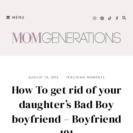
Skip
to
MENU
content
AUGUST 15, 2014
TEACHING MOMENTS
How To get rid of your
daughter’s Bad Boy
boyfriend – Boyfriend