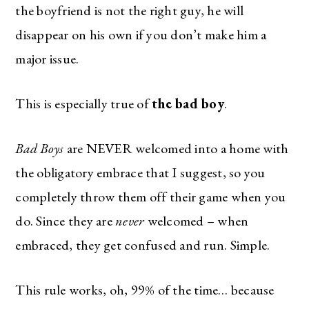
the boyfriend is not the right guy, he will
disappear on his own if you don’t make him a
major issue.
This is especially true of
the bad boy
.
Bad Boys
are NEVER welcomed into a home with
the obligatory embrace that I suggest, so you
completely throw them off their game when you
do. Since they are
never
welcomed – when
embraced, they get confused and run. Simple.
This rule works, oh, 99% of the time… because