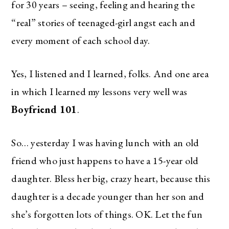
for 30 years – seeing, feeling and hearing the
“real” stories of teenaged-girl angst each and
every moment of each school day.
Yes, I listened and I learned, folks. And one area
in which I learned my lessons very well was
Boyfriend 101
.
So… yesterday I was having lunch with an old
friend who just happens to have a 15-year old
daughter. Bless her big, crazy heart, because this
daughter is a decade younger than her son and
she’s forgotten lots of things. OK. Let the fun