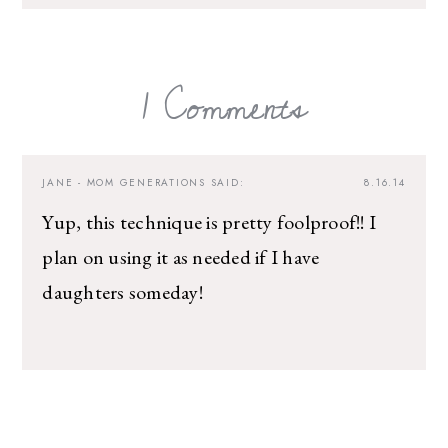
1 Comments
JANE - MOM GENERATIONS
SAID:
8.16.14
Yup, this technique is pretty foolproof!! I
plan on using it as needed if I have
daughters someday!