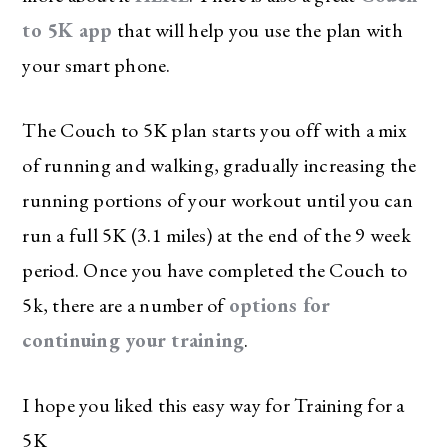
to 5K app
that will help you use the plan with
your smart phone.
The Couch to 5K plan starts you off with a mix
of running and walking, gradually increasing the
running portions of your workout until you can
run a full 5K (3.1 miles) at the end of the 9 week
period. Once you have completed the Couch to
5k, there are a number of
options for
continuing your training
.
I hope you liked this easy way for Training for a
5K