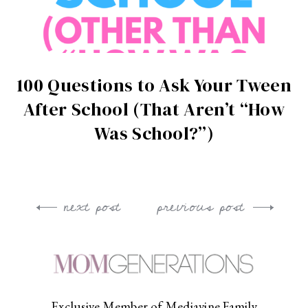
100 Questions to Ask Your Tween
After School (That Aren’t “How
Was School?”)
next post
previous post
Post
navigation
Exclusive Member of Mediavine Family