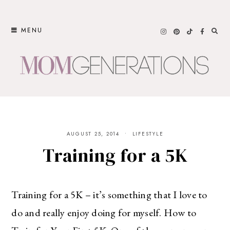
Skip
to
MENU
content
AUGUST 25, 2014
LIFESTYLE
Training for a 5K
Training for a 5K – it’s something that I love to
do and really enjoy doing for myself. How to