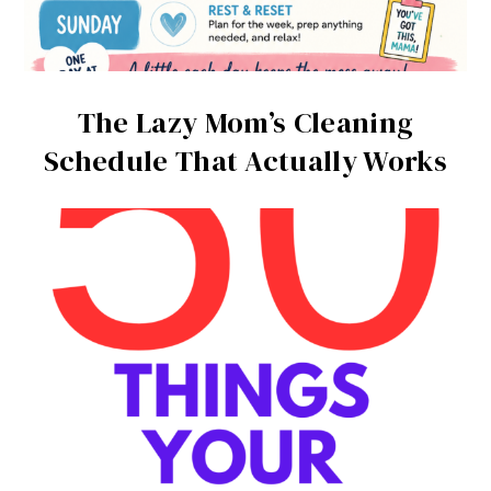
The Lazy Mom’s Cleaning
Schedule That Actually Works