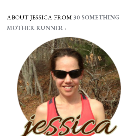
ABOUT JESSICA FROM
30 SOMETHING
MOTHER RUNNER
: