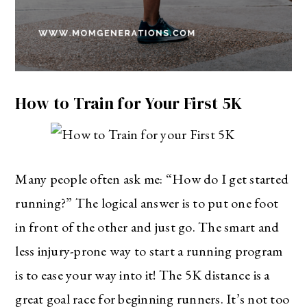
How to Train for Your First 5K
Many people often ask me: “How do I get started
running?” The logical answer is to put one foot
in front of the other and just go. The smart and
less injury-prone way to start a running program
is to ease your way into it! The 5K distance is a
great goal race for beginning runners. It’s not too