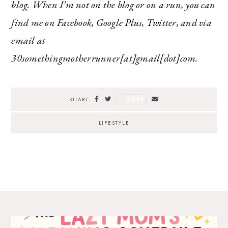
blog. When I’m not on the blog or on a run, you can
find me on Facebook, Google Plus, Twitter, and via
email at
30somethingmotherrunner[at]gmail[dot]com.
SAVE
SHARE
LIFESTYLE