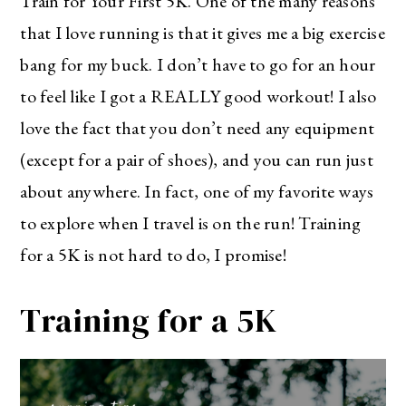
Train for Your First 5K. One of the many reasons
that I love running is that it gives me a big exercise
bang for my buck. I don’t have to go for an hour
to feel like I got a REALLY good workout! I also
love the fact that you don’t need any equipment
(except for a pair of shoes), and you can run just
about anywhere. In fact, one of my favorite ways
to explore when I travel is on the run! Training
for a 5K is not hard to do, I promise!
Training for a 5K