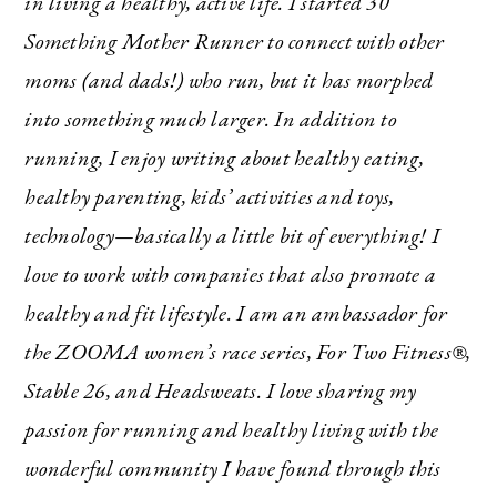
in living a healthy, active life. I started 30
Something Mother Runner to connect with other
moms (and dads!) who run, but it has morphed
into something much larger. In addition to
running, I enjoy writing about healthy eating,
healthy parenting, kids’ activities and toys,
technology—basically a little bit of everything! I
love to work with companies that also promote a
healthy and fit lifestyle. I am an ambassador for
the ZOOMA women’s race series, For Two Fitness®,
Stable 26, and Headsweats. I love sharing my
passion for running and healthy living with the
wonderful community I have found through this