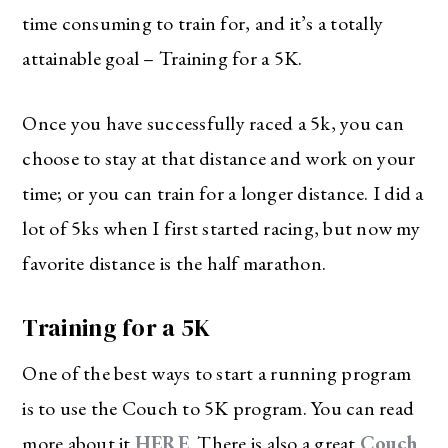
time consuming to train for, and it’s a totally
attainable goal – Training for a 5K.
Once you have successfully raced a 5k, you can
choose to stay at that distance and work on your
time; or you can train for a longer distance. I did a
lot of 5ks when I first started racing, but now my
favorite distance is the half marathon.
Training for a 5K
One of the best ways to start a running program
is to use the Couch to 5K program. You can read
more about it
HERE
. There is also a great
Couch