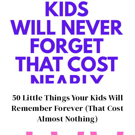
50 Little Things Your Kids Will
Remember Forever (That Cost
Almost Nothing)