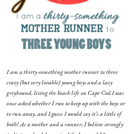
I am a thirty-something mother runner to three
crazy (but very lovable) young boys and a lazy
greyhound, living the beach life on Cape Cod.I was
once asked whether I run to keep up with the boys or
to run away, and I guess I would say it’s a little of
both! As a mother and a runner, I believe strongly