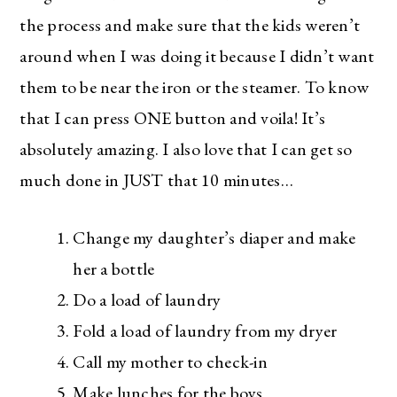
along with the best deals out there each week
right in your inbox!
the process and make sure that the kids weren’t
around when I was doing it because I didn’t want
Love for you to subscribe! Exclusive deals and
giveaways just for my subscribers, too!
them to be near the iron or the steamer. To know
that I can press ONE button and voila! It’s
absolutely amazing. I also love that I can get so
much done in JUST that 10 minutes…
Change my daughter’s diaper and make
her a bottle
Do a load of laundry
Fold a load of laundry from my dryer
Call my mother to check-in
Make lunches for the boys