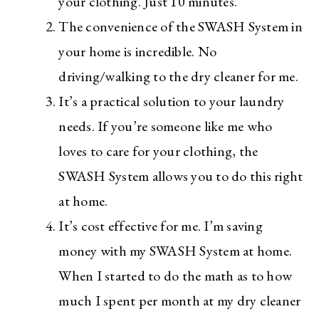
your clothing. Just 10 minutes.
The convenience of the SWASH System in
your home is incredible. No
driving/walking to the dry cleaner for me.
It’s a practical solution to your laundry
needs. If you’re someone like me who
loves to care for your clothing, the
SWASH System allows you to do this right
at home.
It’s cost effective for me. I’m saving
money with my SWASH System at home.
When I started to do the math as to how
much I spent per month at my dry cleaner