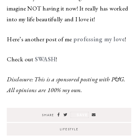
imagine NOT having it now! It really has worked
into my life beautifully and I love it!
Here’s another post of me
professing my love
!
Check out
SWASH
!
Disclosure: This is a sponsored posting with P&G.
All opinions are 100% my own.
SAVE
SHARE
LIFESTYLE