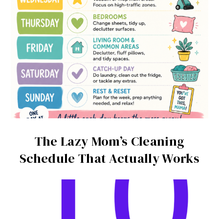
The Lazy Mom’s Cleaning
Schedule That Actually Works