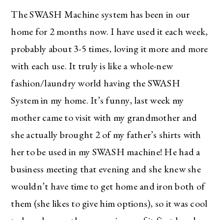
The SWASH Machine system has been in our
home for 2 months now. I have used it each week,
probably about 3-5 times, loving it more and more
with each use. It truly is like a whole-new
fashion/laundry world having the SWASH
System in my home. It’s funny, last week my
mother came to visit with my grandmother and
she actually brought 2 of my father’s shirts with
her to be used in my SWASH machine! He had a
business meeting that evening and she knew she
wouldn’t have time to get home and iron both of
them (she likes to give him options), so it was cool