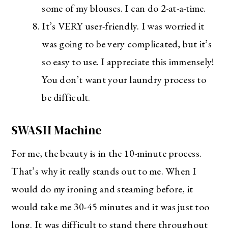
some of my blouses. I can do 2-at-a-time.
It’s VERY user-friendly. I was worried it
was going to be very complicated, but it’s
so easy to use. I appreciate this immensely!
You don’t want your laundry process to
be difficult.
SWASH Machine
For me, the beauty is in the 10-minute process.
That’s why it really stands out to me. When I
The Ultimate Style
would do my ironing and steaming before, it
Newsletter for Moms
would take me 30-45 minutes and it was just too
I’m sharing all the must have trends and styles,
long. It was difficult to stand there throughout