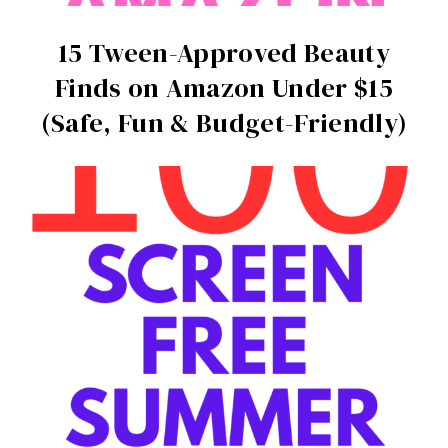
15 Tween-Approved Beauty
Finds on Amazon Under $15
(Safe, Fun & Budget-Friendly)