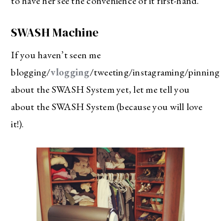
to have her see the convenience of it first-hand.
SWASH Machine
If you haven’t seen me
blogging/
vlogging
/tweeting/instagraming/pinning
about the SWASH System yet, let me tell you
about the SWASH System (because you will love
it!).