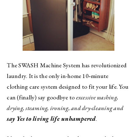
The SWASH Machine System has revolutionized
laundry. It is the only in-home 10‑minute
clothing care system designed to fit your life. You
can (finally) say goodbye to
excessive washing,
drying, steaming, ironing, and dry-cleaning and
say Yes to living life unhampered
.