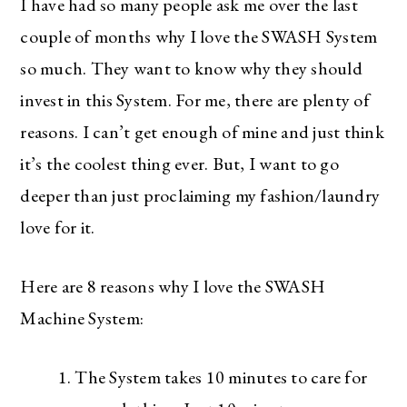
I have had so many people ask me over the last
couple of months why I love the SWASH System
so much. They want to know why they should
invest in this System. For me, there are plenty of
reasons. I can’t get enough of mine and just think
it’s the coolest thing ever. But, I want to go
deeper than just proclaiming my fashion/laundry
love for it.
Here are 8 reasons why I love the SWASH
Machine System:
The System takes 10 minutes to care for