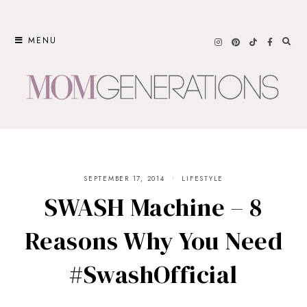
Skip
to
MENU
content
SEPTEMBER 17, 2014
LIFESTYLE
SWASH Machine – 8
Reasons Why You Need
#SwashOfficial