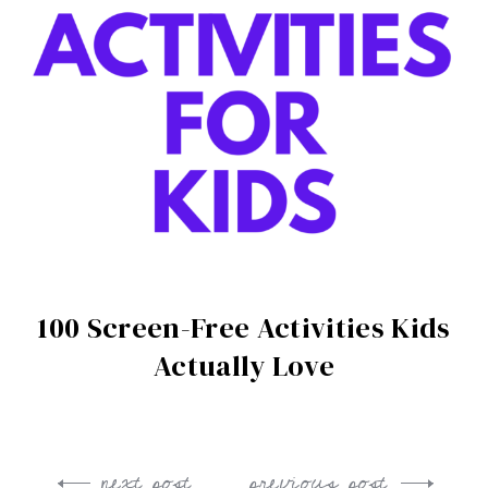
100 Screen-Free Activities Kids
Actually Love
next post
previous post
Post