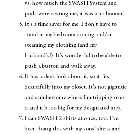
vs. how much the SWASH System and
pods were costing me, it was a no brainer.
It’s a time saver for me. I don’t have to
stand in my bedroom ironing and/or
steaming my clothing (and my
husband’s!). It’s wonderful to be able to
push a button and walk away.
It has a sleek look about it, so it fits
beautifully into my closet. It’s not gigantic
and cumbersome where I‘m tripping over
it and it’s too big for my designated area.
I can SWASH 2 shirts at once, too. I’ve
been doing this with my sons’ shirts and