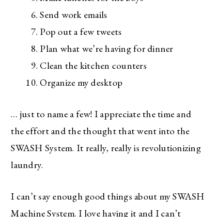
Send work emails
Pop out a few tweets
Plan what we’re having for dinner
Clean the kitchen counters
Organize my desktop
… just to name a few! I appreciate the time and
the effort and the thought that went into the
SWASH System. It really, really is revolutionizing
laundry.
I can’t say enough good things about my SWASH
Machine System. I love having it and I can’t