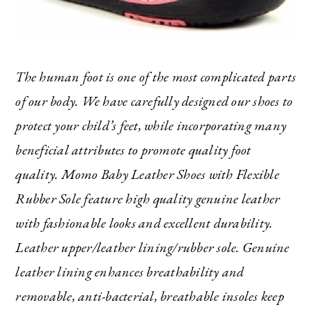
The human foot is one of the most complicated parts
of our body. We have carefully designed our shoes to
protect your child’s feet, while incorporating many
beneficial attributes to promote quality foot
quality. Momo Baby Leather Shoes with Flexible
Rubber Sole feature high quality genuine leather
with fashionable looks and excellent durability.
Leather upper/leather lining/rubber sole. Genuine
leather lining enhances breathability and
removable, anti-bacterial, breathable insoles keep