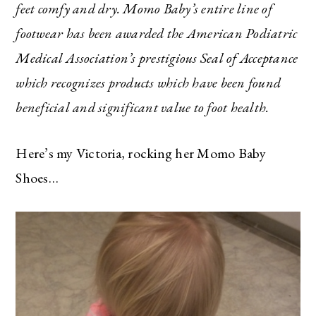
feet comfy and dry. Momo Baby’s entire line of
footwear has been awarded the American Podiatric
Medical Association’s prestigious Seal of Acceptance
which recognizes products which have been found
beneficial and significant value to foot health.
Here’s my Victoria, rocking her Momo Baby
Shoes…