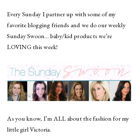
Every Sunday I partner up with some of my
favorite blogging friends and we do our weekly
Sunday Swoon… baby/kid products we’re
LOVING this week!
As you know, I’m ALL about the fashion for my
little girl Victoria.