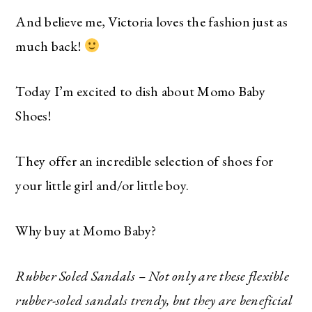
And believe me, Victoria loves the fashion just as
much back!
Today I’m excited to dish about Momo Baby
Shoes!
They offer an incredible selection of shoes for
your little girl and/or little boy.
Why buy at Momo Baby?
Rubber Soled Sandals – Not only are these flexible
rubber-soled sandals trendy, but they are beneficial