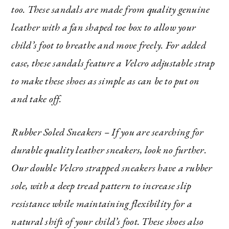
too. These sandals are made from quality genuine
leather with a fan shaped toe box to allow your
child’s foot to breathe and move freely. For added
ease, these sandals feature a Velcro adjustable strap
to make these shoes as simple as can be to put on
and take off.
Rubber Soled Sneakers – If you are searching for
durable quality leather sneakers, look no further.
Our double Velcro strapped sneakers have a rubber
sole, with a deep tread pattern to increase slip
resistance while maintaining flexibility for a
natural shift of your child’s foot. These shoes also