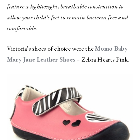
feature a lightweight, breathable construction to
allow your child’s feet to remain bacteria free and
comfortable.
Victoria’s shoes of choice were the
Momo Baby
Mary Jane Leather Shoes
– Zebra Hearts Pink.