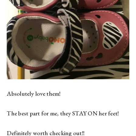
Absolutely love them!
The best part for me, they STAY ON her feet!
Definitely worth checking out!!