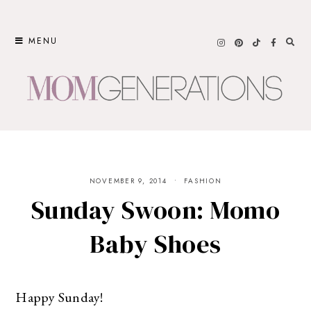
Skip
to
MENU
content
NOVEMBER 9, 2014
FASHION
Sunday Swoon: Momo
Baby Shoes
Happy Sunday!