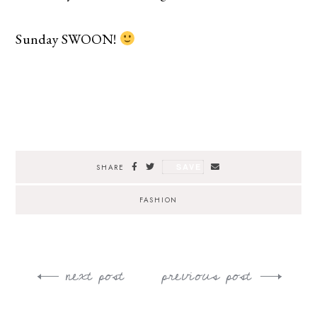
Sunday SWOON!
SAVE
SHARE
FASHION
next post
previous post
Post
navigation