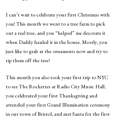
I can’t wait to celebrate your first Christmas with
you! This month we went to a tree farm to pick
out a real tree, and you “helped” me decorate it
when Daddy hauled it in the house. Mostly, you
just like to grab at the ornaments now and try to
rip them off the tree!
This month you also took your first trip to NYC
to see The Rockettes at Radio City Music Hall,
you celebrated your first Thanksgiving and
attended your first Grand Illumination ceremony
in our town of Bristol, and met Santa for the first