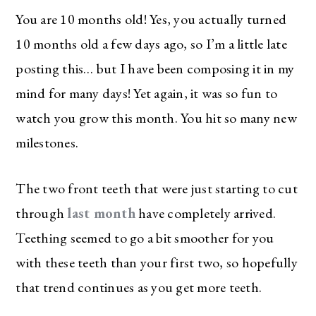
You are 10 months old! Yes, you actually turned
10 months old a few days ago, so I’m a little late
posting this… but I have been composing it in my
mind for many days! Yet again, it was so fun to
watch you grow this month. You hit so many new
milestones.
The two front teeth that were just starting to cut
through
last month
have completely arrived.
Teething seemed to go a bit smoother for you
with these teeth than your first two, so hopefully
that trend continues as you get more teeth.