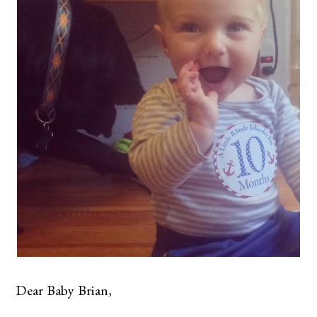
Dear Baby Brian,