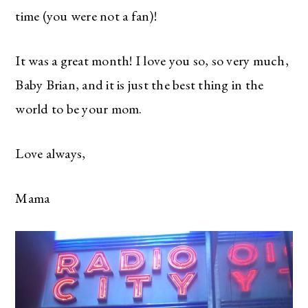
time (you were not a fan)!
It was a great month! I love you so, so very much,
Baby Brian, and it is just the best thing in the
world to be your mom.
Love always,
Mama