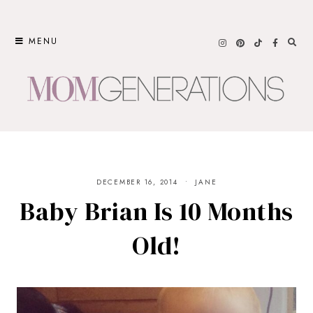
Skip
to
MENU
content
DECEMBER 16, 2014
JANE
Baby Brian Is 10 Months
Old!