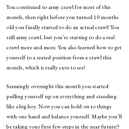
You continued to army crawl for most of this
month, then right before you turned 10 months
old you finally started to do an actual crawl! You
still army crawl, but you’re starting to do a real
crawl more and more. You also learned how to get
yourself to a seated position from a crawl this
month, which is really cute to see!
Seemingly overnight this month you started
pulling yourself up on everything and standing
like a big boy. Now you can hold on to things
with one hand and balance yourself. Maybe you’ll
be taking your first few steps in the near future!?