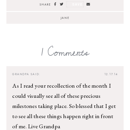
SAVE
SHARE
JANE
1 Comments
GRANDPA
SAID:
12.17.14
As I read your recollection of the month I
could visually see all of these precious
milestones taking place. So blessed that I get
to see all these things happen right in front
of me. Live Grandpa