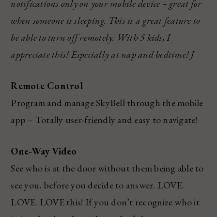
notifications only on your mobile device – great for
when someone is sleeping. This is a great feature to
be able to turn off remotely. With 5 kids, I
appreciate this! Especially at nap and bedtime!
J
Remote Control
Program and manage SkyBell through the mobile
app – Totally user-friendly and easy to navigate!
One-Way Video
See who is at the door without them being able to
see you, before you decide to answer. LOVE.
LOVE. LOVE this! If you don’t recognize who it