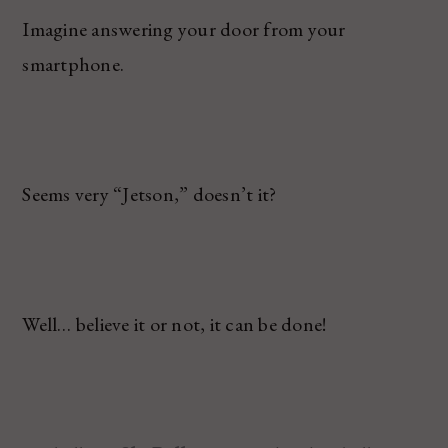
Imagine answering your door from your
smartphone.
Seems very “Jetson,” doesn’t it?
Well… believe it or not, it can be done!