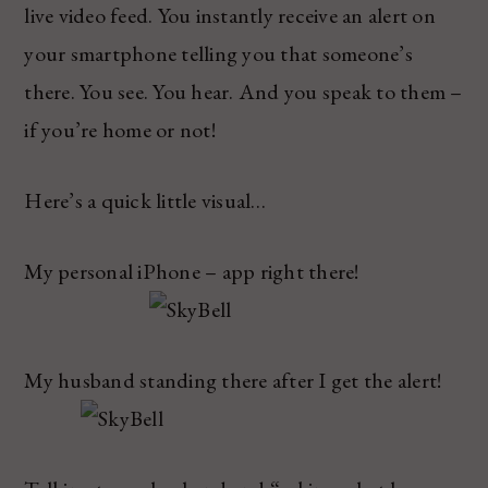
live video feed. You instantly receive an alert on
your smartphone telling you that someone’s
there. You see. You hear. And you speak to them –
if you’re home or not!
Here’s a quick little visual…
My personal iPhone – app right there!
My husband standing there after I get the alert!