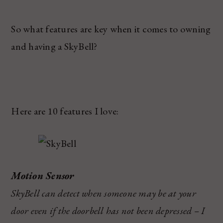
So what features are key when it comes to owning
and having a SkyBell?
Here are 10 features I love:
Motion Sensor
SkyBell can detect when someone may be at your
door even if the doorbell has not been depressed – I