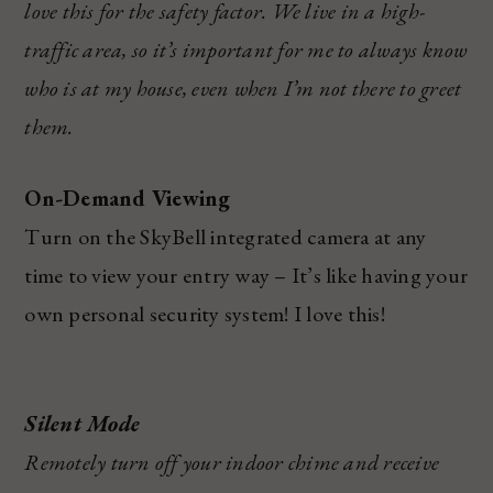
love this for the safety factor. We live in a high-
traffic area, so it’s important for me to always know
who is at my house, even when I’m not there to greet
them.
On-Demand Viewing
Turn on the SkyBell integrated camera at any
time to view your entry way – It’s like having your
own personal security system! I love this!
Silent Mode
Remotely turn off your indoor chime and receive