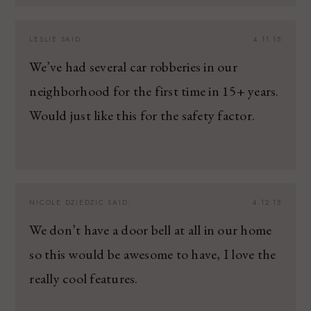
LESLIE
SAID:
4.11.15
We’ve had several car robberies in our
neighborhood for the first time in 15+ years.
Would just like this for the safety factor.
NICOLE DZIEDZIC
SAID:
4.12.15
We don’t have a door bell at all in our home
so this would be awesome to have, I love the
really cool features.