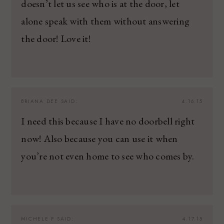
doesn’t let us see who is at the door, let
alone speak with them without answering
the door! Love it!
BRIANA DEE
SAID:
4.16.15
I need this because I have no doorbell right
now! Also because you can use it when
you’re not even home to see who comes by.
MICHELE P
SAID:
4.17.15