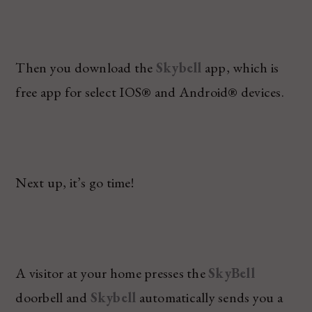
Then you download the
Skybell
app, which is
free app for select IOS® and Android® devices.
Next up, it’s go time!
A visitor at your home presses the
SkyBell
doorbell and
Skybell
automatically sends you a