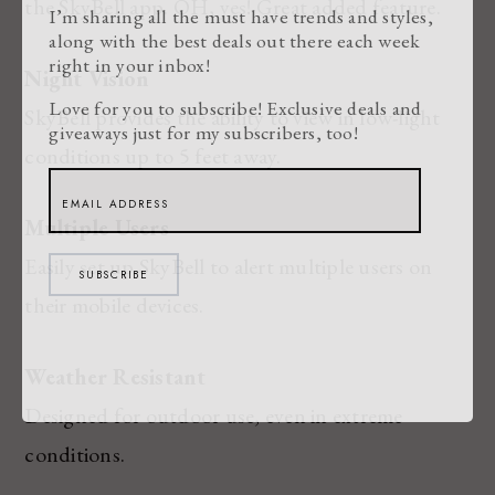
the SkyBell app. OH, yes! Great added feature.
I’m sharing all the must have trends and styles,
along with the best deals out there each week
right in your inbox!
Night Vision
Love for you to subscribe! Exclusive deals and
SkyBell provides the ability to view in low-light
giveaways just for my subscribers, too!
conditions up to 5 feet away.
Multiple Users
Easily set up SkyBell to alert multiple users on
SUBSCRIBE
their mobile devices.
Weather Resistant
Designed for outdoor use, even in extreme
conditions.