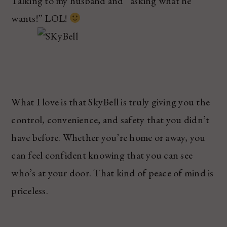
Talking to my husband and “asking what he
wants!” LOL!
What I love is that SkyBell is truly giving you the
control, convenience, and safety that you didn’t
have before. Whether you’re home or away, you
can feel confident knowing that you can see
who’s at your door. That kind of peace of mind is
priceless.