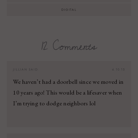
DIGITAL
12 Comments
JILLIAN
SAID:
4.10.15
We haven’t had a doorbell since we moved in
10 years ago! This would be a lifesaver when
I’m trying to dodge neighbors lol