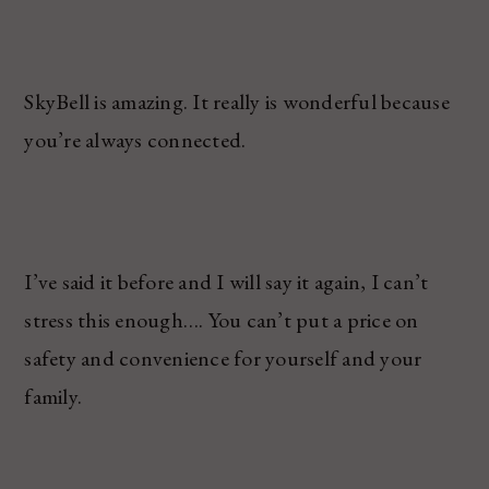
SkyBell is amazing. It really is wonderful because
you’re always connected.
I’ve said it before and I will say it again, I can’t
stress this enough…. You can’t put a price on
safety and convenience for yourself and your
family.