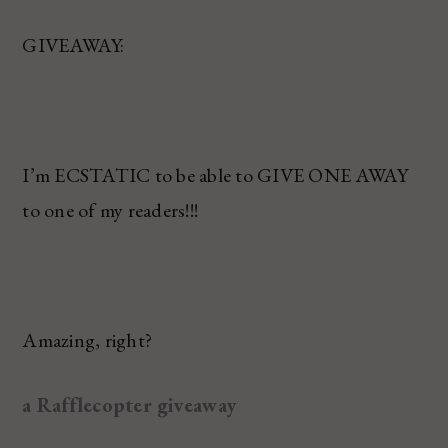
GIVEAWAY:
I’m ECSTATIC to be able to GIVE ONE AWAY
to one of my readers!!!
Amazing, right?
a Rafflecopter giveaway