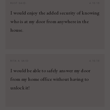
RUST
SAID:
4.10.15
I would enjoy the added security of knowing
who is at my door from anywhere in the
house.
RITA A
SAID:
4.10.15
I would be able to safely answer my door
from my home office without having to
unlock it!