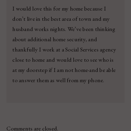
I would love this for my home because I
don’t live in the best area of town and my
husband works nights. We’ve been thinking
about additional home security, and
thankfully I work at a Social Services agency
close to home and would love to see who is
at my doorstep if I am not home-and be able
to answer them as well from my phone.
Comments are closed.