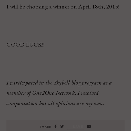
I will be choosing a winner on April 18
th
, 2015!
GOOD LUCK!!
I participated in the Skybell blog program as a
member of One2One Network.
I received
compensation but all opinions are my own.
SAVE
SHARE