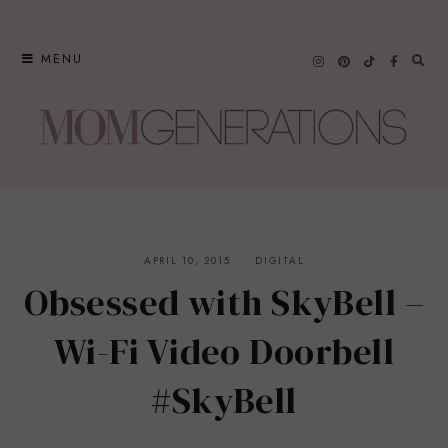
Skip
to
MENU
content
APRIL 10, 2015
DIGITAL
Obsessed with SkyBell –
Wi-Fi Video Doorbell
#SkyBell