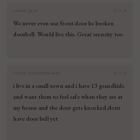
CASSIE
SAID:
4.11.15
We never even use front door bc broken
doorbell. Would live this. Great security too
VICKIE COUTURIER
SAID:
4.11.15
i live in a small town and i have 13 grandkids
and want them to feel safe when they are at
my house and the door gets knocked,dont
have door bell yet