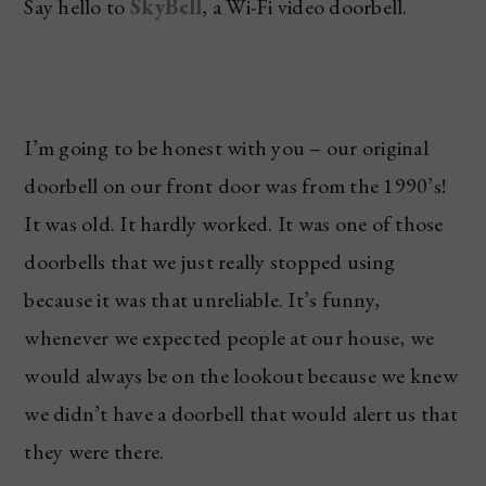
Say hello to
SkyBell
, a Wi-Fi video doorbell.
I’m going to be honest with you – our original
doorbell on our front door was from the 1990’s!
It was old. It hardly worked. It was one of those
doorbells that we just really stopped using
because it was that unreliable. It’s funny,
whenever we expected people at our house, we
would always be on the lookout because we knew
we didn’t have a doorbell that would alert us that
they were there.