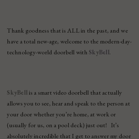
Thank goodness that is ALL in the past, and we
have a total new-age, welcome to the modern-day-
technology-world doorbell with
SkyBell
.
SkyBell
is a smart video doorbell that actually
allows you to see, hear and speak to the person at
your door whether you’re home, at work or
(usually for us, on a pool deck) just out! It’s
absolutely incredible that I get to answer my door