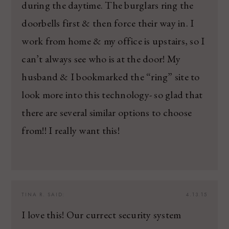
during the daytime. The burglars ring the
doorbells first & then force their way in. I
work from home & my office is upstairs, so I
can’t always see who is at the door! My
husband & I bookmarked the “ring” site to
look more into this technology- so glad that
there are several similar options to choose
from!! I really want this!
TINA R.
SAID:
4.13.15
I love this! Our currect security system