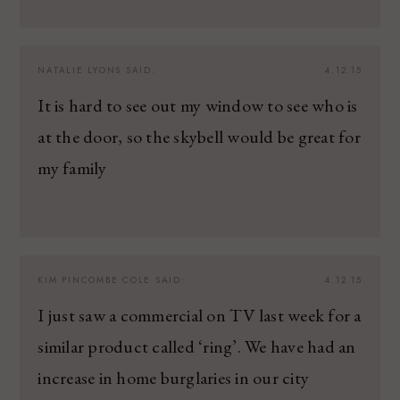
NATALIE LYONS
SAID:
4.12.15
It is hard to see out my window to see who is
at the door, so the skybell would be great for
my family
KIM PINCOMBE COLE
SAID:
4.12.15
I just saw a commercial on TV last week for a
similar product called ‘ring’. We have had an
increase in home burglaries in our city