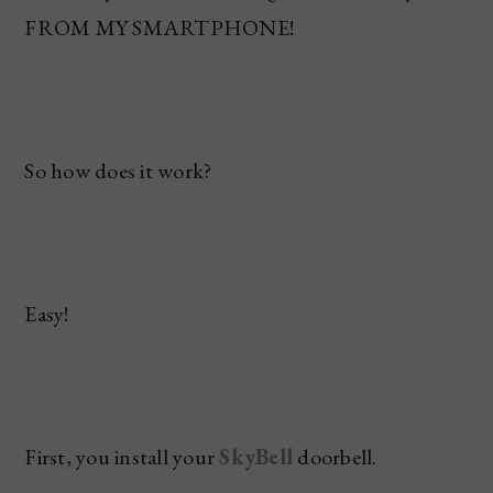
FROM MY SMARTPHONE!
So how does it work?
Easy!
First, you install your
SkyBell
doorbell.