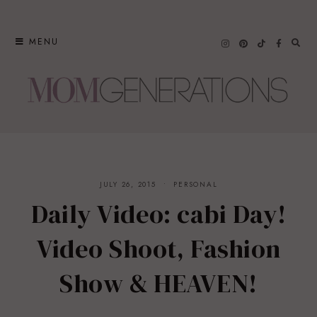
Skip
to
MENU
content
JULY 26, 2015
PERSONAL
Daily Video: cabi Day!
Video Shoot, Fashion
Show & HEAVEN!