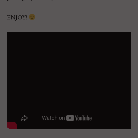
ENJOY!