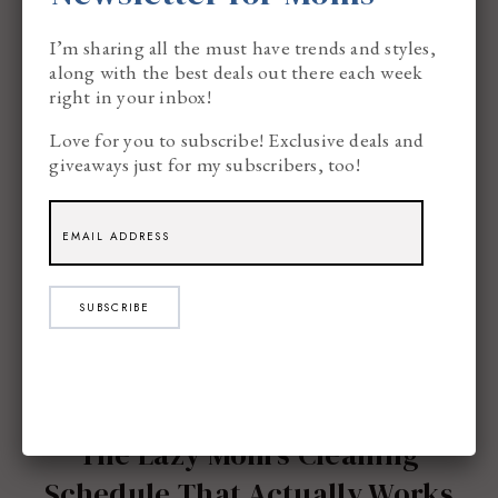
I’m sharing all the must have trends and styles,
along with the best deals out there each week
right in your inbox!
Love for you to subscribe! Exclusive deals and
giveaways just for my subscribers, too!
SUBSCRIBE
The Lazy Mom’s Cleaning
Schedule That Actually Works