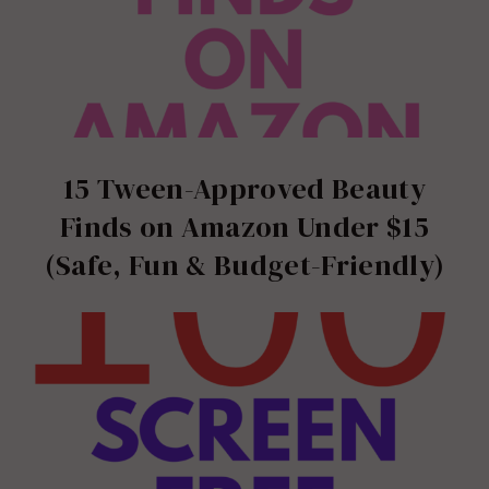
15 Tween-Approved Beauty
Finds on Amazon Under $15
(Safe, Fun & Budget-Friendly)