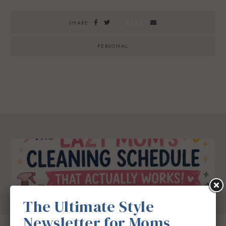
SAVE
SHARE
PERSONAL
The Ultimate Style
Newsletter for Moms