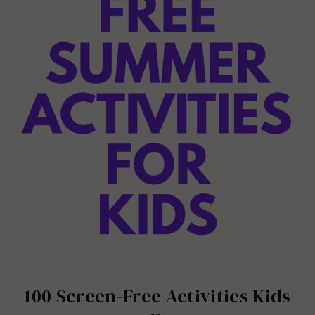
100 Screen-Free Activities Kids