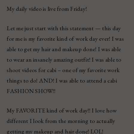
My daily video is live from Friday!
Let me just start with this statement — this day
for me is my favorite kind of work day ever! I was
able to get my hair and makeup done! I was able
to wear an insanely amazing outfit! I was able to
shoot videos for cabi – one of my favorite work
things to do! AND! I was able to attend a cabi
FASHION SHOW!!
My FAVORITE kind of work day!! I love how
different I look from the morning to actually
getting my makeup and hair done! LOL!