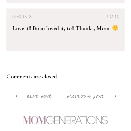
JANE
SAID:
7.21.15
Love it!! Brian loved it, to!! Thanks, Mom!
Comments are closed.
next post
previous post
Post
navigation