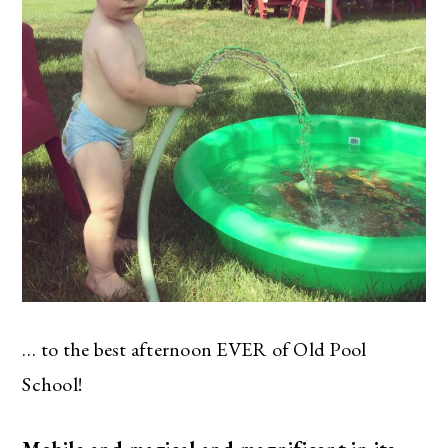
… to the best afternoon EVER of Old Pool
School!