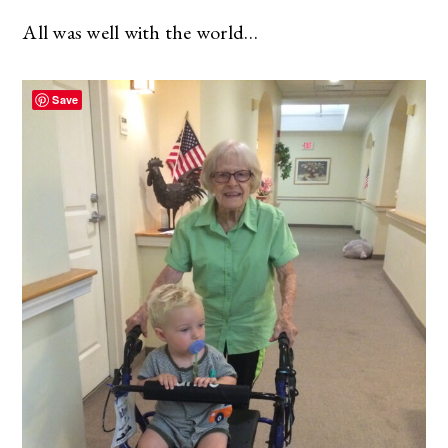
All was well with the world…
Save