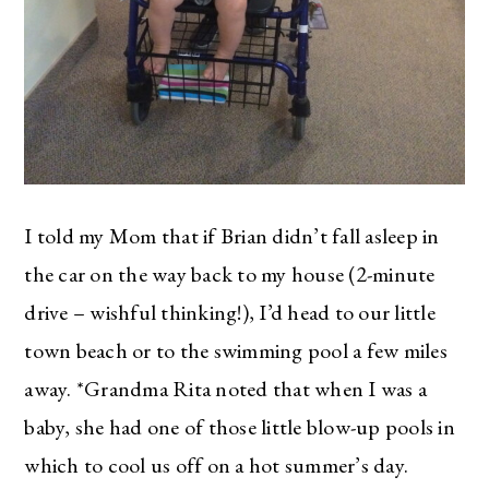
I told my Mom that if Brian didn’t fall asleep in
the car on the way back to my house (2-minute
drive – wishful thinking!), I’d head to our little
town beach or to the swimming pool a few miles
away. *Grandma Rita noted that when I was a
baby, she had one of those little blow-up pools in
which to cool us off on a hot summer’s day.