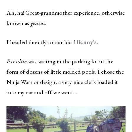
Ah, ha! Great-grandmother experience, otherwise
known as
genius
.
I headed directly to our local
Benny’s.
Paradise
was waiting in the parking lot in the
form of dozens of little molded pools. I chose the
Ninja Warrior design, a very nice clerk loaded it
into my car and off we went…