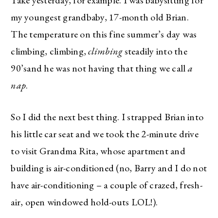
Take yesterday, for example. I was babysitting for
my youngest grandbaby, 17-month old Brian.
The temperature on this fine summer’s day was
climbing, climbing,
climbing
steadily into the
90’sand he was not having that thing we call
a
nap
.
So I did the next best thing. I strapped Brian into
his little car seat and we took the 2-minute drive
to visit Grandma Rita, whose apartment and
building is air-conditioned (no, Barry and I do not
have air-conditioning – a couple of crazed, fresh-
air, open windowed hold-outs LOL!).