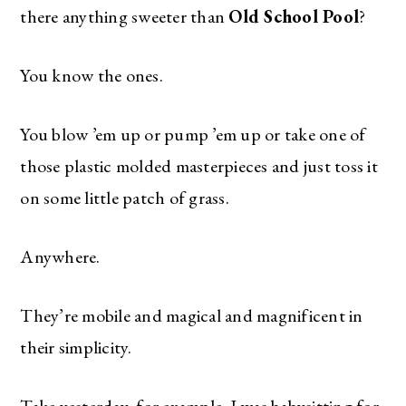
there anything sweeter than
Old School Pool
?
You know the ones.
You blow ’em up or pump ’em up or take one of
those plastic molded masterpieces and just toss it
on some little patch of grass.
Anywhere.
They’re mobile and magical and magnificent in
their simplicity.