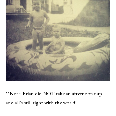
**Note: Brian did NOT take an afternoon nap
and all’s still right with the world!