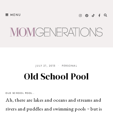
Skip
to
MENU
content
JULY 21, 2015
PERSONAL
Old School Pool
OLD SCHOOL POOL…
Ah, there are lakes and oceans and streams and
rivers and puddles and swimming pools ~ but is