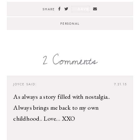
SAVE
SHARE
PERSONAL
2 Comments
JOYCE
SAID:
7.21.15
As always a story filled with nostalgia..
Always brings me back to my own
childhood.. Love… XXO