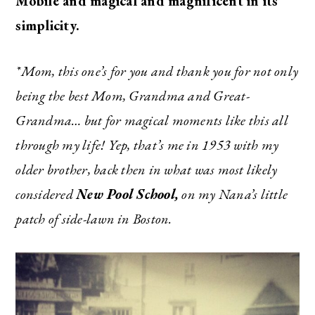
Mobile and magical and magnificent in its
simplicity.
*Mom, this one’s for you and thank you for not only
being the best Mom, Grandma and Great-
Grandma… but for magical moments like this all
through my life! Yep, that’s me in 1953 with my
older brother, back then in what was most likely
considered
New Pool School,
on my Nana’s little
patch of side-lawn in Boston.