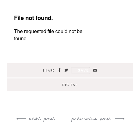
SAVE
SHARE
DIGITAL
next post
previous post
Post
navigation