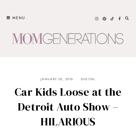
Skip
to
MENU
content
JANUARY 20, 2016
DIGITAL
Car Kids Loose at the
Detroit Auto Show –
HILARIOUS