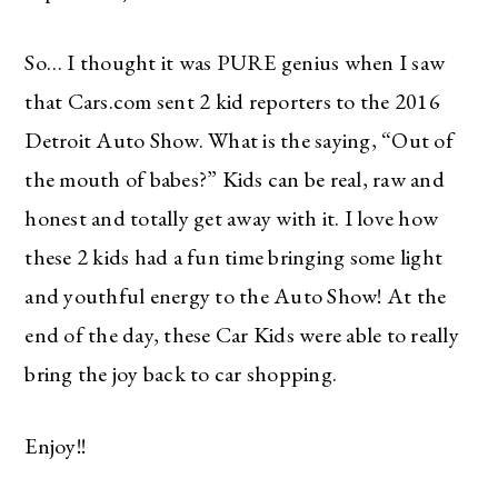
So… I thought it was PURE genius when I saw
that Cars.com sent 2 kid reporters to the 2016
Detroit Auto Show. What is the saying, “Out of
the mouth of babes?” Kids can be real, raw and
honest and totally get away with it. I love how
these 2 kids had a fun time bringing some light
and youthful energy to the Auto Show! At the
end of the day, these Car Kids were able to really
bring the joy back to car shopping.
Enjoy!!