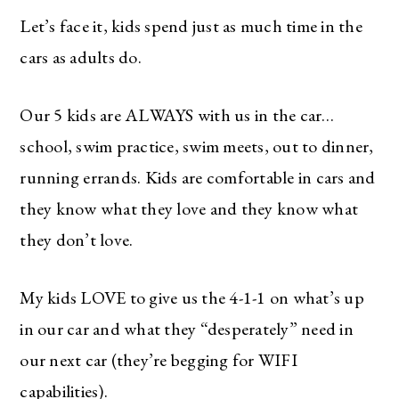
Let’s face it, kids spend just as much time in the
cars as adults do.
Our 5 kids are ALWAYS with us in the car…
school, swim practice, swim meets, out to dinner,
running errands. Kids are comfortable in cars and
they know what they love and they know what
they don’t love.
My kids LOVE to give us the 4-1-1 on what’s up
in our car and what they “desperately” need in
our next car (they’re begging for WIFI
capabilities).