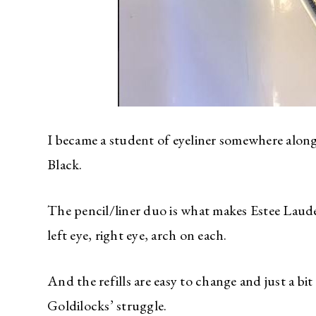
I became a student of eyeliner somewhere along 
Black.
The pencil/liner duo is what makes Estee Laude
left eye, right eye, arch on each.
And the refills are easy to change and just a b
Goldilocks’ struggle.