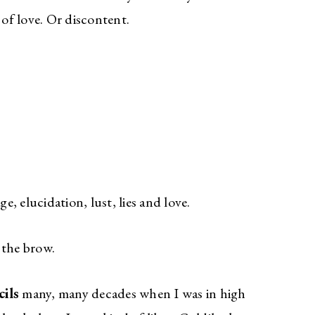
 of love. Or discontent.
ge, elucidation, lust, lies and love.
f the brow.
ils
many, many decades when I was in high