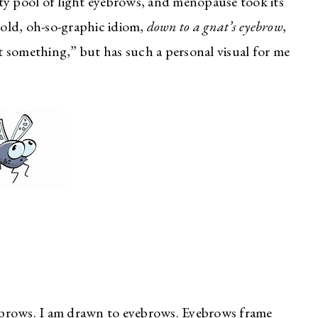
ty pool of light eyebrows, and menopause took its
t old, oh-so-graphic idiom,
down to a gnat’s eyebrow
,
ut something,” but has such a personal visual for me
eyebrows. I am drawn to eyebrows. Eyebrows frame