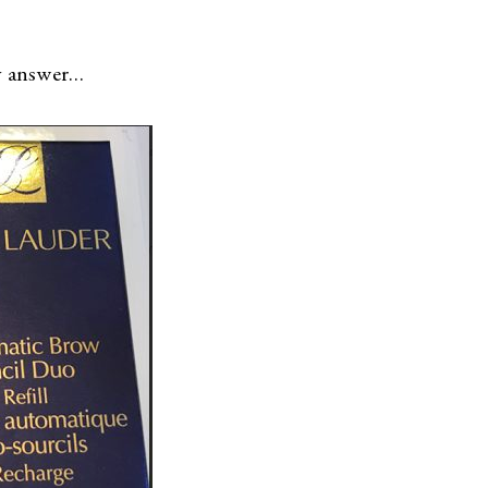
sy answer…