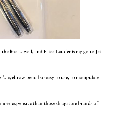
the line as well, and Estee Lauder is my go-to Jet
r’s eyebrow pencil so easy to use, to manipulate
it more expensive than those drugstore brands of