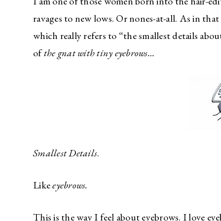
I am one of those women born into the hair-edi
ravages to new lows. Or nones-at-all. As in tha
which really refers to “the smallest details abo
of
the gnat with tiny eyebrows…
Smallest Details
.
Like
eyebrows.
This is the way I feel about eyebrows. I love 