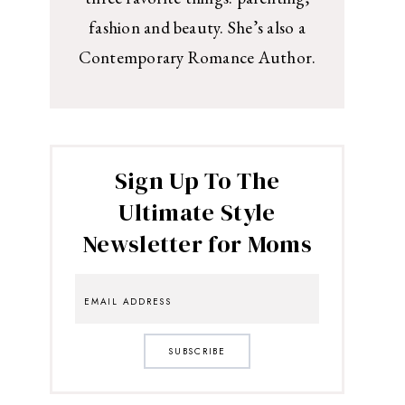
fashion and beauty. She’s also a
Contemporary Romance Author.
Sign Up To The
Ultimate Style
Newsletter for Moms
SUBSCRIBE