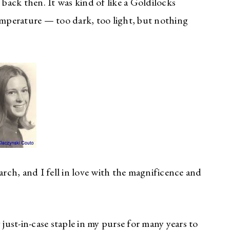
 back then. It was kind of like a Goldilocks
mperature — too dark, too light, but nothing
arch, and I fell in love with the magnificence and
 just-in-case staple in my purse for many years to