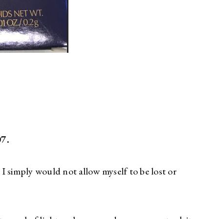
07.
, I simply would not allow myself to be lost or