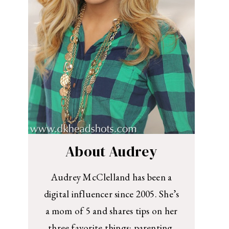
About Audrey
Audrey McClelland has been a
digital influencer since 2005. She’s
a mom of 5 and shares tips on her
three favorite things: parenting,