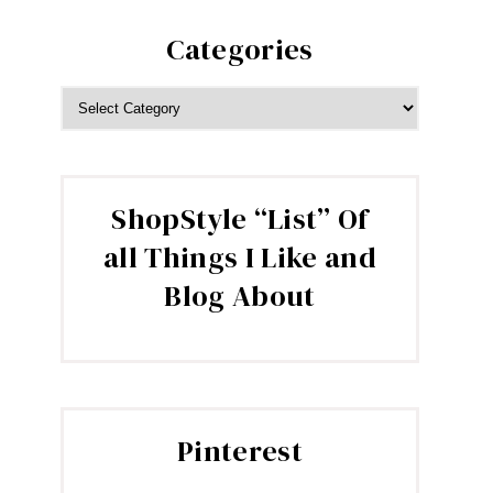
Categories
CATEGORIES
ShopStyle “List” Of
all Things I Like and
Blog About
Pinterest