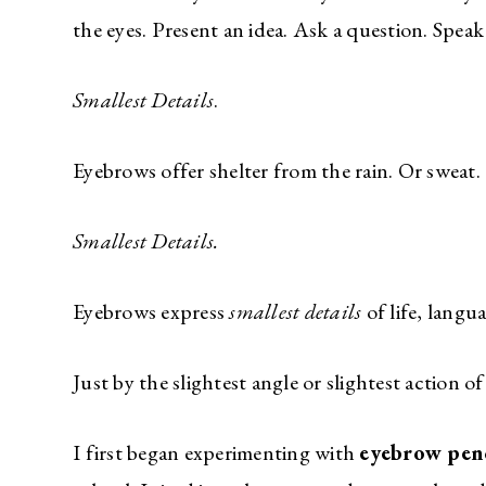
the eyes. Present an idea. Ask a question. Speak
Smallest Details
.
Eyebrows offer shelter from the rain. Or sweat.
Smallest Details.
Eyebrows express
smallest details
of life, langua
Just by the slightest angle or slightest action o
I first began experimenting with
eyebrow penc