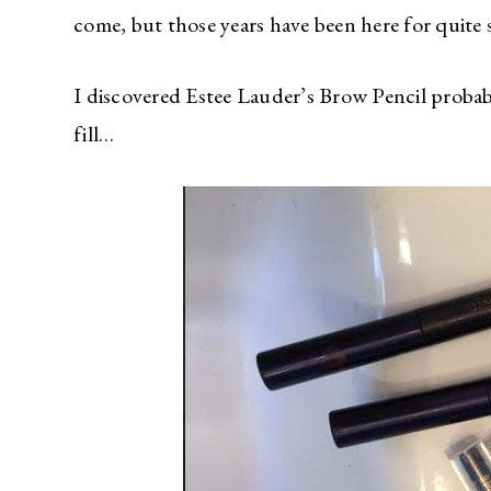
come, but those years have been here for quite 
I discovered Estee Lauder’s Brow Pencil probab
fill…