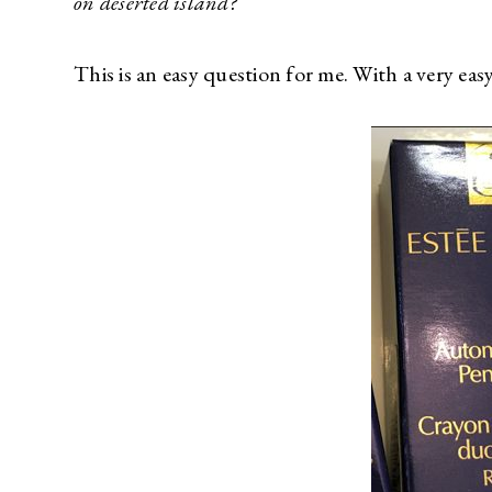
on deserted island?
This is an easy question for me. With a very ea