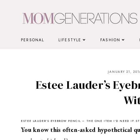
Skip
to
content
PERSONAL
LIFESTYLE
FASHION
JANUARY 21, 201
Estee Lauder’s Eyebr
Wi
ESTEE LAUDER’S EYEBROW PENCIL – THE ONE ITEM I’D NEED IF 
You know this often-asked hypothetical qu