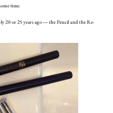
some time.
ly 20 or 25 years ago — the Pencil and the Re-