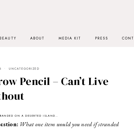
BEAUTY
ABOUT
MEDIA KIT
PRESS
CONT
6
UNCATEGORIZED
ow Pencil – Can’t Live
thout
STRANDED ON A DESERTED ISLAND…
estion:
What one item would you need if stranded