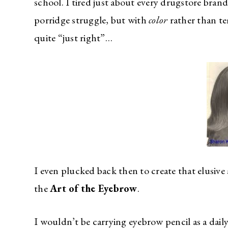
school. I tired just about every drugstore brand
porridge struggle, but with
color
rather than te
quite “just right”…
I even plucked back then to create that elusive 
the
Art of the Eyebrow
.
I wouldn’t be carrying eyebrow pencil as a daily