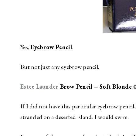
Yes,
Eyebrow Pencil
.
But not just any eyebrow pencil.
Estee Launder
Brow Pencil – Soft Blonde 
If I did not have this particular eyebrow pencil
stranded on a deserted island. I would swim.