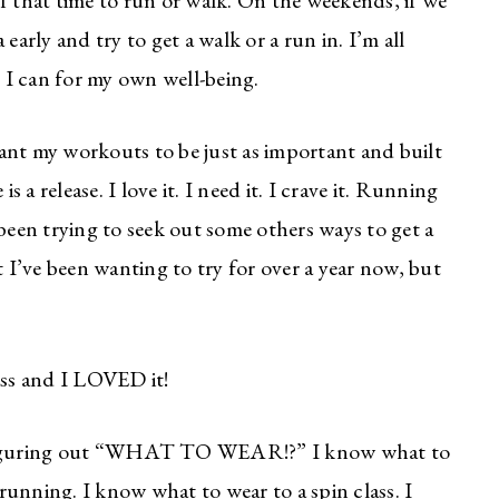
f that time to run or walk. On the weekends, if we
early and try to get a walk or a run in. I’m all
 I can for my own well-being.
 want my workouts to be just as important and built
s a release. I love it. I need it. I crave it. Running
 been trying to seek out some others ways to get a
 I’ve been wanting to try for over a year now, but
ss and I LOVED it!
s figuring out “WHAT TO WEAR!?” I know what to
unning. I know what to wear to a spin class. I