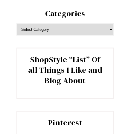
Categories
CATEGORIES
ShopStyle “List” Of
all Things I Like and
Blog About
Pinterest