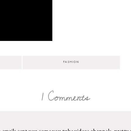
FASHION
1 Comments
 emails sent you some you tube videos channels .pretty 