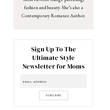
fashion and beauty. She’s also a
Contemporary Romance Author.
Sign Up To The
Ultimate Style
Newsletter for Moms
SUBSCRIBE