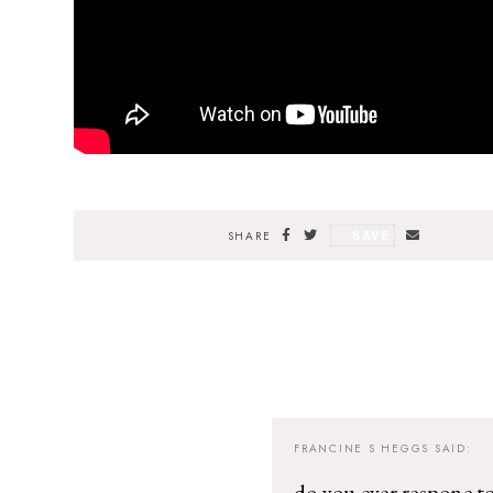
SAVE
SHARE
FRANCINE S HEGGS
SAID:
do you ever respone to