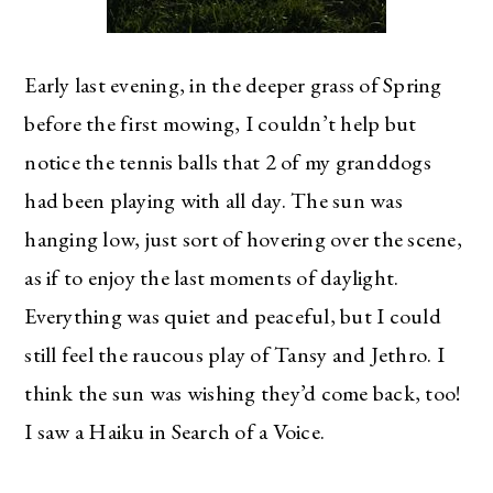
Early last evening, in the deeper grass of Spring
before the first mowing, I couldn’t help but
notice the tennis balls that 2 of my granddogs
had been playing with all day. The sun was
hanging low, just sort of hovering over the scene,
as if to enjoy the last moments of daylight.
Everything was quiet and peaceful, but I could
still feel the raucous play of Tansy and Jethro. I
think the sun was wishing they’d come back, too!
I saw a Haiku in Search of a Voice.