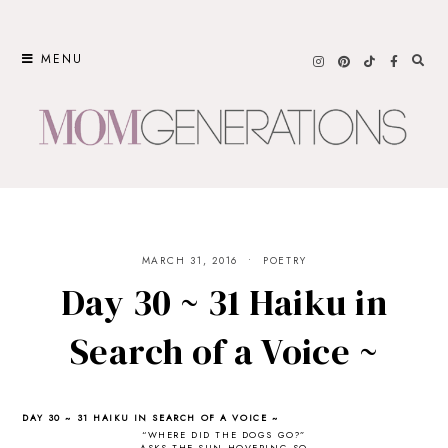
Skip
to
MENU
content
MARCH 31, 2016
POETRY
Day 30 ~ 31 Haiku in
Search of a Voice ~
DAY 30 ~ 31 HAIKU IN SEARCH OF A VOICE ~
“WHERE DID THE DOGS GO?”
ASKS THE SUN HOVERING SO