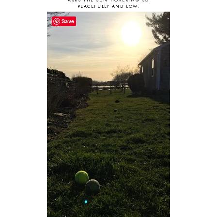
PEACEFULLY AND LOW.
Save