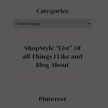
Categories
CATEGORIES
ShopStyle “List” Of
all Things I Like and
Blog About
Pinterest