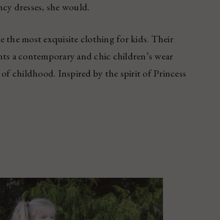
ncy dresses, she would.
ve the most exquisite clothing for kids. Their
ts a contemporary and chic children’s wear
of childhood. Inspired by the spirit of Princess