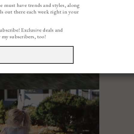
he must have trends and styles, along
ls out there each week right in your
ubscribe! Exclusive deals and
r my subscribers, too!