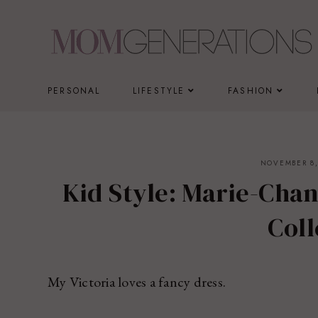
Skip
to
content
PERSONAL
LIFESTYLE
FASHION
NOVEMBER 8,
Kid Style: Marie-Cha
Coll
My Victoria loves a fancy dress.