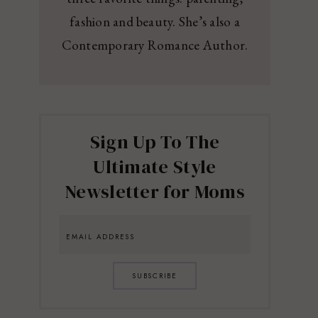
fashion and beauty. She’s also a
Contemporary Romance Author.
Sign Up To The
Ultimate Style
Newsletter for Moms
SUBSCRIBE