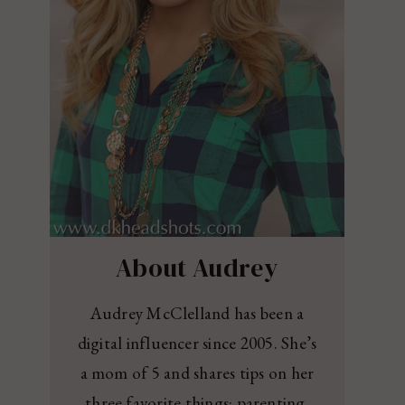
About Audrey
Audrey McClelland has been a
digital influencer since 2005. She’s
a mom of 5 and shares tips on her
three favorite things: parenting,