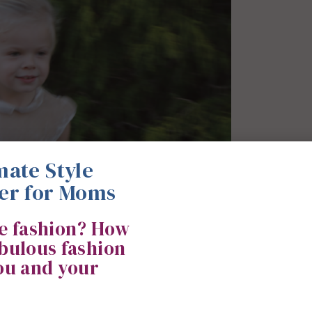
mate Style
er for Moms
ke fashion? How
abulous fashion
you and your