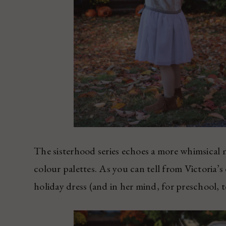
The sisterhood series echoes a more whimsical m
colour palettes. As you can tell from Victoria’s d
holiday dress (and in her mind, for preschool, t