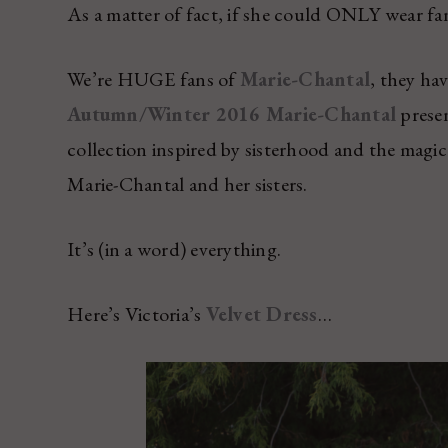
As a matter of fact, if she could ONLY wear fa
We’re HUGE fans of
Marie-Chantal
, they ha
Autumn/Winter 2016 Marie-Chantal
presen
collection inspired by sisterhood and the magic 
Marie-Chantal and her sisters.
It’s (in a word) everything.
Here’s Victoria’s
Velvet Dress
…