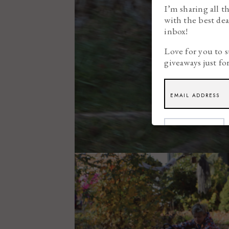
I’m sharing all t
with the best dea
inbox!
Love for you to s
giveaways just fo
SUBSCRIBE