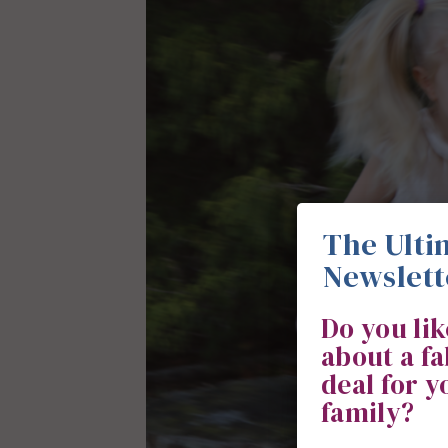
The Ulti
Newslett
Do you li
about a f
deal for 
family?