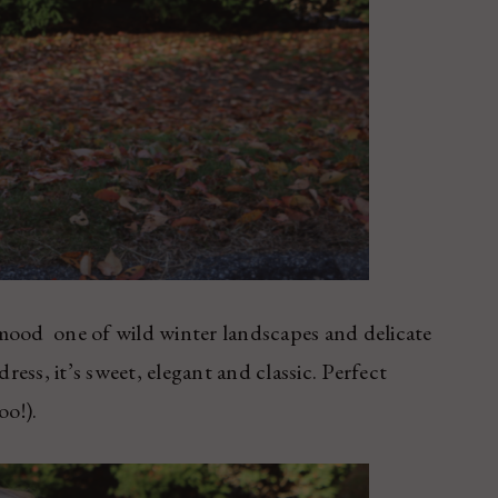
ood ­ one of wild winter landscapes and delicate
ress, it’s sweet, elegant and classic. Perfect
oo!).