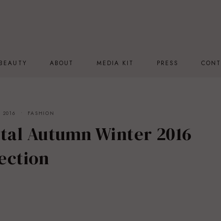
BEAUTY
ABOUT
MEDIA KIT
PRESS
CONT
 2016
FASHION
ntal Autumn Winter 2016
ection