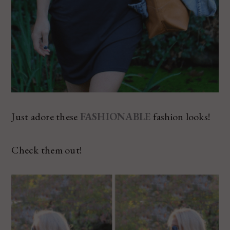
Just adore these
FASHIONABLE
fashion looks!
Check them out!