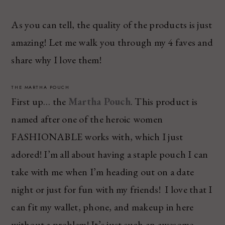
As you can tell, the quality of the products is just
amazing! Let me walk you through my 4 faves and
share why I love them!
THE MARTHA POUCH
First up… the
Martha Pouch
. This product is
named after one of the heroic women
FASHIONABLE works with, which I just
adored! I’m all about having a staple pouch I can
take with me when I’m heading out on a date
night or just for fun with my friends! I love that I
can fit my wallet, phone, and makeup in here
without a problem! It’s just such an awesome