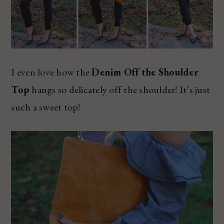
I even love how the
Denim Off the Shoulder
Top
hangs so delicately off the shoulder! It’s just
such a sweet top!