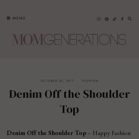
Skip
to
MENU
content
OCTOBER 20, 2017
FASHION
Denim Off the Shoulder
Top
Denim Off the Shoulder Top
– Happy Fashion