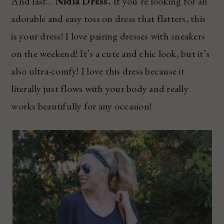
And last…
Nidia Dress.
If you’re looking for an
adorable and easy toss on dress that flatters, this
is your dress! I love pairing dresses with sneakers
on the weekend! It’s a cute and chic look, but it’s
also ultra-comfy! I love this dress because it
literally just flows with your body and really
works beautifully for any occasion!