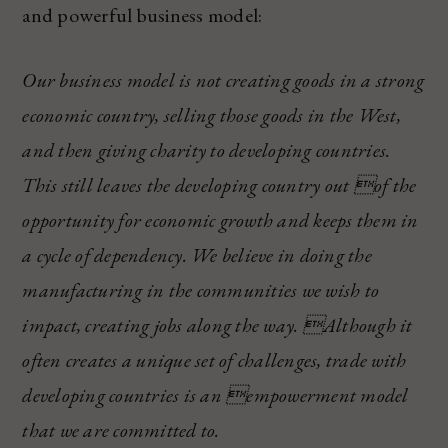
and powerful business model:
Our business model is not creating goods in a strong
economic country, selling those goods in the West,
and then giving charity to developing countries.
This still leaves the developing country out of the
opportunity for economic growth and keeps them in
a cycle of dependency. We believe in doing the
manufacturing in the communities we wish to
impact, creating jobs along the way. Although it
often creates a unique set of challenges, trade with
developing countries is an empowerment model
that we are committed to.