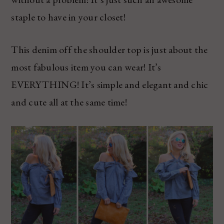
staple to have in your closet!
This denim off the shoulder top is just about the
most fabulous item you can wear! It’s
EVERYTHING! It’s simple and elegant and chic
and cute all at the same time!