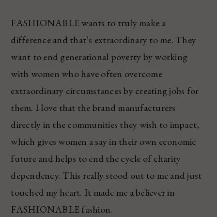
FASHIONABLE wants to truly make a
difference and that’s extraordinary to me. They
want to end generational poverty by working
with women who have often overcome
extraordinary circumstances by creating jobs for
them. I love that the brand manufacturers
directly in the communities they wish to impact,
which gives women a say in their own economic
future and helps to end the cycle of charity
dependency. This really stood out to me and just
touched my heart. It made me a believer in
FASHIONABLE fashion.