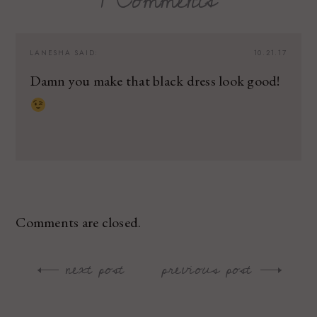
LANESHA
SAID:
10.21.17
Damn you make that black dress look good!
Comments are closed.
next post
previous post
Post
navigation