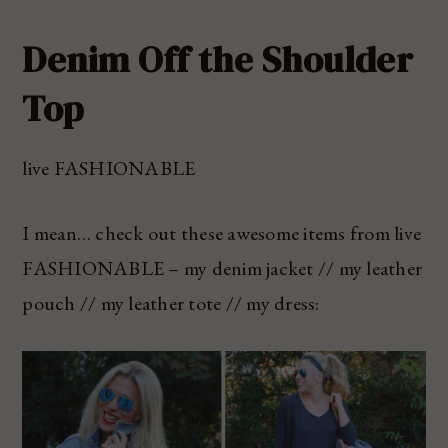
Denim Off the Shoulder
Top
live FASHIONABLE
I mean… check out these awesome items from live
FASHIONABLE – my denim jacket // my leather
pouch // my leather tote // my dress: