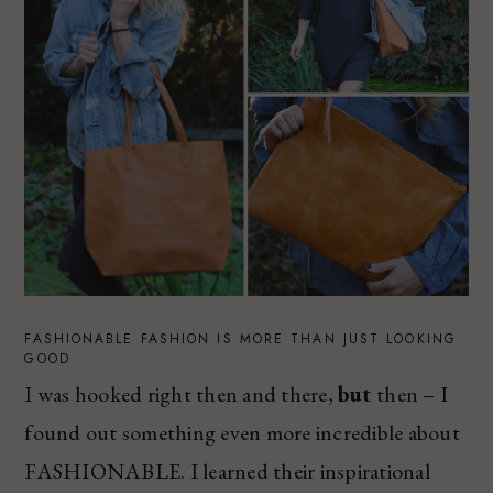
FASHIONABLE FASHION IS MORE THAN JUST LOOKING
GOOD
I was hooked right then and there,
but
then – I
found out something even more incredible about
FASHIONABLE. I learned their inspirational