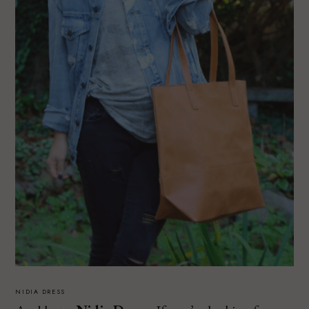
NIDIA DRESS