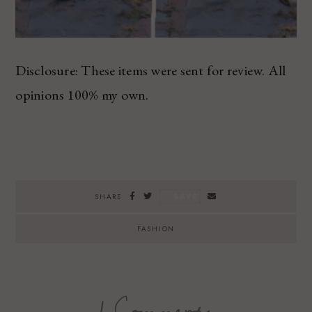
Disclosure: These items were sent for review. All
opinions 100% my own.
SAVE
SHARE
FASHION
1 Comments