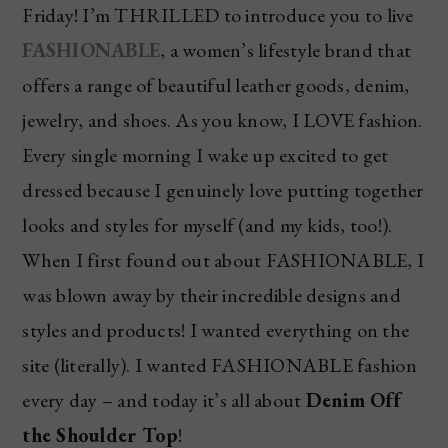
Friday! I’m THRILLED to introduce you to live
FASHIONABLE
, a women’s lifestyle brand that
offers a range of beautiful leather goods, denim,
jewelry, and shoes. As you know, I LOVE fashion.
Every single morning I wake up excited to get
dressed because I genuinely love putting together
looks and styles for myself (and my kids, too!).
When I first found out about FASHIONABLE, I
was blown away by their incredible designs and
styles and products! I wanted everything on the
site (literally). I wanted FASHIONABLE fashion
every day – and today it’s all about
Denim Off
the Shoulder Top
!