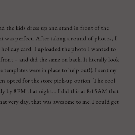
ad the kids dress up and stand in front of the
t was perfect. After taking a round of photos, I
a holiday card. I uploaded the photo I wanted to
ront – and did the same on back. It literally look
e templates were in place to help out!). I sent my
hen opted for the store pick-up option. The cool
ady by 8PM that night… I did this at 8:15AM that
hat very day, that was awesome to me. I could get