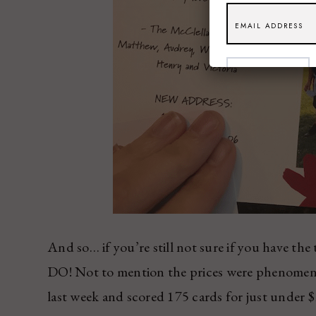
SUBSCRIBE
And so… if you’re still not sure if you have th
DO! Not to mention the prices were phenomena
last week and scored 175 cards for just under 