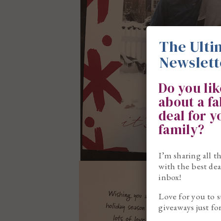
The Ulti
Newslett
Do you li
about a f
deal for 
family?
I’m sharing all t
with the best dea
inbox!
Love for you to s
giveaways just fo