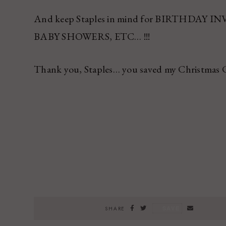
And keep Staples in mind for BIRTHDAY
BABY SHOWERS, ETC… !!!
Thank you, Staples… you saved my Christmas 
SAVE
SHARE