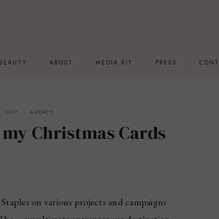
BEAUTY
ABOUT
MEDIA KIT
PRESS
CONT
, 2017
AUDREY
 my Christmas Cards
Staples on various projects and campaigns