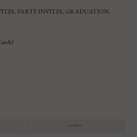
 INVITES, PARTY INVITES, GRADUATION,
Cards!
AUDREY