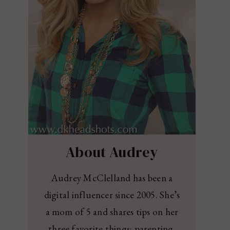
About Audrey
Audrey McClelland has been a
digital influencer since 2005. She’s
a mom of 5 and shares tips on her
three favorite things: parenting,