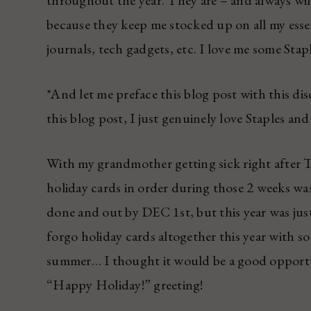
throughout the year. They are – and always wil
because they keep me stocked up on all my esse
journals, tech gadgets, etc. I love me some Stapl
*And let me preface this blog post with this 
this blog post, I just genuinely love Staples an
With my grandmother getting sick right after 
holiday cards in order during those 2 weeks was
done and out by DEC 1st, but this year was just 
forgo holiday cards altogether this year with s
summer… I thought it would be a good opport
“Happy Holiday!” greeting!