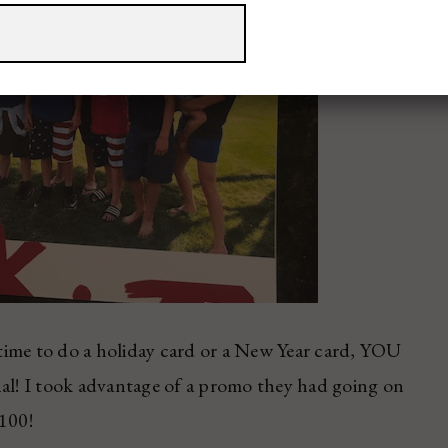
e time to do a holiday card or a New Year card, YOU
l! I took advantage of a promo they had going on
$100!