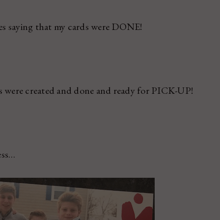
es saying that my cards were DONE!
 were created and done and ready for PICK-UP!
ess…