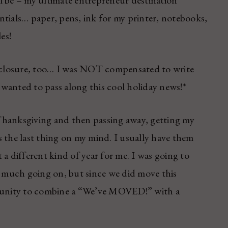
l be – my ultimate entrepreneur destination
ntials… paper, pens, ink for my printer, notebooks,
es!
disclosure, too… I was NOT compensated to write
d wanted to pass along this cool holiday news!*
Thanksgiving and then passing away, getting my
 the last thing on my mind. I usually have them
a different kind of year for me. I was going to
o much going on, but since we did move this
unity to combine a “We’ve MOVED!” with a