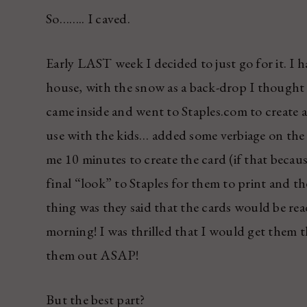
So…….. I caved.
Early LAST week I decided to just go for it. I h
house, with the snow as a back-drop I thought i
came inside and went to Staples.com to create 
use with the kids… added some verbiage on the f
me 10 minutes to create the card (if that becaus
final “look” to Staples for them to print and t
thing was they said that the cards would be re
morning! I was thrilled that I would get them t
them out ASAP!
But the best part?