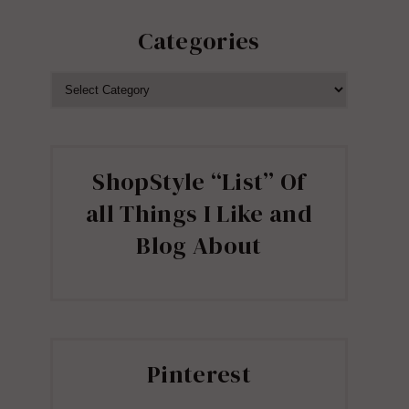
Categories
CATEGORIES
ShopStyle “List” Of
all Things I Like and
Blog About
Pinterest