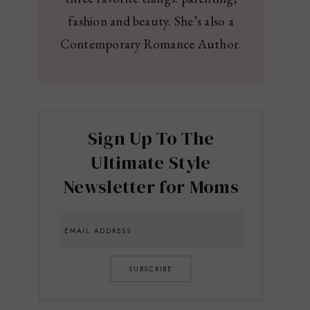
fashion and beauty. She’s also a
Contemporary Romance Author.
Sign Up To The
Ultimate Style
Newsletter for Moms
SUBSCRIBE