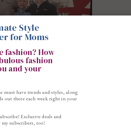
mate Style
er for Moms
ke fashion? How
abulous fashion
you and your
he must have trends and styles, along
ls out there each week right in your
ubscribe! Exclusive deals and
r my subscribers, too!