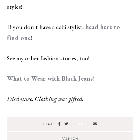
styles!
If you don’t have a cabi stylist,
head here to
find one
!
See my other fashion stories, too!
What to Wear with Black Jeans!
Disclosure: Clothing was gifted.
SAVE
SHARE
FASHION