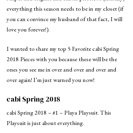
everything this season needs to be in my closet (if
you can convince my husband of that fact, I will
love you forever!).
I wanted to share my top 5 Favorite cabi Spring
2018 Pieces with you because these will be the
ones you see me in over and over and over and
over again! I’m just warned you now!
cabi Spring 2018
cabi Spring 2018 – #1 – Playa Playsuit. This
Playsuit is just about everything.