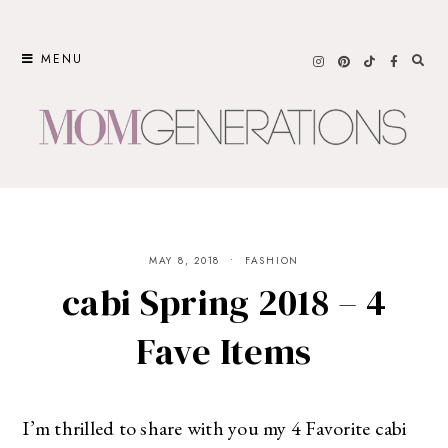
Skip
to
MENU
content
MAY 8, 2018
FASHION
cabi Spring 2018 – 4
Fave Items
I’m thrilled to share with you my 4 Favorite cabi