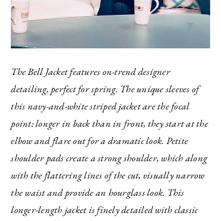
The Bell Jacket features on-trend designer
detailing, perfect for spring. The unique sleeves of
this navy-and-white striped jacket are the focal
point: longer in back than in front, they start at the
elbow and flare out for a dramatic look. Petite
shoulder pads create a strong shoulder, which along
with the flattering lines of the cut, visually narrow
the waist and provide an hourglass look. This
longer-length jacket is finely detailed with classic