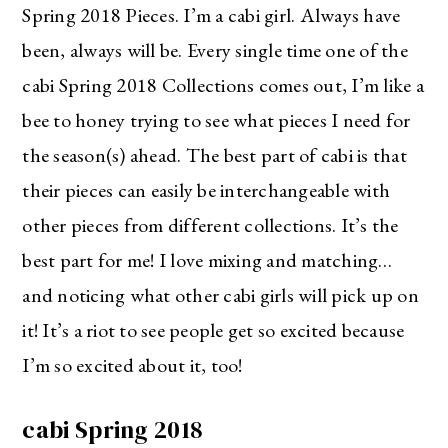
Spring 2018 Pieces. I’m a cabi girl. Always have
been, always will be. Every single time one of the
cabi Spring 2018 Collections comes out, I’m like a
bee to honey trying to see what pieces I need for
the season(s) ahead. The best part of cabi is that
their pieces can easily be interchangeable with
other pieces from different collections. It’s the
best part for me! I love mixing and matching…
and noticing what other cabi girls will pick up on
it! It’s a riot to see people get so excited because
I’m so excited about it, too!
cabi Spring 2018