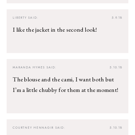
LIBERTY
SAID:
5.9.18
I like the jacket in the second look!
MARANDA HYMES
SAID:
5.10.18
The blouse and the cami, I want both but
I’m a little chubby for them at the moment!
COURTNEY HENNAGIR
SAID:
5.10.18