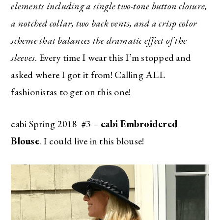
elements including a single two-tone button closure,
a notched collar, two back vents, and a crisp color
scheme that balances the dramatic effect of the
sleeves
. Every time I wear this I’m stopped and
asked where I got it from! Calling ALL
fashionistas to get on this one!
cabi Spring 2018 #3 –
cabi Embroidered
Blouse
. I could live in this blouse!