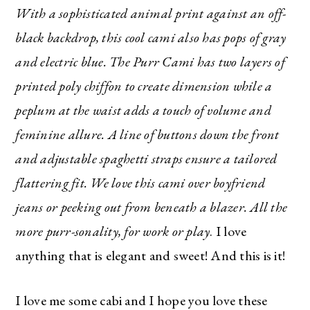
With a sophisticated animal print against an off-
black backdrop, this cool cami also has pops of gray
and electric blue. The Purr Cami has two layers of
printed poly chiffon to create dimension while a
peplum at the waist adds a touch of volume and
feminine allure. A line of buttons down the front
and adjustable spaghetti straps ensure a tailored
flattering fit. We love this cami over boyfriend
jeans or peeking out from beneath a blazer. All the
more purr-sonality, for work or play
. I love
anything that is elegant and sweet! And this is it!
I love me some cabi and I hope you love these