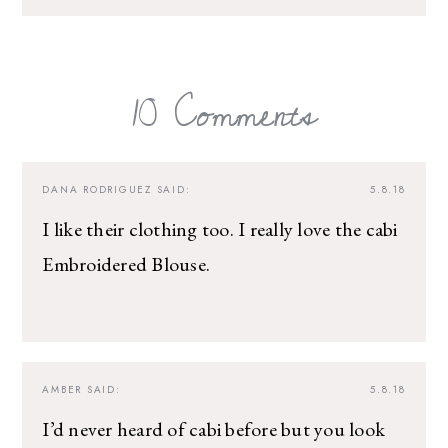
10 Comments
DANA RODRIGUEZ
SAID:
5.8.18
I like their clothing too. I really love the cabi
Embroidered Blouse.
AMBER
SAID:
5.8.18
I’d never heard of cabi before but you look