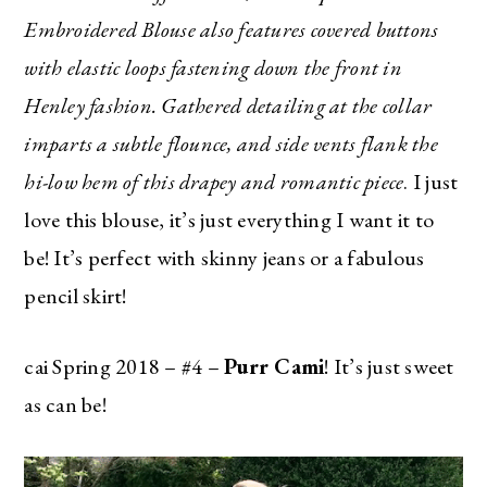
Embroidered Blouse also features covered buttons
SUBSCRIBE
with elastic loops fastening down the front in
Henley fashion. Gathered detailing at the collar
imparts a subtle flounce, and side vents flank the
hi-low hem of this drapey and romantic piece
. I just
love this blouse, it’s just everything I want it to
be! It’s perfect with skinny jeans or a fabulous
pencil skirt!
cai Spring 2018 – #4 –
Purr Cami
! It’s just sweet
as can be!