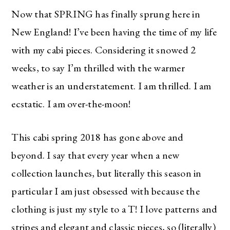
Now that SPRING has finally sprung here in
New England! I’ve been having the time of my life
with my cabi pieces. Considering it snowed 2
weeks, to say I’m thrilled with the warmer
weather is an understatement. I am thrilled. I am
ecstatic. I am over-the-moon!
This cabi spring 2018 has gone above and
beyond. I say that every year when a new
collection launches, but literally this season in
particular I am just obsessed with because the
clothing is just my style to a T! I love patterns and
stripes and elegant and classic pieces, so (literally)