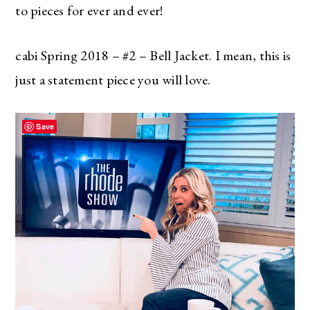
to pieces for ever and ever!
cabi Spring 2018 – #2 – Bell Jacket. I mean, this is
just a statement piece you will love.
Save