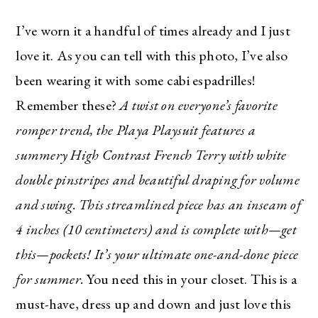
I’ve worn it a handful of times already and I just
love it. As you can tell with this photo, I’ve also
been wearing it with some cabi espadrilles!
Remember these?
A twist on everyone’s favorite
romper trend, the Playa Playsuit features a
summery High Contrast French Terry with white
double pinstripes and beautiful draping for volume
and swing. This streamlined piece has an inseam of
4 inches (10 centimeters) and is complete with—get
this—pockets! It’s your ultimate one-and-done piece
for summer.
You need this in your closet. This is a
must-have, dress up and down and just love this