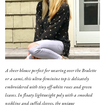
The Ultimate Style
Newsletter for Moms
I’m sharing all the must have trends and styles,
along with the best deals out there each week
right in your inbox!
A sheer blouse perfect for wearing over the Bralette
Love for you to subscribe! Exclusive deals and
or a cami, this ultra-feminine top is delicately
giveaways just for my subscribers, too!
embroidered with tiny off-white roses and green
leaves. In floaty lightweight poly with a smocked
neckline and cuffed sleeves, the unique