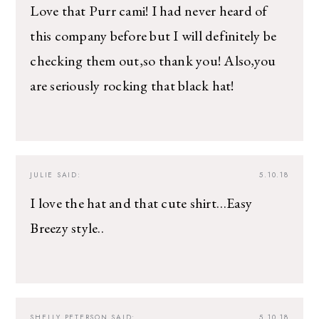
Love that Purr cami! I had never heard of
this company before but I will definitely be
checking them out,so thank you! Also,you
are seriously rocking that black hat!
JULIE
SAID:
5.10.18
I love the hat and that cute shirt…Easy
Breezy style..
SHELLY PETERSON
SAID:
5.10.18