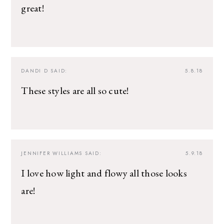
great!
DANDI D
SAID:
5.8.18
These styles are all so cute!
JENNIFER WILLIAMS
SAID:
5.9.18
I love how light and flowy all those looks
are!