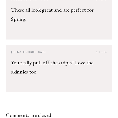
These all look great and are perfect for
Spring.
JENNA HUDSON
SAID:
5.13.18
You really pull off the stripes! Love the
skinnies too.
Comments are closed.