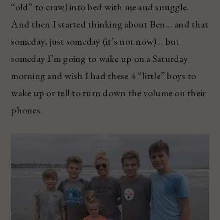
“old” to crawl into bed with me and snuggle.
And then I started thinking about Ben… and that
someday, just someday (it’s not now)… but
someday I’m going to wake up on a Saturday
morning and wish I had these 4 “little” boys to
wake up or tell to turn down the volume on their
phones.