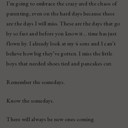
I’m going to embrace the crazy and the chaos of
parenting, even on the hard days because these
are the days I will miss. These are the days that go
by so fast and before you know it… time has just
flown by. I already look at my 4 sons and I can’t
believe how big they’ve gotten. I miss the little
boys that needed shoes tied and pancakes cut.
Remember the somedays.
Know the somedays.
There will always be new ones coming.