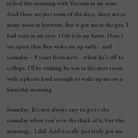
in bed this morning with Victoria in my arms.
And these are just some of the days, there are so
many more in between. But it got me in the gut. I
had tears in my eyes. I felt it in my heart. Here I
am upset that Ben woke me up early… and
someday – 8 years from now… when he’s off to
college, I’ll be wishing he was in the next room
with a phone loud enough to wake up me on a
Saturday morning.
Someday. It’s not always easy to go to the
someday when you’re in the thick of it, but this
morning… I did. And it really just truly got me.