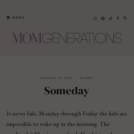
Skip
to
MENU
content
JANUARY 19, 2019
AUDREY
Someday
It never fails. Monday through Friday the kids are
impossible to wake up in the morning. The