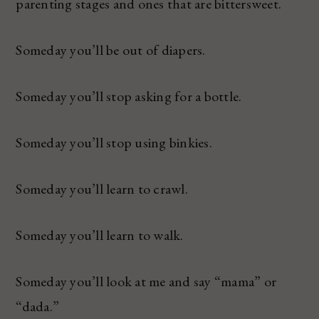
parenting stages and ones that are bittersweet.
Someday you’ll be out of diapers.
Someday you’ll stop asking for a bottle.
Someday you’ll stop using binkies.
Someday you’ll learn to crawl.
Someday you’ll learn to walk.
Someday you’ll look at me and say “mama” or
“dada.”