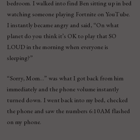
bedroom. I walked into find Ben sitting up in bed
watching someone playing Fortnite on YouTube.
I instantly became angry and said, “On what
planet do you think it’s OK to play that SO
LOUD in the morning when everyone is
sleeping?”
“Sorry, Mom…” was what I got back from him
immediately and the phone volume instantly
turned down. I went back into my bed, checked
the phone and saw the numbers 6:10AM flashed
on my phone.