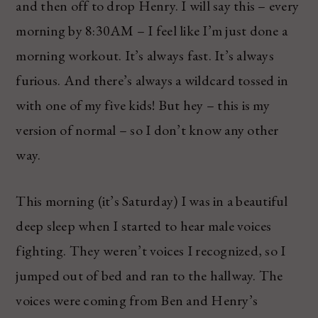
and then off to drop Henry. I will say this – every
morning by 8:30AM – I feel like I’m just done a
morning workout. It’s always fast. It’s always
furious. And there’s always a wildcard tossed in
with one of my five kids! But hey – this is my
version of normal – so I don’t know any other
way.
This morning (it’s Saturday) I was in a beautiful
deep sleep when I started to hear male voices
fighting. They weren’t voices I recognized, so I
jumped out of bed and ran to the hallway. The
voices were coming from Ben and Henry’s