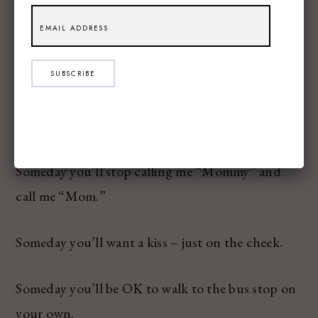
Someone you’ll have to break someone’s heart –
and I will be here.
SUBSCRIBE
Someday you’ll be embarrassed to see the notes
from me in your lunch.
Someday you’ll stop calling me “Mommy” and
call me “Mom.”
Someday you’ll want a kiss – just on the cheek.
Someday you’ll be OK to walk to the bus stop on
your own.