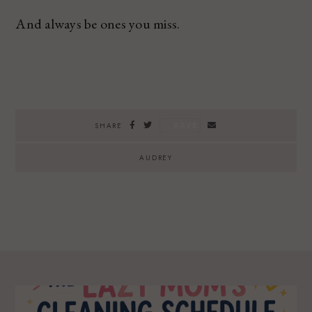
And always be ones you miss.
SAVE
SHARE
AUDREY