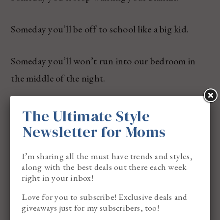
Someday you’ll be off to school like a big kid.
Someday you’ll won’t run into our bedroom in
the middle of the night.
Someday you’ll stop wanting to hold my hand.
The Ultimate Style
Newsletter for Moms
Someday you’ll want to have a girlfriend or
I’m sharing all the must have trends and styles,
boyfriend.
along with the best deals out there each week
right in your inbox!
Someday you’ll get your heart broken – and I will
Love for you to subscribe! Exclusive deals and
be here.
giveaways just for my subscribers, too!