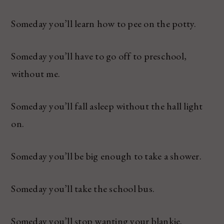
Someday you’ll learn how to pee on the potty.
Someday you’ll have to go off to preschool,
without me.
Someday you’ll fall asleep without the hall light
on.
Someday you’ll be big enough to take a shower.
Someday you’ll take the school bus.
Someday you’ll stop wanting your blankie.