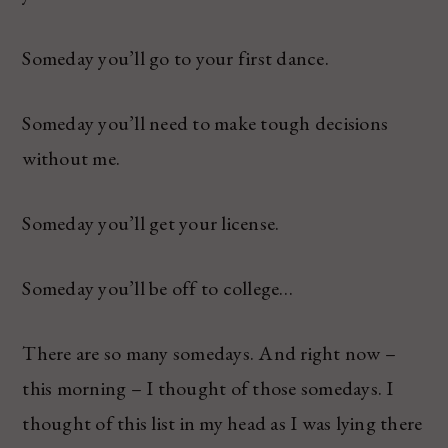
Someday you’ll go to your first dance.
Someday you’ll need to make tough decisions
without me.
Someday you’ll get your license.
Someday you’ll be off to college…
There are so many somedays. And right now –
this morning – I thought of those somedays. I
thought of this list in my head as I was lying there