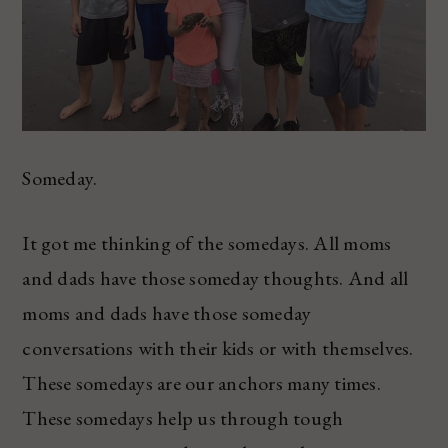
Someday.
It got me thinking of the somedays. All moms
and dads have those someday thoughts. And all
moms and dads have those someday
conversations with their kids or with themselves.
These somedays are our anchors many times.
These somedays help us through tough