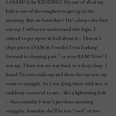
6:10AM? Is he KIDDING? He out of all of my
kids is one of the toughest to get up in the
morning. But on Saturdays? He’s always the first
one up. I will never understand this logic. I
started to get upset in bed about it… I haven’t
slept past 6:15AM in 3 weeks! I was looking
forward to sleeping past 7 or even 8AM! Now? I
was up. There was no way back to a deep sleep. I
heard Victoria wake up and then she ran into my
room to snuggle. As I was lying there with her, it
suddenly occurred to me – like a lightening bolt
– that someday I won’t get these morning
snuggles. Someday she’ll be too “cool” or too