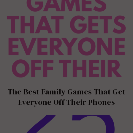
The Best Family Games That Get
Everyone Off Their Phones