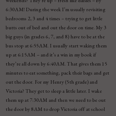
weekends? They’re up – fresh like daisies – by
6:30AM! During the week I’m usually revisiting
bedrooms 2, 3 and 4 times – trying to get little
butts out of bed and out the door on time. My 3
big guys (in grades 6, 7, and 8) have to be at the
bus stop at 6:55AM. I usually start waking them
up at 6:15AM – and it’s a win in my book if
they’re all down by 6:40AM. That gives them 15
minutes to eat something, pack their bags and get
out the door. For my Henry (5th grade) and
Victoria? They get to sleep a little later. I wake
them up at 7:30AM and then we need to be out
the door by 8AM to drop Victoria off at school