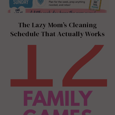
The Lazy Mom’s Cleaning
Schedule That Actually Works