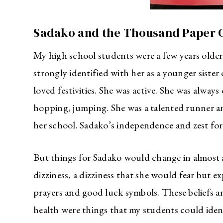
Sadako and the Thousand Paper 
My high school students were a few years older
strongly identified with her as a younger siste
loved festivities. She was active. She was always
hopping, jumping. She was a talented runner an
her school. Sadako’s independence and zest for 
But things for Sadako would change in almost a
dizziness, a dizziness that she would fear but e
prayers and good luck symbols. These beliefs and
health were things that my students could iden