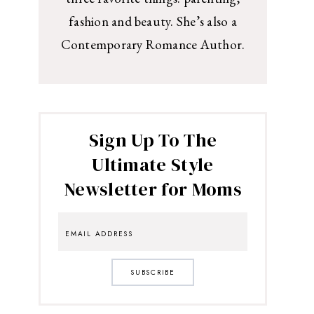
fashion and beauty. She’s also a
Contemporary Romance Author.
Sign Up To The
Ultimate Style
Newsletter for Moms
SUBSCRIBE