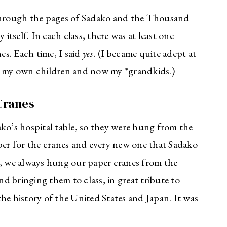
hrough the pages of Sadako and the Thousand
 itself. In each class, there was at least one
s. Each time, I said
yes
. (I became quite adept at
ss my own children and now my *grandkids.)
Cranes
ko’s hospital table, so they were hung from the
aper for the cranes and every new one that Sadako
s, we always hung our paper cranes from the
 bringing them to class, in great tribute to
he history of the United States and Japan. It was