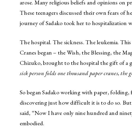
arose. Many religious beliefs and opinions on 
These teenagers discussed their own fears of he
journey of Sadako took her to hospitalization w
The hospital. The sickness. The leukemia. Thi
Cranes began – the Wish, the Blessing, the Mag
Chizuko, brought to the hospital the gift of a 
sick person folds one thousand paper cranes, the
So began Sadako working with paper, folding, f
discovering just how difficult it is to do so. B
said, “Now I have only nine hundred and ninety
embodied.