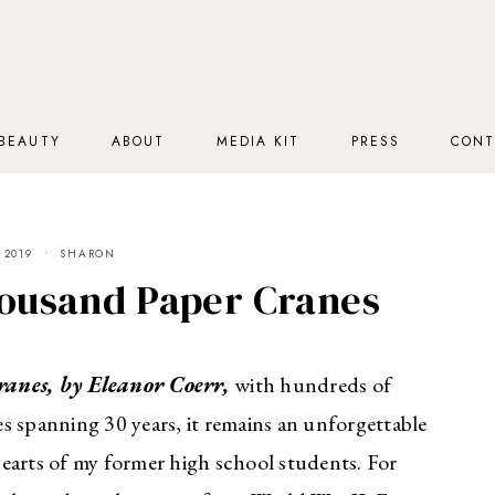
BEAUTY
ABOUT
MEDIA KIT
PRESS
CONT
 2019
SHARON
ousand Paper Cranes
anes, by Eleanor Coerr,
with hundreds of
s spanning 30 years, it remains an unforgettable
 hearts of my former high school students. For