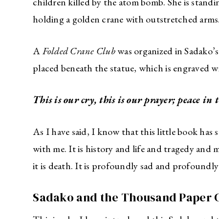
children killed by the atom bomb. She is standi
holding a golden crane with outstretched arms
A
Folded Crane Club
was organized in Sadako’s
placed beneath the statue, which is engraved w
This is our cry, t
his is our prayer; peace in 
As I have said, I know that this little book has
with me. It is history and life and tragedy and m
it is death. It is profoundly sad and profoundly
Sadako and the Thousand Paper C