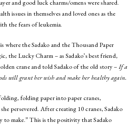
prayer and good luck charms/omens were shared.
alth issues in themselves and loved ones as the
ith the fears of leukemia.
s is where the Sadako and the Thousand Paper
ic, the Lucky Charm – as Sadako’s best friend,
golden crane and told Sadako of the old story –
If a
 gods will grant her wish and make her healthy again.
olding, folding paper into paper cranes,
ut she persevered. After creating 10 cranes, Sadako
 to make.” This is the positivity that Sadako