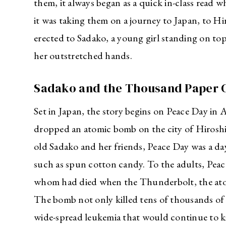
them, it always began as a quick in-class read w
it was taking them on a journey to Japan, to H
erected to Sadako, a young girl standing on top
her outstretched hands.
Sadako and the Thousand Paper 
Set in Japan, the story begins on Peace Day in 
dropped an atomic bomb on the city of Hiroshim
old Sadako and her friends, Peace Day was a da
such as spun cotton candy. To the adults, Pea
whom had died when the Thunderbolt, the ato
The bomb not only killed tens of thousands of 
wide-spread leukemia that would continue to ki