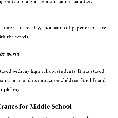
ng on top of a granite mountain of paradise,
.
 honor. To this day, thousands of paper cranes are
ith the words:
the world
 stayed with my high school students. It has stayed
an vs man and its impact on children. It is life and
 uplifting.
ranes for Middle School