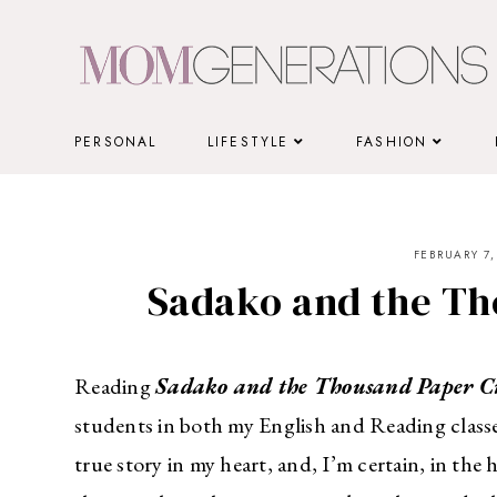
Skip
to
content
PERSONAL
LIFESTYLE
FASHION
FEBRUARY 7,
Sadako and the Th
Reading
Sadako and the Thousand Paper Cr
students in both my English and Reading classe
true story in my heart, and, I’m certain, in the