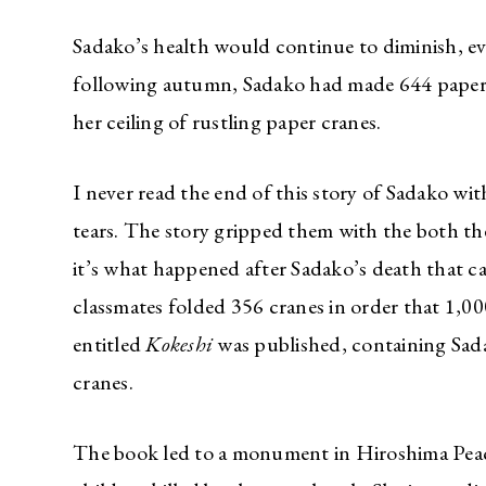
Sadako’s health would continue to diminish, ev
following autumn, Sadako had made 644 paper c
her ceiling of rustling paper cranes.
I never read the end of this story of Sadako wi
tears. The story gripped them with the both the
it’s what happened after Sadako’s death that ca
classmates folded 356 cranes in order that 1,00
entitled
Kokeshi
was published, containing Sada
cranes.
The book led to a monument in Hiroshima Peace