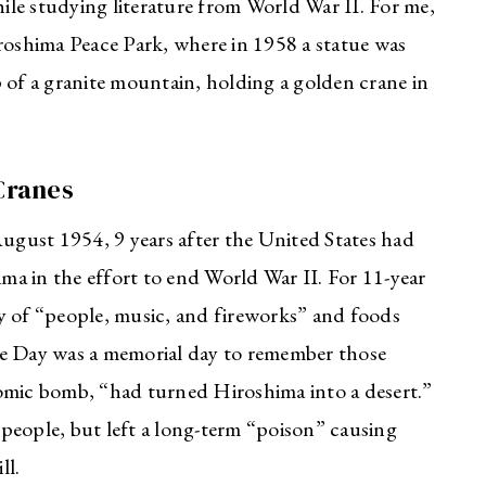
hile studying literature from World War II. For me,
iroshima Peace Park, where in 1958 a statue was
 of a granite mountain, holding a golden crane in
Cranes
August 1954, 9 years after the United States had
a in the effort to end World War II. For 11-year
y of “people, music, and fireworks” and foods
ce Day was a memorial day to remember those
mic bomb, “had turned Hiroshima into a desert.”
people, but left a long-term “poison” causing
ll.