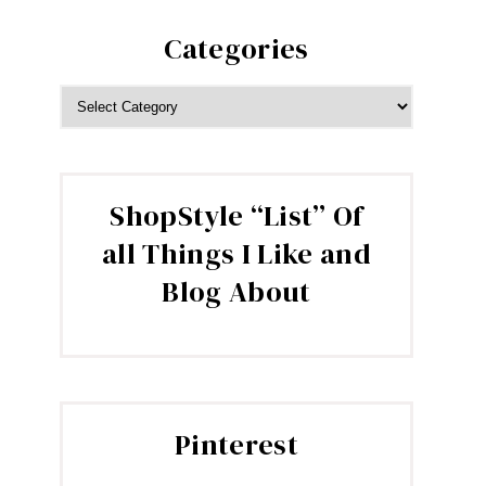
Categories
CATEGORIES
ShopStyle “List” Of
all Things I Like and
Blog About
Pinterest