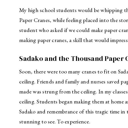
My high school students would be whipping t
Paper Cranes, while feeling placed into the story
student who asked if we could make paper crane
making paper cranes, a skill that would impre
Sadako and the Thousand Paper 
Soon, there were too many cranes to fit on Sada
ceiling. Friends and family and nurses saved p
made was strung from the ceiling. In my classe
ceiling. Students began making them at home and
Sadako and remembrance of this tragic time in t
stunning to see. To experience.