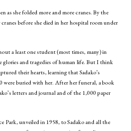
en as she folded more and more cranes. By the
ranes before she died in her hospital room under
thout a least one student (most times, many) in
 glories and tragedies of human life. But I think
ptured their hearts, learning that Sadako’s
0 were buried with her. After her funeral, a book
ko’s letters and journal and of the 1,000 paper
 Park, unveiled in 1958, to Sadako and all the