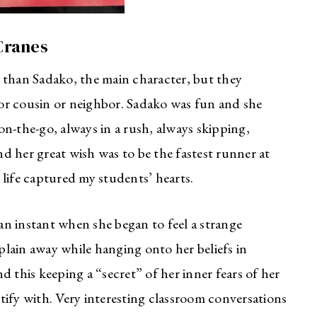
Cranes
 than Sadako, the main character, but they
r or cousin or neighbor. Sadako was fun and she
 on-the-go, always in a rush, always skipping,
d her great wish was to be the fastest runner at
life captured my students’ hearts.
n instant when she began to feel a strange
xplain away while hanging onto her beliefs in
 this keeping a “secret” of her inner fears of her
tify with. Very interesting classroom conversations