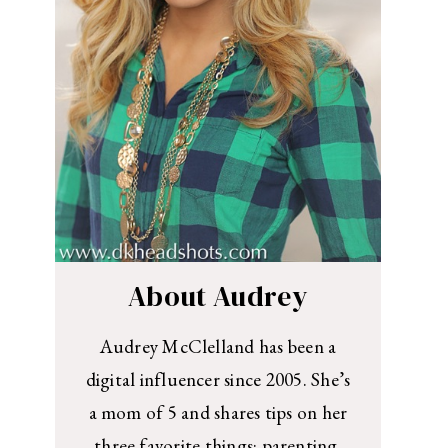
About Audrey
Audrey McClelland has been a
digital influencer since 2005. She’s
a mom of 5 and shares tips on her
three favorite things: parenting,