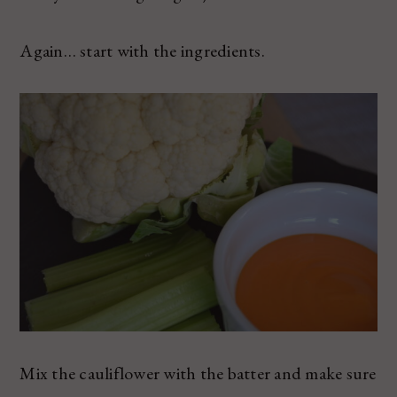
Again… start with the ingredients.
Mix the cauliflower with the batter and make sure