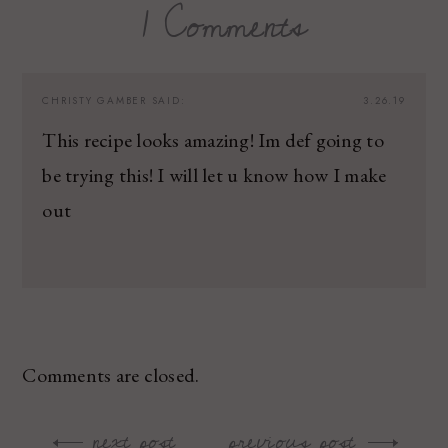
1 Comments
CHRISTY GAMBER
SAID:
3.26.19
This recipe looks amazing! Im def going to
be trying this! I will let u know how I make
out
Comments are closed.
next post
previous post
Post