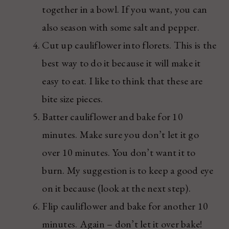
together in a bowl. If you want, you can
also season with some salt and pepper.
Cut up cauliflower into florets. This is the
best way to do it because it will make it
easy to eat. I like to think that these are
bite size pieces.
Batter cauliflower and bake for 10
minutes. Make sure you don’t let it go
over 10 minutes. You don’t want it to
burn. My suggestion is to keep a good eye
on it because (look at the next step).
Flip cauliflower and bake for another 10
minutes. Again – don’t let it over bake!