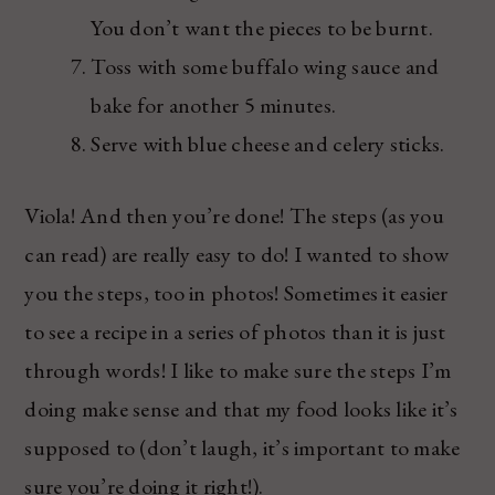
You don’t want the pieces to be burnt.
Toss with some buffalo wing sauce and
bake for another 5 minutes.
Serve with blue cheese and celery sticks.
Viola! And then you’re done! The steps (as you
can read) are really easy to do! I wanted to show
you the steps, too in photos! Sometimes it easier
to see a recipe in a series of photos than it is just
through words! I like to make sure the steps I’m
doing make sense and that my food looks like it’s
supposed to (don’t laugh, it’s important to make
sure you’re doing it right!).