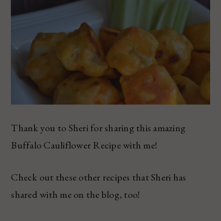
Thank you to Sheri for sharing this amazing
Buffalo Cauliflower Recipe with me!
Check out these other recipes that Sheri has
shared with me on the blog, too!