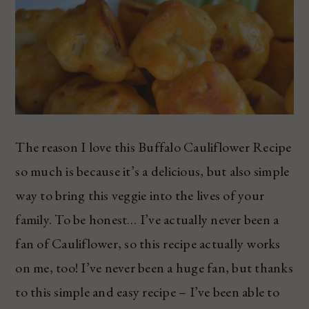
The reason I love this Buffalo Cauliflower Recipe
so much is because it’s a delicious, but also simple
way to bring this veggie into the lives of your
family. To be honest… I’ve actually never been a
fan of Cauliflower, so this recipe actually works
on me, too! I’ve never been a huge fan, but thanks
to this simple and easy recipe – I’ve been able to