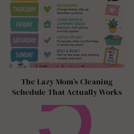
The Lazy Mom’s Cleaning
Schedule That Actually Works