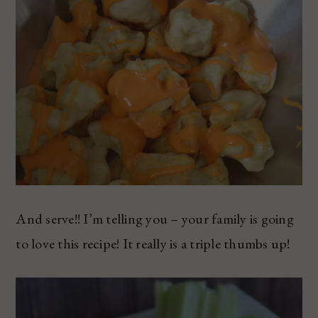
And serve!! I’m telling you – your family is going
to love this recipe! It really is a triple thumbs up!