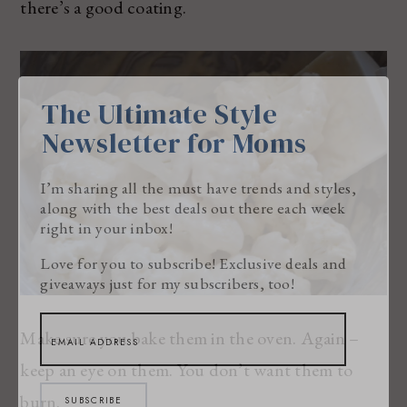
there’s a good coating.
The Ultimate Style
Newsletter for Moms
I’m sharing all the must have trends and styles,
along with the best deals out there each week
right in your inbox!
Love for you to subscribe! Exclusive deals and
giveaways just for my subscribers, too!
Make sure you bake them in the oven. Again –
keep an eye on them. You don’t want them to
burn.
SUBSCRIBE