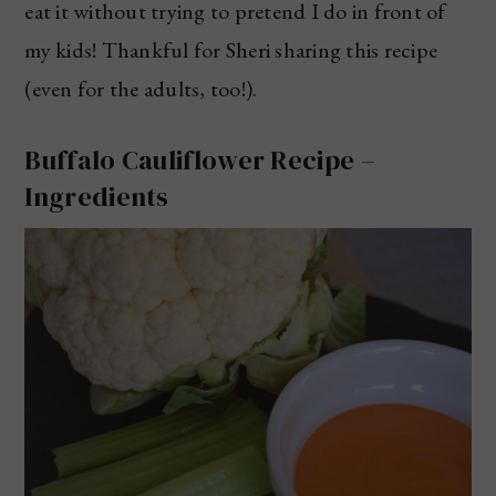
eat it without trying to pretend I do in front of
my kids! Thankful for Sheri sharing this recipe
(even for the adults, too!).
Buffalo Cauliflower Recipe –
Ingredients