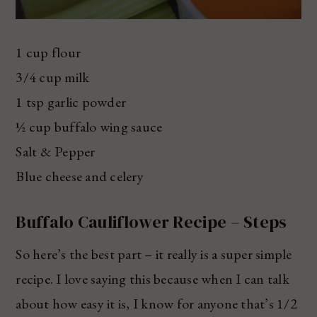
1 cup flour
3/4 cup milk
1 tsp garlic powder
½ cup buffalo wing sauce
Salt & Pepper
Blue cheese and celery
Buffalo Cauliflower Recipe – Steps
So here’s the best part – it really is a super simple
recipe. I love saying this because when I can talk
about how easy it is, I know for anyone that’s 1/2