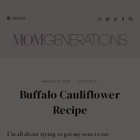
Skip
to
MENU
content
MARCH 9, 2019
LIFESTYLE
Buffalo Cauliflower
Recipe
I’m all about trying to get my sons to eat