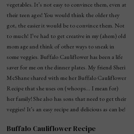
vegetables. It’s not easy to convince them, even at
their teen ages! You would think the older they
got, the easier it would be to convince them. Not
to much! I’ve had to get creative in my (ahem) old
mom age and think of other ways to sneak in
some veggies. Buffalo Cauliflower has been a life
saver for me on the dinner plates. My friend Sheri
McShane shared with me her Buffalo Cauliflower
Recipe that she uses on (whoops… I mean for)
her family! She also has sons that need to get their
veggies! It’s an easy recipe and delicious as can be!
Buffalo Cauliflower Recipe