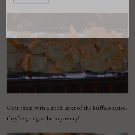
Coat them with a good layer of the buffalo sauce,
they’re going to be so yummy!