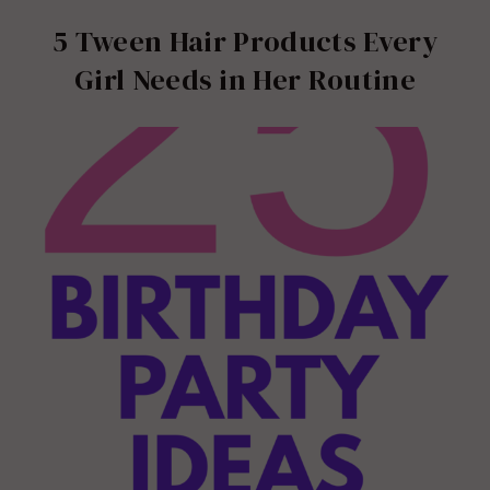
5 Tween Hair Products Every
Girl Needs in Her Routine