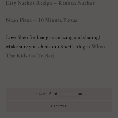
Easy Nachos Recipe – Reuben Nachos
Naan Pizza – 10 Minute Pizzas
Love Sheri for being so amazing and sharing!
Make sure you check out Sheri’s blog at
When
The Kids Go To Bed
.
SAVE
SHARE
LIFESTYLE