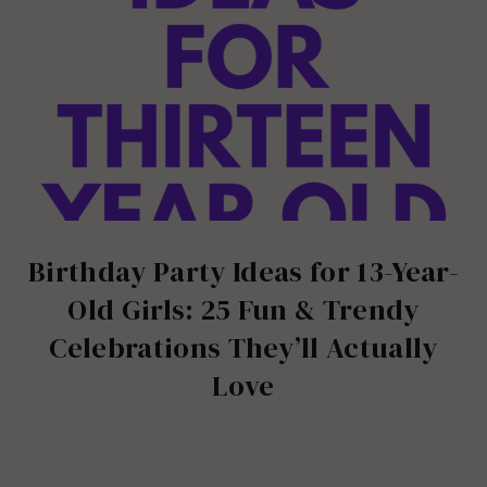
Birthday Party Ideas for 13-Year-
Old Girls: 25 Fun & Trendy
Celebrations They’ll Actually
Love