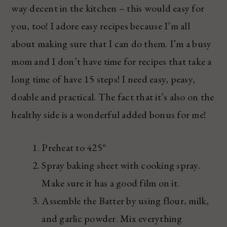
way decent in the kitchen – this would easy for
you, too! I adore easy recipes because I’m all
about making sure that I can do them. I’m a busy
mom and I don’t have time for recipes that take a
long time of have 15 steps! I need easy, peasy,
doable and practical. The fact that it’s also on the
healthy side is a wonderful added bonus for me!
Preheat to 425°
Spray baking sheet with cooking spray.
Make sure it has a good film on it.
Assemble the Batter by using flour, milk,
and garlic powder. Mix everything