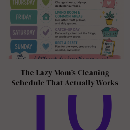
The Lazy Mom’s Cleaning
Schedule That Actually Works