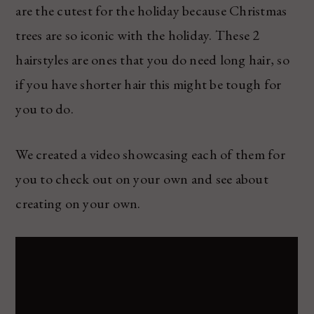
are the cutest for the holiday because Christmas
trees are so iconic with the holiday. These 2
hairstyles are ones that you do need long hair, so
if you have shorter hair this might be tough for
you to do.
We created a video showcasing each of them for
you to check out on your own and see about
creating on your own.