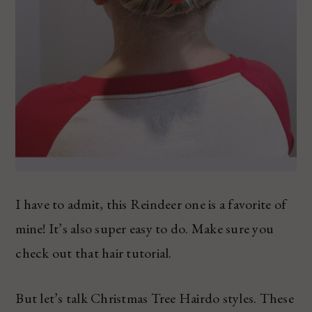
I have to admit, this Reindeer one is a favorite of
mine! It’s also super easy to do. Make sure you
check out that hair tutorial.
But let’s talk Christmas Tree Hairdo styles. These