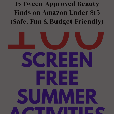
15 Tween-Approved Beauty
Finds on Amazon Under $15
(Safe, Fun & Budget-Friendly)