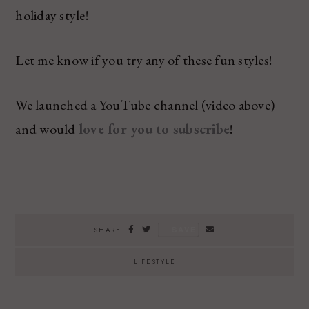
holiday style!
Let me know if you try any of these fun styles!
We launched a YouTube channel (video above)
and would
love for you to subscribe
!
SAVE
SHARE
LIFESTYLE