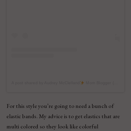
A post shared by Audrey McClelland
Mom Blogger (@audreymcclellan)
For this style you’re going to need a bunch of
elastic bands. My advice is to get elastics that are
multi colored so they look like colorful