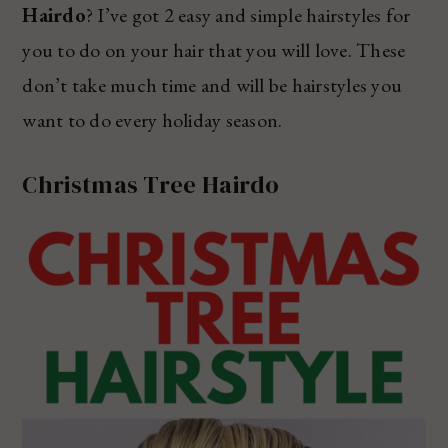
Hairdo
? I’ve got 2 easy and simple hairstyles for
you to do on your hair that you will love. These
don’t take much time and will be hairstyles you
want to do every holiday season.
Christmas Tree Hairdo