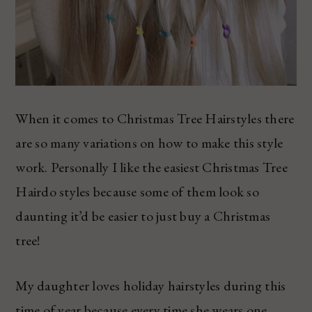
When it comes to Christmas Tree Hairstyles there
are so many variations on how to make this style
work. Personally I like the easiest Christmas Tree
Hairdo styles because some of them look so
daunting it’d be easier to just buy a Christmas
tree!
My daughter loves holiday hairstyles during this
time of year because every time she wears one,