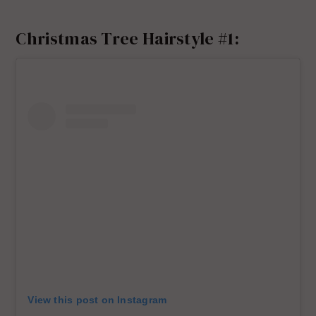
Christmas Tree Hairstyle #1:
View this post on Instagram