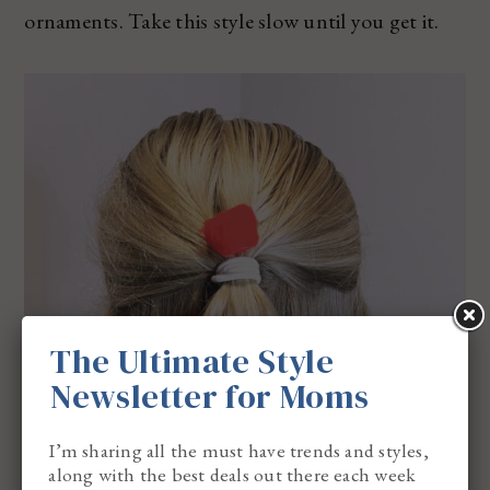
ornaments. Take this style slow until you get it.
The Ultimate Style
Newsletter for Moms
I’m sharing all the must have trends and styles,
along with the best deals out there each week