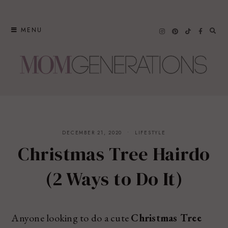
Skip
to
MENU
content
DECEMBER 21, 2020
LIFESTYLE
Christmas Tree Hairdo
(2 Ways to Do It)
Anyone looking to do a cute
Christmas Tree