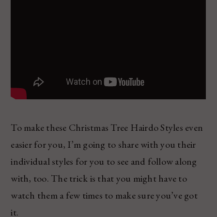
To make these Christmas Tree Hairdo Styles even
easier for you, I’m going to share with you their
individual styles for you to see and follow along
with, too. The trick is that you might have to
watch them a few times to make sure you’ve got
it.