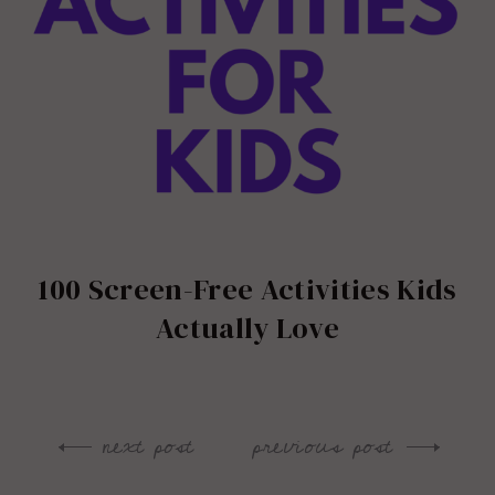
100 Screen-Free Activities Kids
Actually Love
next post
previous post
Post
navigation