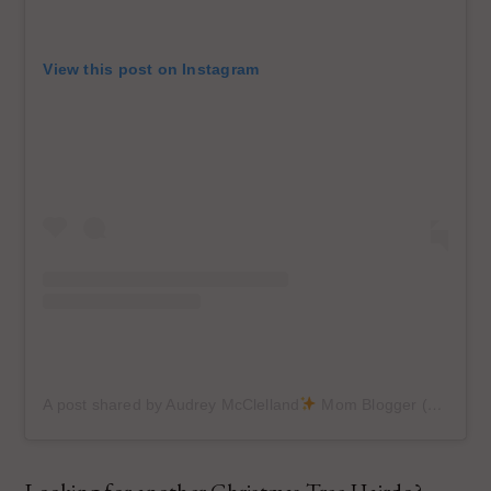
View this post on Instagram
A post shared by Audrey McClelland
Mom Blogger (@audreymcclellan)
Looking for another Christmas Tree Hairdo?