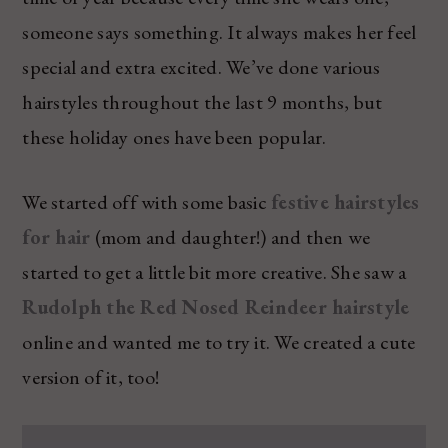
someone says something. It always makes her feel
special and extra excited. We’ve done various
hairstyles throughout the last 9 months, but
these holiday ones have been popular.
We started off with some basic
festive hairstyles
for hair
(mom and daughter!) and then we
started to get a little bit more creative. She saw a
Rudolph the Red Nosed Reindeer hairstyle
online and wanted me to try it. We created a cute
version of it, too!