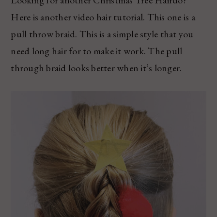
Here is another video hair tutorial. This one is a
pull throw braid. This is a simple style that you
need long hair for to make it work. The pull
through braid looks better when it’s longer.