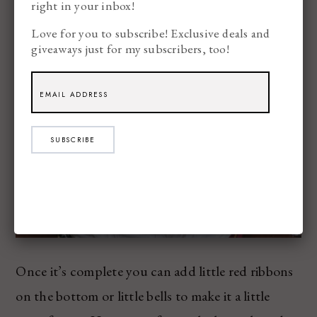
right in your inbox!
Love for you to subscribe! Exclusive deals and
giveaways just for my subscribers, too!
SUBSCRIBE
Once it’s complete you can add little red ribbons
on the bottom or little bells to make it a little