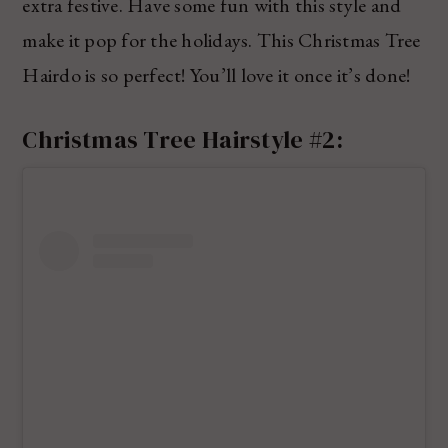
extra festive. Have some fun with this style and
make it pop for the holidays. This Christmas Tree
Hairdo is so perfect! You’ll love it once it’s done!
Christmas Tree Hairstyle #2: