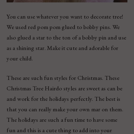
You can use whatever you want to decorate tree!
We used red pom pom glued to bobby pins. We
also glued a star to the ton of a bobby pin and use
as a shining star. Make it cute and adorable for
your child.
These are such fun styles for Christmas. These
Christmas Tree Hairdo styles are sweet as can be
and work for the holidays perfectly. The best is
that you can really make your own mar on them.
The holidays are such a fun time to have some
fun and this is a cute thing to add into your