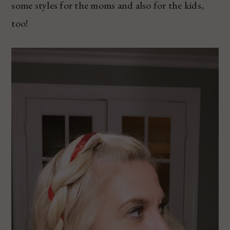
some styles for the moms and also for the kids,
too!