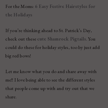
For the Moms:
6 Easy Festive Hairstyles for
the Holidays
If you’re thinking ahead to St. Patrick’s Day,
check out these
cute Shamrock Pigtails
. You
could do these for holiday styles, too by just add
big red bows!
Let me know what you do and share away with
me!! I love being able to see the different styles
that people come up with and try out that we
share.