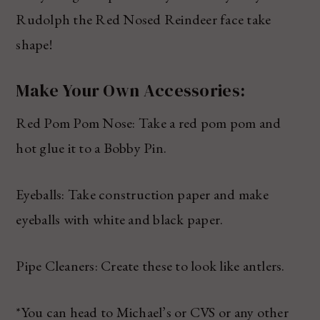
Rudolph the Red Nosed Reindeer face take
shape!
Make Your Own Accessories:
Red Pom Pom Nose: Take a red pom pom and
hot glue it to a Bobby Pin.
Eyeballs: Take construction paper and make
eyeballs with white and black paper.
Pipe Cleaners: Create these to look like antlers.
*You can head to Michael’s or CVS or any other