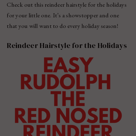
Check out this reindeer hairstyle for the holidays
for your little one. It’s a showstopper and one
that you will want to do every holiday season!
Reindeer Hairstyle for the Holidays