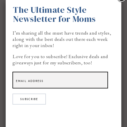
The Ultimate Style
Newsletter for Moms
I’m sharing all the must have trends and styles,
along with the best deals out there each week
right in your inbox!
Love for you to subscribe! Exclusive deals and
How to Create this Simple Festive
giveaways just for my subscribers, too!
Hairstyle for the Holidays:
Brush your hair straight and make sure all
the tangles/knots are out.
SUBSCRIBE
Take the hair and bring it together like
you’re making a ponytail.
Start to twist the hair and as you twist