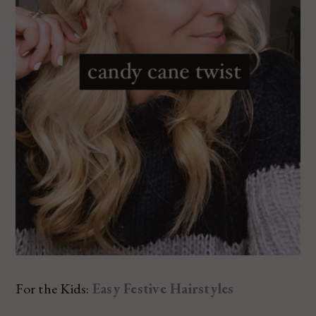
For the Kids:
Easy Festive Hairstyles