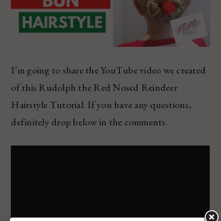
I’m going to share the YouTube video we created
of this Rudolph the Red Nosed Reindeer
Hairstyle Tutorial. If you have any questions,
definitely drop below in the comments.