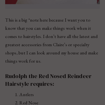
This is a big *note here because I want you to
know that you can make things work when it
comes to hairstyles. I don’t have all the latest and
greatest accessories from Claire’s or specialty
shops, but I can look around my house and make
things work for us.
Rudolph the Red Nosed Reindeer
Hairstyle requires:
Antlers
Red Nose