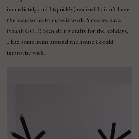
immediately and I (quickly) realized I didn’t have
the accessories to make it work. Since we have
(thank GOD) been doing crafts for the holidays,
I had some items around the house I could
improvise with.