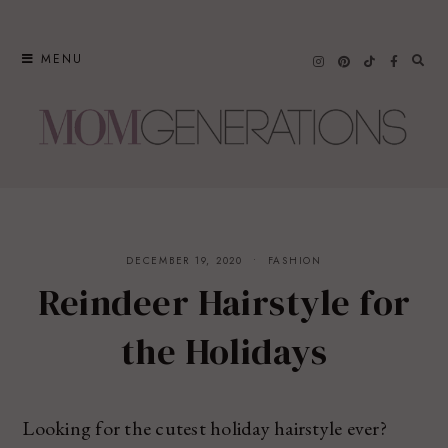
Skip
to
MENU
content
DECEMBER 19, 2020
FASHION
Reindeer Hairstyle for
the Holidays
Looking for the cutest holiday hairstyle ever?