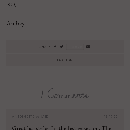
XO,
Audrey
SAVE
SHARE
FASHION
1 Comments
ANTOINETTE M
SAID:
12.19.20
Great hairstyles for the festive season. The