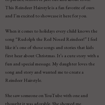
This Reindeer Hairstyle is a fan favorite of ours
and I’m excited to showcase it here for you.
When it comes to holidays every child knows the
song “Rudolph the Red Nosed Reindeer!” I feel
like it’s one of those songs and stories that kids
first hear about Christmas. It’s a cute story with a
fun and special message. My daughter loves the
song and story and wanted me to create a
Reindeer Hairstyle.
She saw someone on YouTube with one and
thought it was adorable. She showed me