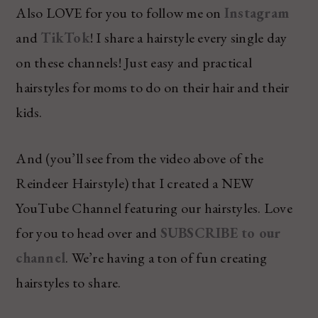
Also LOVE for you to follow me on
Instagram
and
TikTok
! I share a hairstyle every single day
on these channels! Just easy and practical
hairstyles for moms to do on their hair and their
kids.
And (you’ll see from the video above of the
Reindeer Hairstyle) that I created a NEW
YouTube Channel featuring our hairstyles. Love
for you to head over and
SUBSCRIBE to our
channel
. We’re having a ton of fun creating
hairstyles to share.