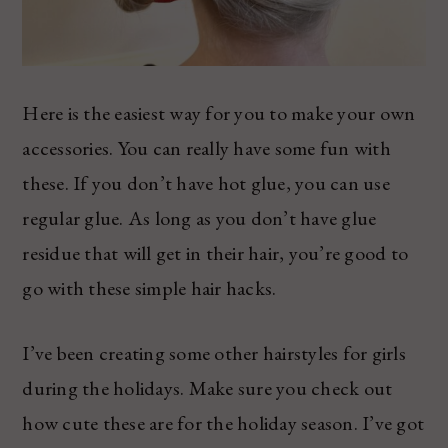
Here is the easiest way for you to make your own
accessories. You can really have some fun with
these. If you don’t have hot glue, you can use
regular glue. As long as you don’t have glue
residue that will get in their hair, you’re good to
go with these simple hair hacks.
I’ve been creating some other hairstyles for girls
during the holidays. Make sure you check out
how cute these are for the holiday season. I’ve got