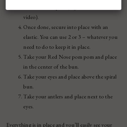
turn it into a spiral (as you’ll see in the
video).
Once done, secure into place with an
elastic. You can use 2 or 3 – whatever you
need to do to keep it in place.
Take your Red Nose pom pom and place
in the center of the bun.
Take your eyes and place above the spiral
bun.
Take your antlers and place next to the
eyes.
Everything is in place and you’ll easily see your