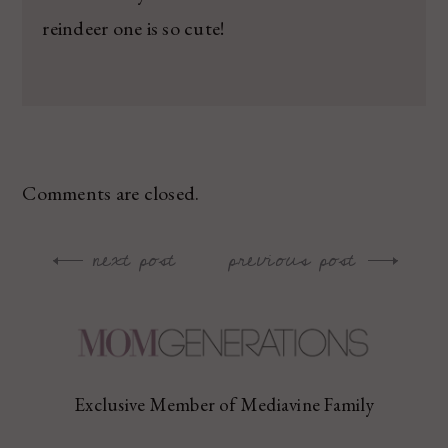
reindeer one is so cute!
Comments are closed.
next post
previous post
Post
navigation
Exclusive Member of Mediavine Family