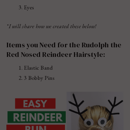
Eyes
*I will share how we created these below!
Items you Need for the Rudolph the
Red Nosed Reindeer Hairstyle:
Elastic Band
3 Bobby Pins