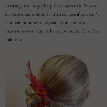
crafting store to pick up these materials. You can
also use a red ribbon for the red nose if you can’t
find any pom poms. Again – you can be as
creative as you want to be as you create these fun
hairstyles.