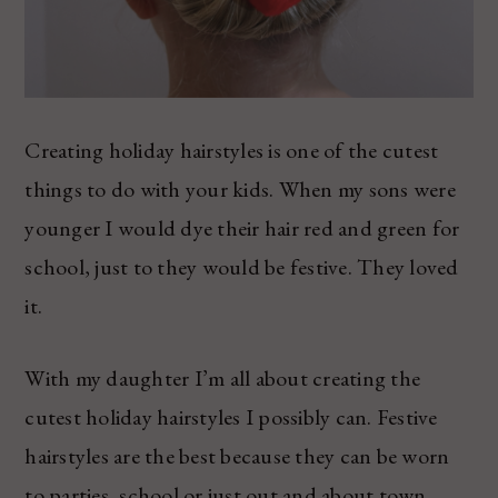
Creating holiday hairstyles is one of the cutest
things to do with your kids. When my sons were
younger I would dye their hair red and green for
school, just to they would be festive. They loved
it.
With my daughter I’m all about creating the
cutest holiday hairstyles I possibly can. Festive
hairstyles are the best because they can be worn
to parties, school or just out and about town.