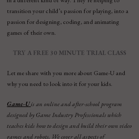
transition your child’s passion for playing, into a
passion for designing, coding, and animating
games of their own.
TRY A FREE 30 MINUTE TRIAL CLASS
Let me share with you more about Game-U and
why you need to look into it for your kids.
Game-U
is an online and after-school program
designed by Game Industry Professionals which
teaches kids how to design and build their own video
games and robots. We cover all aspects of