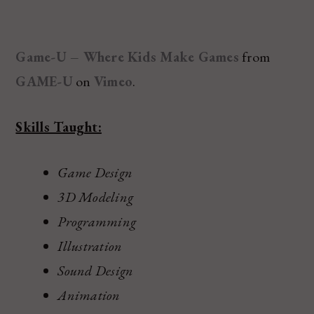
Game-U – Where Kids Make Games
from
GAME-U
on
Vimeo
.
Skills Taught:
Game Design
3D Modeling
Programming
Illustration
Sound Design
Animation