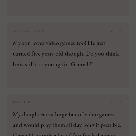
DANI TORR
SAID:
12.11.21
My son loves video games too! He just
turned five years old though. Do you think
he is still too young for Game-U?
AVE
SAID:
12.11.21
My daughter is a huge fan of video games
and would play them all day long if possible.
Game-U sounds a lot of fun for kid gamers.