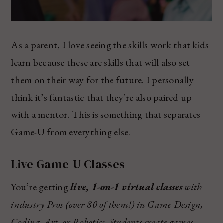
As a parent, I love seeing the skills work that kids
learn because these are skills that will also set
them on their way for the future. I personally
think it’s fantastic that they’re also paired up
with a mentor. This is something that separates
Game-U from everything else.
Live Game-U Classes
You’re getting
live, 1-on-1 virtual classes
with
industry Pros (over 80 of them!) in Game Design,
Coding, Art, or Robotics. Students create games,