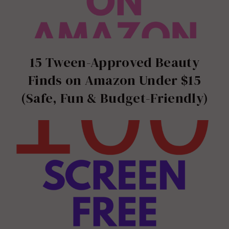
15 Tween-Approved Beauty
Finds on Amazon Under $15
(Safe, Fun & Budget-Friendly)