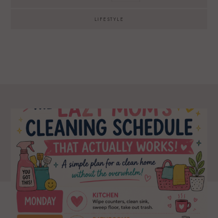
LIFESTYLE