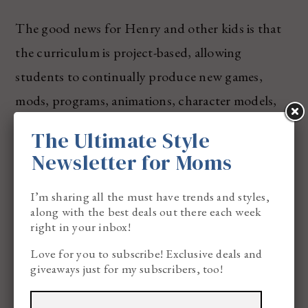
The good news for Henry and other kids is that
the curriculum is project-based, allowing
students to continually produce new games,
mods, programs, animations, character models,
robots, or designs. What’s even cooler and taking
The Ultimate Style
it a step further is that Game-U supports
Newsletter for Moms
students in creating portfolios of published work
that they can then present to colleges,
I’m sharing all the must have trends and styles,
along with the best deals out there each week
internships, or employers, setting them apart
right in your inbox!
from their peers. I love that they’re getting a leg
Love for you to subscribe! Exclusive deals and
up starting as young as 6 years old!
giveaways just for my subscribers, too!