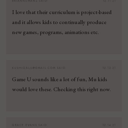
BRIANNEMANZ
SAID:
12.11.21
I love that their curriculum is project-based
and it allows kids to continually produce
new games, programs, animations etc.
KUSHIGALU@GMAIL.COM
SAID:
12.12.21
Game U sounds like a lot of fun, Mu kids
would love these. Checking this right now.
GRACE EVANS
SAID:
12.14.21