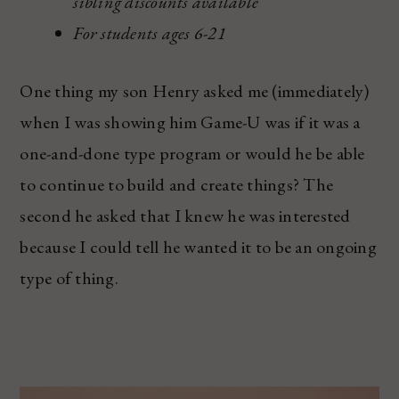
sibling discounts available
For students ages 6-21
One thing my son Henry asked me (immediately)
when I was showing him Game-U was if it was a
one-and-done type program or would he be able
to continue to build and create things? The
second he asked that I knew he was interested
because I could tell he wanted it to be an ongoing
type of thing.