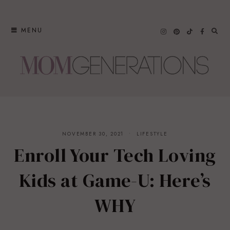
Skip
to
MENU
content
NOVEMBER 30, 2021
LIFESTYLE
Enroll Your Tech Loving
Kids at Game-U: Here’s
WHY