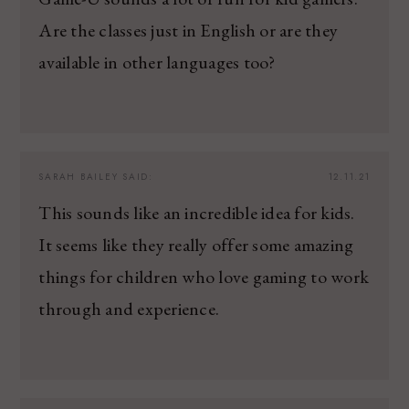
Are the classes just in English or are they
available in other languages too?
SARAH BAILEY
SAID:
12.11.21
This sounds like an incredible idea for kids.
It seems like they really offer some amazing
things for children who love gaming to work
through and experience.