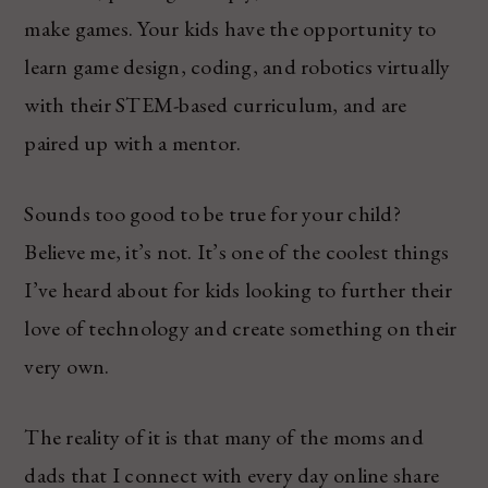
make games. Your kids have the opportunity to
learn game design, coding, and robotics virtually
with their STEM-based curriculum, and are
paired up with a mentor.
Sounds too good to be true for your child?
Believe me, it’s not. It’s one of the coolest things
I’ve heard about for kids looking to further their
love of technology and create something on their
very own.
The reality of it is that many of the moms and
dads that I connect with every day online share