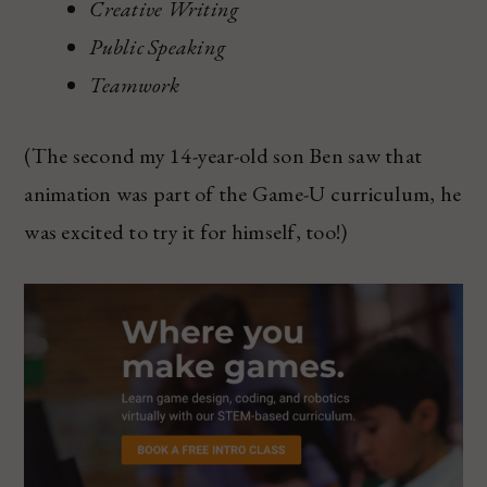
Creative Writing
Public Speaking
Teamwork
(The second my 14-year-old son Ben saw that
animation was part of the Game-U curriculum, he
was excited to try it for himself, too!)