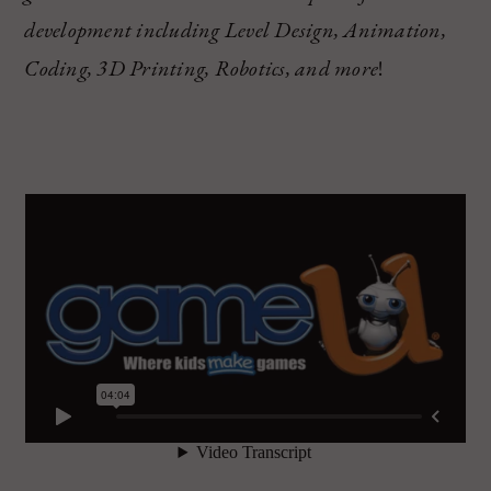
development including Level Design, Animation,
Coding, 3D Printing, Robotics, and more
!