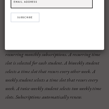
Price Options for Game-U
The is the BIG question for parents, so I want to
SUBSCRIBE
share exactly what the cost is to take part in the
Game-U programs:
Live 1:1 lessons are offered in automatically
recurring monthly subscriptions. A recurring time
slot is selected for each student. A biweekly student
selects a time slot that recurs every other week. A
weekly student selects a time slot that recurs every
week. A twice-weekly student selects two weekly time
slots. Subscriptions automatically renew
.