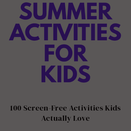
100 Screen-Free Activities Kids
Actually Love