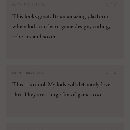
ALITA PACIO
SAID:
12.11.21
This looks great. Its an amazing platform
where kids can learn game design, coding,
robotics and so on
BETH PIERCE
SAID:
12.11.21
This is so cool. My kids will definitely love
this. They are a huge fan of games too.