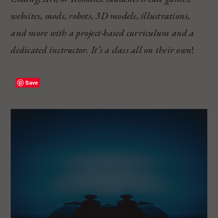
websites, mods, robots, 3D models, illustrations,
and more with a project-based curriculum and a
dedicated instructor. It’s a class all on their own
!
Save