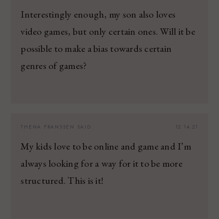
Interestingly enough, my son also loves
video games, but only certain ones. Will it be
possible to make a bias towards certain
genres of games?
THENA FRANSSEN
SAID:
12.14.21
My kids love to be online and game and I’m
always looking for a way for it to be more
structured. This is it!