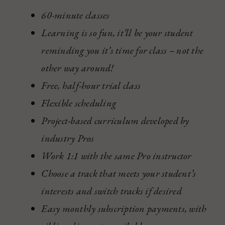
60-minute classes
Learning is so fun, it’ll be your student
reminding you it’s time for class – not the
other way around!
Free, half-hour trial class
Flexible scheduling
Project-based curriculum developed by
industry Pros
Work 1:1 with the same Pro instructor
Choose a track that meets your student’s
interests and switch tracks if desired
Easy monthly subscription payments, with