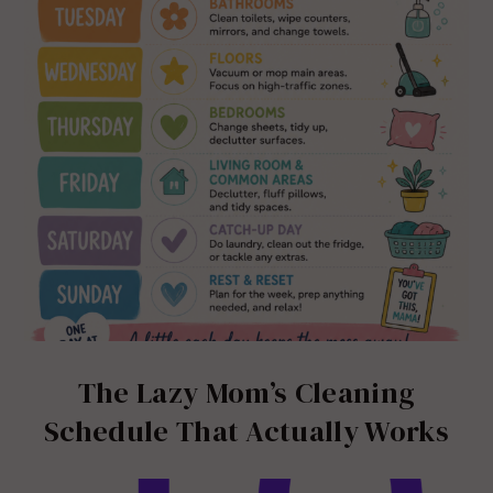
The Lazy Mom’s Cleaning
Schedule That Actually Works