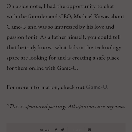
On a side note, I had the opportunity to chat
with the founder and CEO, Michael Kawas about
Game-U and was so impressed by his love and
passion for it. As a father himself, you could tell
that he truly knows what kids in the technology
space are looking for and is creating a safe place
for them online with Game-U.
For more information, check out
Game-U
.
*This is sponsored posting. All opinions are my own.
SAVE
SHARE