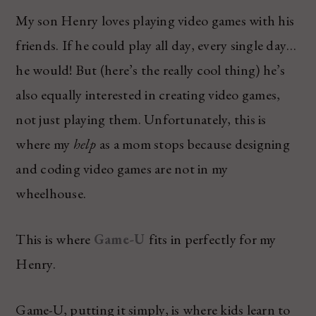
My son Henry loves playing video games with his
friends. If he could play all day, every single day…
he would! But (here’s the really cool thing) he’s
also equally interested in creating video games,
not just playing them. Unfortunately, this is
where my
help
as a mom stops because designing
and coding video games are not in my
wheelhouse.
This is where
Game-U
fits in perfectly for my
Henry.
Game-U, putting it simply, is where kids learn to