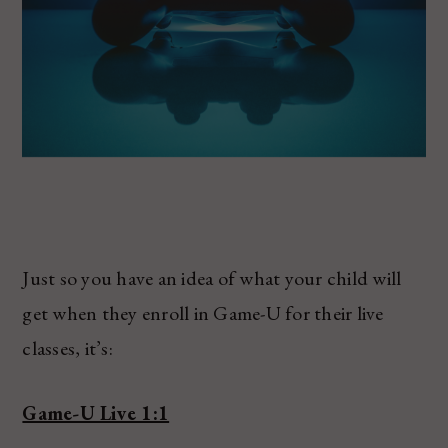
Just so you have an idea of what your child will
get when they enroll in Game-U for their live
classes, it’s:
Game-U Live 1:1