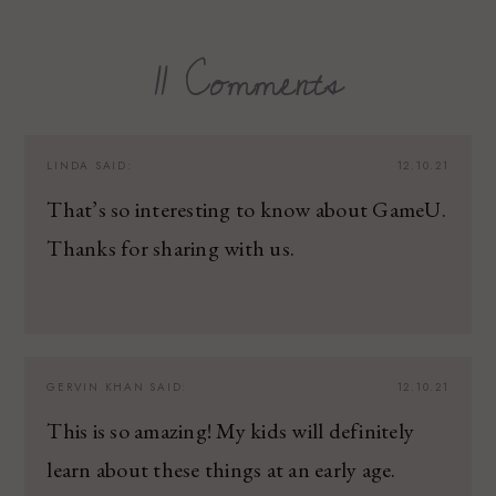
11 Comments
LINDA
SAID:
12.10.21
That’s so interesting to know about GameU.
Thanks for sharing with us.
GERVIN KHAN
SAID:
12.10.21
This is so amazing! My kids will definitely
learn about these things at an early age.