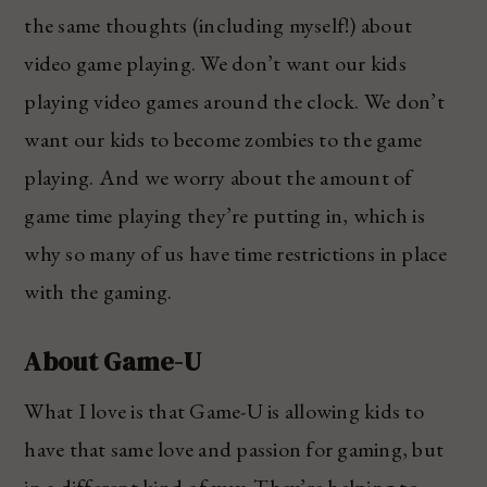
the same thoughts (including myself!) about
video game playing. We don’t want our kids
playing video games around the clock. We don’t
want our kids to become zombies to the game
playing. And we worry about the amount of
game time playing they’re putting in, which is
why so many of us have time restrictions in place
with the gaming.
About Game-U
What I love is that Game-U is allowing kids to
have that same love and passion for gaming, but
in a different kind of way. They’re helping to