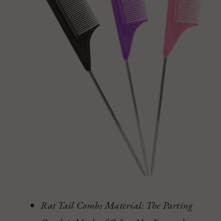
Rat Tail Combs Material: The Parting