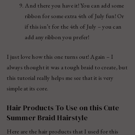
And there you have it! You can add some
ribbon for some extra 4th of July fun! Or
if this isn’t for the 4th of July – you can
add any ribbon you prefer!
I just love how this one turns out! Again – I
always thought it was a tough braid to create, but
this tutorial really helps me see that it is very
simple at its core.
Hair Products To Use on this Cute
Summer Braid Hairstyle
Here are the hair products that I used for this