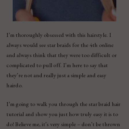
I’m thoroughly obsessed with this hairstyle. I
always would see star braids for the 4th online
and always think that they were too difficult or
complicated to pull off. I’m here to say that
they’re not and really just a simple and easy
hairdo.
I’m going to walk you through the star braid hair
tutorial and show you just how truly easy it is to
do! Believe me, it’s very simple – don’t be thrown