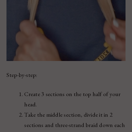
Step-by-step:
Create 3 sections on the top half of your
head.
Take the middle section, divide it in 2
sections and three-strand braid down each