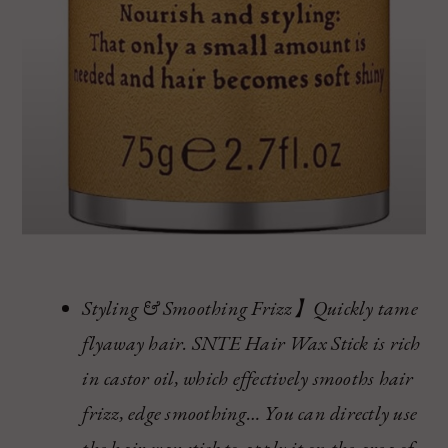
Styling & Smoothing Frizz】Quickly tame
flyaway hair. SNTE Hair Wax Stick is rich
in castor oil, which effectively smooths hair
frizz, edge smoothing… You can directly use
the hair wax stick to apply it on the area of