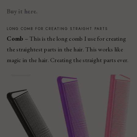
Buy it here.
LONG COMB FOR CREATING STRAIGHT PARTS
Comb
– This is the long comb I use for creating
the straightest parts in the hair. This works like
magic in the hair. Creating the straight parts ever.