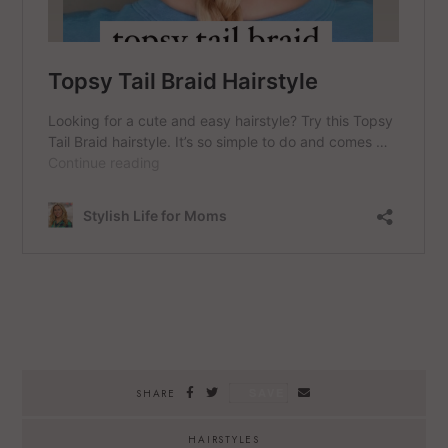
SAVE
SHARE
HAIRSTYLES