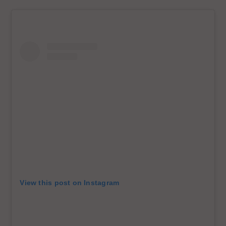
View this post on Instagram