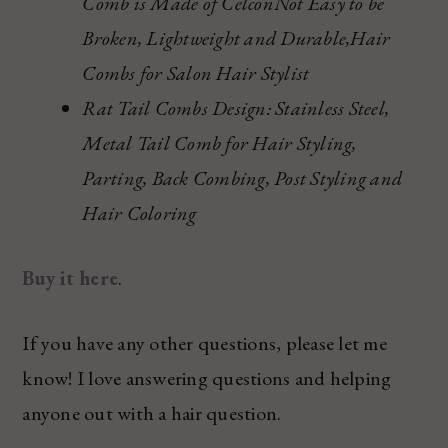
Comb is Made of CelconNot Easy to be
Broken, Lightweight and Durable,Hair
Combs for Salon Hair Stylist
Rat Tail Combs Design: Stainless Steel,
Metal Tail Comb for Hair Styling,
Parting, Back Combing, Post Styling and
Hair Coloring
Buy it here
.
If you have any other questions, please let me
know! I love answering questions and helping
anyone out with a hair question.