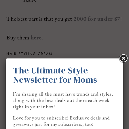
stash.
The best part is that you get
2000 for under $7
!
Buy them
here
.
HAIR STYLING CREAM
It’s the one question I get asked the most lately,
The Ultimate Style
and I love it. It’s important to make sure you prep
Newsletter for Moms
the hair before you create a hairstyle. I love to use
hair styling cream because I know it will help to
I’m sharing all the must have trends and styles,
along with the best deals out there each week
keep the hair smooth and shiny.
right in your inbox!
Love for you to subscribe! Exclusive deals and
I prefer using Dae Hair Styling Cream.
giveaways just for my subscribers, too!