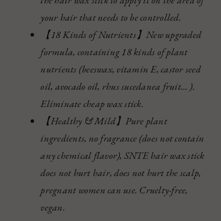
your hair that needs to be controlled.
【18 Kinds of Nutrients】New upgraded
formula, containing 18 kinds of plant
nutrients (beeswax, vitamin E, castor seed
oil, avocado oil, rhus sucedanea fruit… ).
Eliminate cheap wax stick.
【Healthy & Mild】Pure plant
ingredients, no fragrance (does not contain
any chemical flavor), SNTE hair wax stick
does not hurt hair, does not hurt the scalp,
pregnant women can use. Cruelty-free,
vegan.