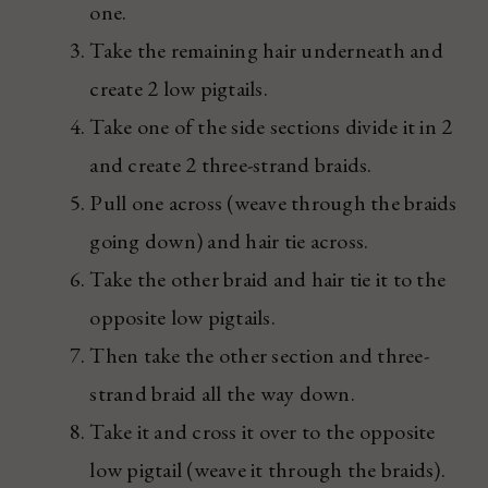
one.
Take the remaining hair underneath and
create 2 low pigtails.
Take one of the side sections divide it in 2
and create 2 three-strand braids.
Pull one across (weave through the braids
going down) and hair tie across.
Take the other braid and hair tie it to the
opposite low pigtails.
Then take the other section and three-
strand braid all the way down.
Take it and cross it over to the opposite
low pigtail (weave it through the braids).