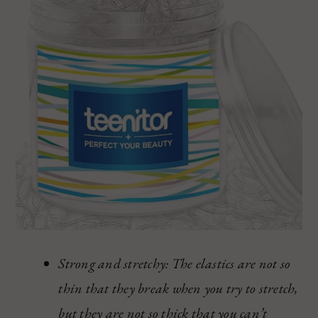
Strong and stretchy: The elastics are not so
thin that they break when you try to stretch,
but they are not so thick that you can’t