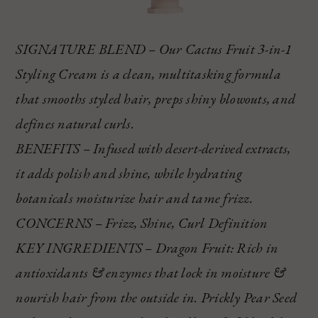
SIGNATURE BLEND – Our Cactus Fruit 3-in-1
Styling Cream is a clean, multitasking formula
that smooths styled hair, preps shiny blowouts, and
defines natural curls.
BENEFITS – Infused with desert-derived extracts,
it adds polish and shine, while hydrating
botanicals moisturize hair and tame frizz.
CONCERNS – Frizz, Shine, Curl Definition
KEY INGREDIENTS – Dragon Fruit: Rich in
antioxidants & enzymes that lock in moisture &
nourish hair from the outside in. Prickly Pear Seed