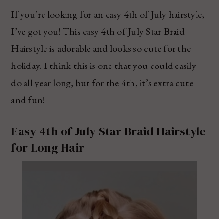
If you’re looking for an easy 4th of July hairstyle,
I’ve got you! This easy 4th of July Star Braid
Hairstyle is adorable and looks so cute for the
holiday. I think this is one that you could easily
do all year long, but for the 4th, it’s extra cute
and fun!
Easy 4th of July Star Braid Hairstyle
for Long Hair