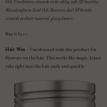
Oil: Conditions strands to be silky, soft, & healthy.
Meadowfoam Seed Oil: Restores dull & brittle
strands to their natural glossy luster.
Buy it
here
.
Hair Wax
– I’m obsessed with this product for
flyaways on the hair. This works like magic. It just
rubs right into the hair easily and quickly.