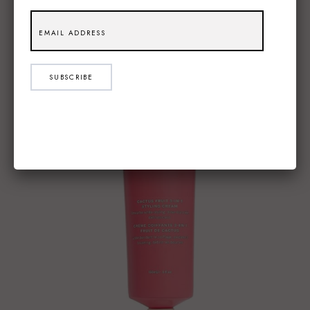
SUBSCRIBE