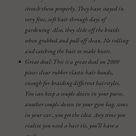
stretch them properly. They have stayed in
very fine, soft hair through days of
gardening. Also, they slide off the braids
when grabbed and pull off clean. No rolling
and catching the hair to make knots.
Great deal: This is a great deal on 2000
pieces clear rubber elastic hair bands,
enough for braiding different hairstyles.
You can keep a couple dozen in your purse,
another couple dozen in your gym bag, some
in your car…you get the idea. Any time you
realize you need a hair tie, you’ll have a