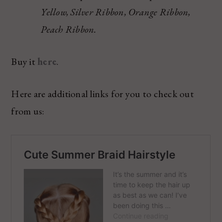
Yellow, Silver Ribbon, Orange Ribbon,
Peach Ribbon.
Buy it
here
.
Here are additional links for you to check out
from us: