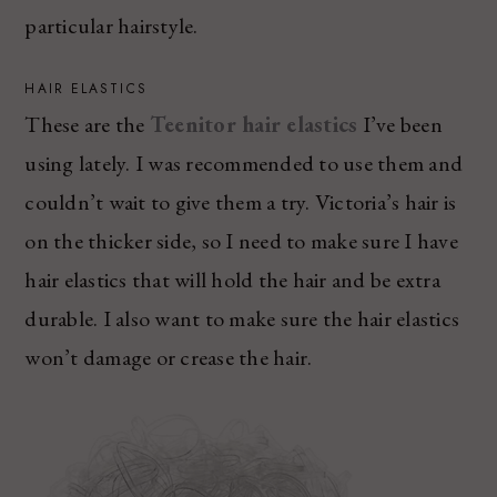
particular hairstyle.
HAIR ELASTICS
These are the
Teenitor hair elastics
I’ve been
using lately. I was recommended to use them and
couldn’t wait to give them a try. Victoria’s hair is
on the thicker side, so I need to make sure I have
hair elastics that will hold the hair and be extra
durable. I also want to make sure the hair elastics
won’t damage or crease the hair.