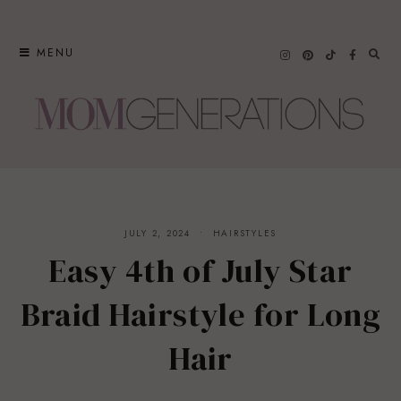
Skip
to
MENU
content
JULY 2, 2024
HAIRSTYLES
Easy 4th of July Star
Braid Hairstyle for Long
Hair