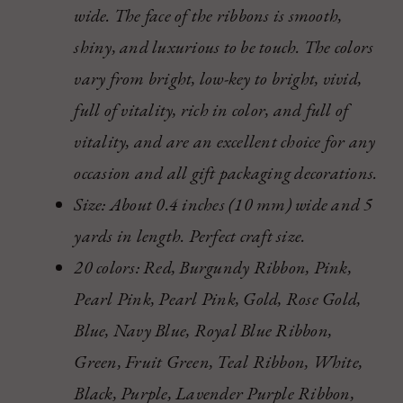
wide. The face of the ribbons is smooth,
shiny, and luxurious to be touch. The colors
vary from bright, low-key to bright, vivid,
full of vitality, rich in color, and full of
vitality, and are an excellent choice for any
occasion and all gift packaging decorations.
Size: About 0.4 inches (10 mm) wide and 5
yards in length. Perfect craft size.
20 colors: Red, Burgundy Ribbon, Pink,
Pearl Pink, Pearl Pink, Gold, Rose Gold,
Blue, Navy Blue, Royal Blue Ribbon,
Green, Fruit Green, Teal Ribbon, White,
Black, Purple, Lavender Purple Ribbon,