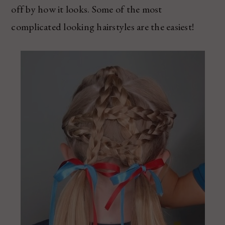
off by how it looks. Some of the most
complicated looking hairstyles are the easiest!