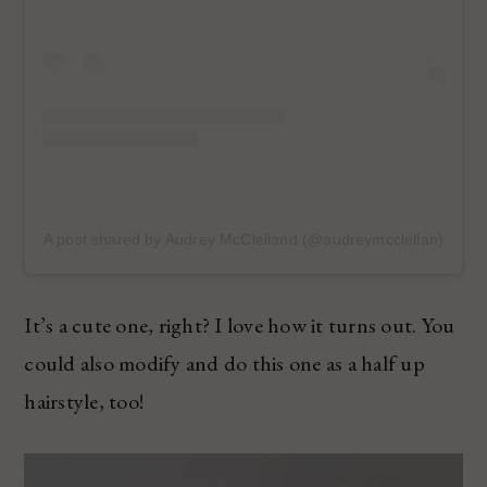
A post shared by Audrey McClelland (@audreymcclellan)
It’s a cute one, right? I love how it turns out. You
could also modify and do this one as a half up
hairstyle, too!