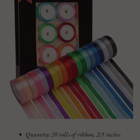
Quantity: 20 rolls of ribbon, 2/5 inches