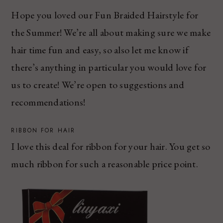
Hope you loved our Fun Braided Hairstyle for
the Summer! We’re all about making sure we make
hair time fun and easy, so also let me know if
there’s anything in particular you would love for
us to create! We’re open to suggestions and
recommendations!
RIBBON FOR HAIR
I love this deal for ribbon for your hair. You get so
much ribbon for such a reasonable price point.