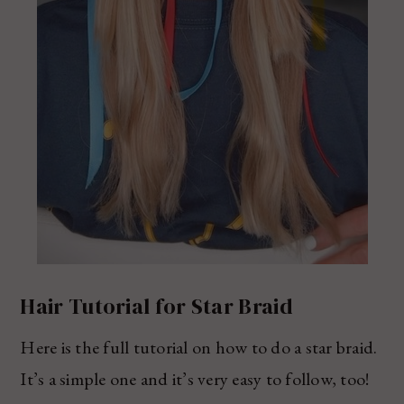
Hair Tutorial for Star Braid
Here is the full tutorial on how to do a star braid.
It’s a simple one and it’s very easy to follow, too!