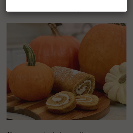
pancakes on a Sunday morning.