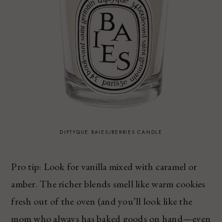
DIPTYQUE BAIES/BERRIES CANDLE
Pro tip: Look for vanilla mixed with caramel or
amber. The richer blends smell like warm cookies
fresh out of the oven (and you’ll look like the
mom who always has baked goods on hand—even