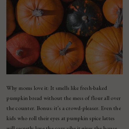
Why moms love it: It smells like fresh-baked
pumpkin bread without the mess of flour all over
the counter. Bonus: it’s a crowd-pleaser. Even the
kids who roll their eyes at pumpkin spice lattes
will secretly love the cozy vibe it gives the house.