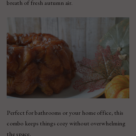
breath of fresh autumn air.
Perfect for bathrooms or your home office, this
combo keeps things cozy without overwhelming
the space.