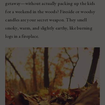
getaway—without actually packing up the kids
for a weekend in the woods? Fireside or woodsy
candles are your secret weapon. They smell
smoky, warm, and slightly earthy, like burning
logs in a fireplace.