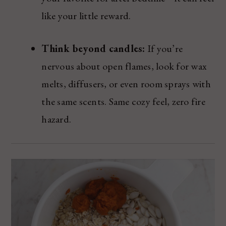
like your little reward.
Think beyond candles:
If you’re
nervous about open flames, look for wax
melts, diffusers, or even room sprays with
the same scents. Same cozy feel, zero fire
hazard.