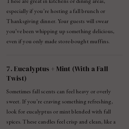
These are great in kitchens or dining areas,
especially if you’re hosting a fall brunch or
Thanksgiving dinner. Your guests will swear
you’ve been whipping up something delicious,
even if you only made store-bought muffins.
7. Eucalyptus + Mint (With a Fall
Twist)
Sometimes fall scents can feel heavy or overly
sweet. If you’re craving something refreshing,
look for eucalyptus or mint blended with fall
spices. These candles feel crisp and clean, like a