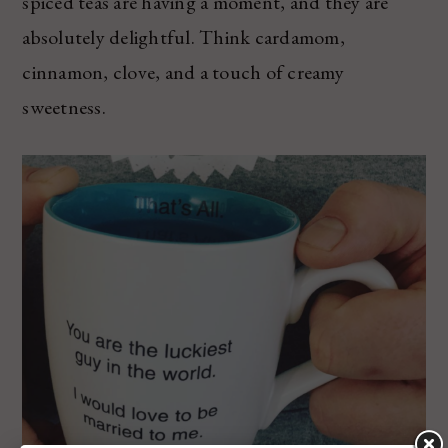
spiced teas are having a moment, and they are
absolutely delightful. Think cardamom,
cinnamon, clove, and a touch of creamy
sweetness.