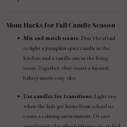
Mom Hacks for Fall Candle Season
Mix and match scents:
Don’t be afraid
to light a pumpkin spice candle in the
kitchen and a vanilla one in the living
room. Together, they create a layered,
bakery-meets-cozy vibe.
Use candles for transitions:
Light one
when the kids get home from school to
create a calming environment. Or save
your favorite for after bedtime—it can feel