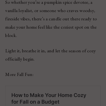
So whether you’re a pumpkin spice devotee, a
vanilla loyalist, or someone who craves woodsy,
fireside vibes, there’s a candle out there ready to
make your home feel like the coziest spot on the
block.
Light it, breathe it in, and let the season of cozy
officially begin.
More Fall Fun: