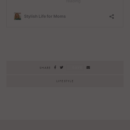
SAVE
SHARE
LIFESTYLE