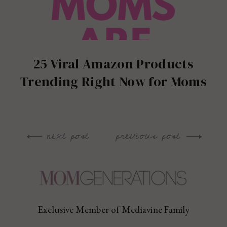
25 Viral Amazon Products
Trending Right Now for Moms
next post
previous post
Post
navigation
Exclusive Member of Mediavine Family