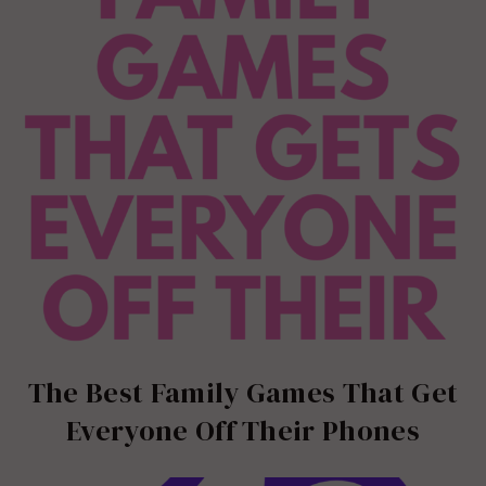
The Best Family Games That Get
Everyone Off Their Phones