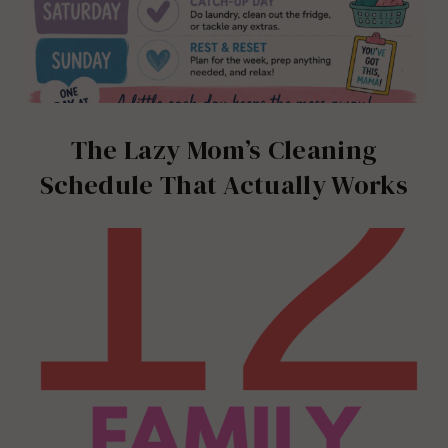
The Lazy Mom’s Cleaning
Schedule That Actually Works