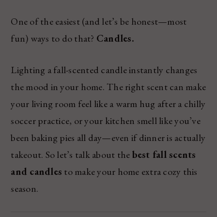
One of the easiest (and let’s be honest—most
fun) ways to do that?
Candles.
Lighting a fall-scented candle instantly changes
the mood in your home. The right scent can make
your living room feel like a warm hug after a chilly
soccer practice, or your kitchen smell like you’ve
been baking pies all day—even if dinner is actually
takeout. So let’s talk about the
best fall scents
and candles
to make your home extra cozy this
season.