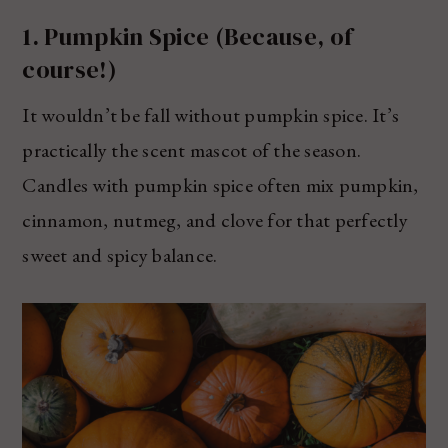
1. Pumpkin Spice (Because, of
course!)
It wouldn’t be fall without pumpkin spice. It’s
practically the scent mascot of the season.
Candles with pumpkin spice often mix pumpkin,
cinnamon, nutmeg, and clove for that perfectly
sweet and spicy balance.