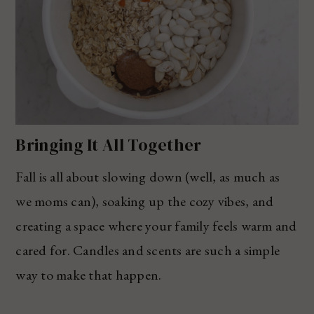
Bringing It All Together
Fall is all about slowing down (well, as much as
we moms can), soaking up the cozy vibes, and
creating a space where your family feels warm and
cared for. Candles and scents are such a simple
way to make that happen.