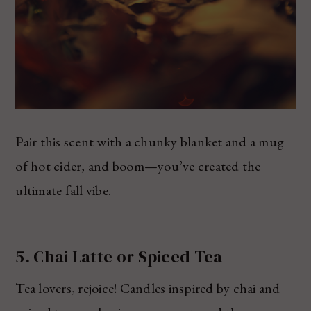
Pair this scent with a chunky blanket and a mug
of hot cider, and boom—you’ve created the
ultimate fall vibe.
5. Chai Latte or Spiced Tea
Tea lovers, rejoice! Candles inspired by chai and