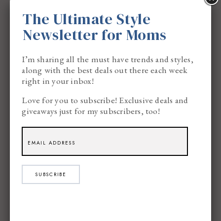
The Ultimate Style
Newsletter for Moms
I’m sharing all the must have trends and styles,
Light one of these while you sip your actual tea
along with the best deals out there each week
and read (or let’s be real, reheat) your favorite
right in your inbox!
book for the fourth time. It’s the definition of
Love for you to subscribe! Exclusive deals and
giveaways just for my subscribers, too!
self-care.
6. Maple or Brown Sugar
SUBSCRIBE
For moms who love a sweeter fragrance, maple or
brown sugar scents are the way to go. These
candles smell warm, rich, and indulgent—like