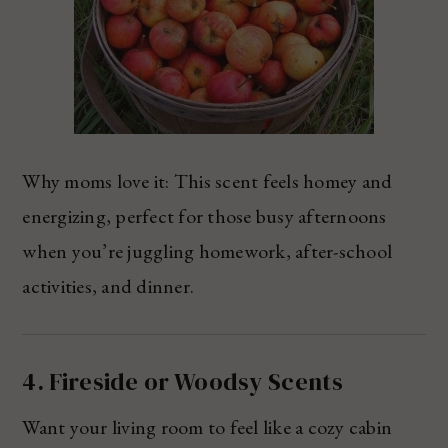
Why moms love it: This scent feels homey and
energizing, perfect for those busy afternoons
when you’re juggling homework, after-school
activities, and dinner.
4. Fireside or Woodsy Scents
Want your living room to feel like a cozy cabin