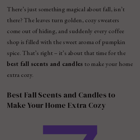
There’s just something magical about fall, isn’t
there? The leaves turn golden, cozy sweaters
come out of hiding, and suddenly every coffee
shop is filled with the sweet aroma of pumpkin
spice. That’s right – it’s about that time for the
best fall scents and candles
to make your home
extra cozy.
Best Fall Scents and Candles to
Make Your Home Extra Cozy