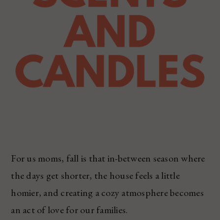
For us moms, fall is that in-between season where
the days get shorter, the house feels a little
homier, and creating a cozy atmosphere becomes
an act of love for our families.