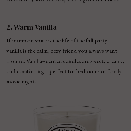
2. Warm Vanilla
If pumpkin spice is the life of the fall party,
vanilla is the calm, cozy friend you always want
around. Vanilla-scented candles are sweet, creamy,
and comforting—perfect for bedrooms or family
movie nights.