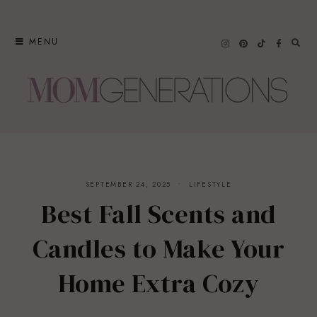
Skip
to
MENU
content
SEPTEMBER 24, 2025
LIFESTYLE
Best Fall Scents and
Candles to Make Your
Home Extra Cozy