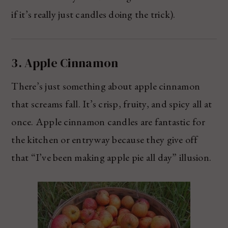
if it’s really just candles doing the trick).
3. Apple Cinnamon
There’s just something about apple cinnamon
that screams fall. It’s crisp, fruity, and spicy all at
once. Apple cinnamon candles are fantastic for
the kitchen or entryway because they give off
that “I’ve been making apple pie all day” illusion.