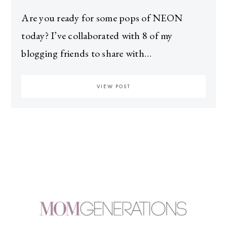
Are you ready for some pops of NEON
today? I’ve collaborated with 8 of my
blogging friends to share with…
VIEW POST