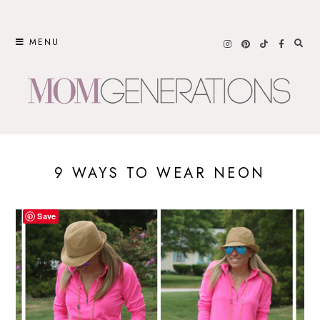
Skip
to
MENU
content
9 WAYS TO WEAR NEON
Save