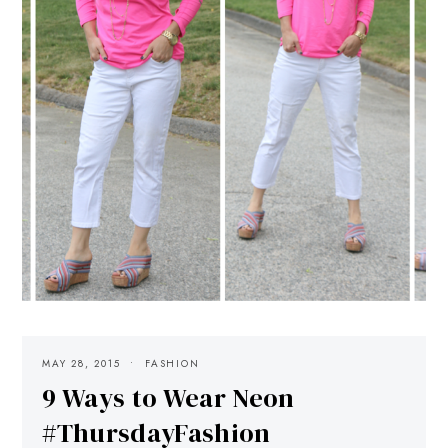
MAY 28, 2015
FASHION
9 Ways to Wear Neon
#ThursdayFashion