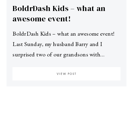
BoldrDash Kids – what an
awesome event!
BoldrDash Kids – what an awesome event!
Last Sunday, my husband Barry and I
surprised two of our grandsons with…
VIEW POST