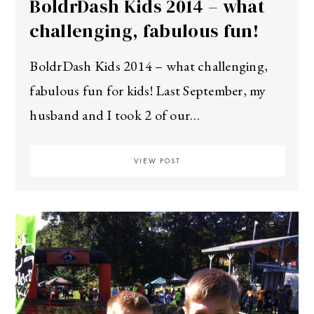
BoldrDash Kids 2014 – what
challenging, fabulous fun!
BoldrDash Kids 2014 – what challenging,
fabulous fun for kids! Last September, my
husband and I took 2 of our…
VIEW POST