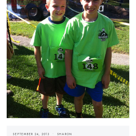
SEPTEMBER 24, 2013
SHARON