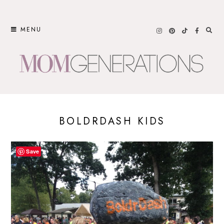
Skip
to
MENU
content
BOLDRDASH KIDS
Save