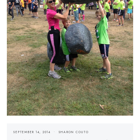
SEPTEMBER 14, 2014
SHARON COUTO