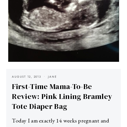
AUGUST 12, 2013
JANE
First-Time Mama-To-Be
Review: Pink Lining Bramley
Tote Diaper Bag
Today I am exactly 14 weeks pregnant and