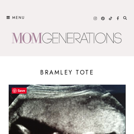
Skip
to
MENU
content
BRAMLEY TOTE
Save