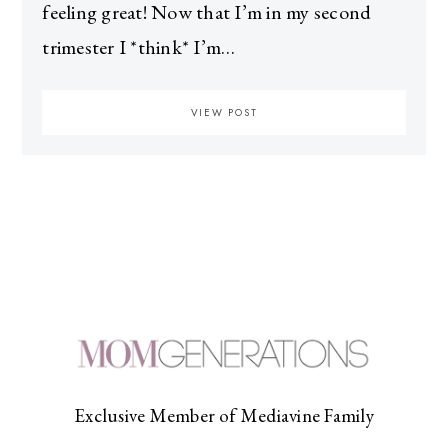
feeling great! Now that I’m in my second
trimester I *think* I’m…
VIEW POST
Exclusive Member of Mediavine Family