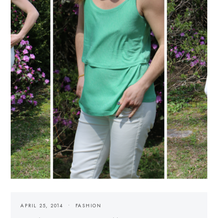
APRIL 25, 2014
FASHION