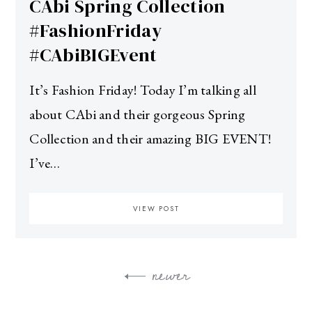
CAbi Spring Collection
#FashionFriday
#CAbiBIGEvent
It’s Fashion Friday! Today I’m talking all
about CAbi and their gorgeous Spring
Collection and their amazing BIG EVENT!
I’ve…
VIEW POST
newer
Posts
navigation