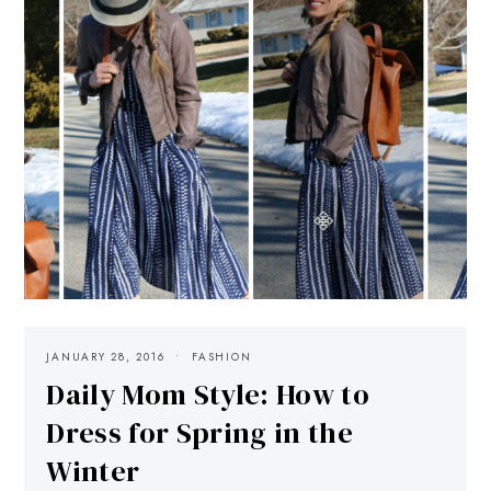
JANUARY 28, 2016
FASHION
Daily Mom Style: How to
Dress for Spring in the
Winter