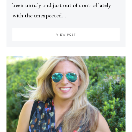
been unruly and just out of control lately
with the unexpected…
VIEW POST