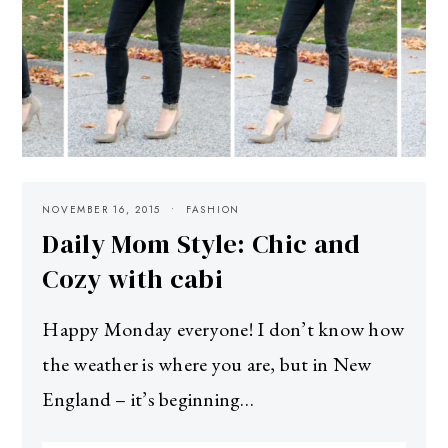
NOVEMBER 16, 2015
FASHION
Daily Mom Style: Chic and
Cozy with cabi
Happy Monday everyone! I don’t know how
the weather is where you are, but in New
England – it’s beginning…