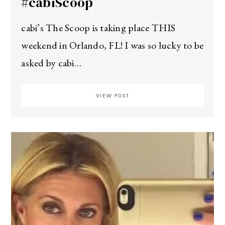
#cabiScoop
cabi’s The Scoop is taking place THIS
weekend in Orlando, FL! I was so lucky to be
asked by cabi…
VIEW POST