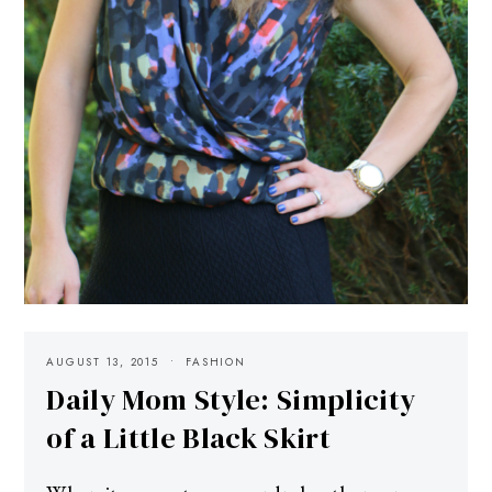
AUGUST 13, 2015
FASHION
Daily Mom Style: Simplicity
of a Little Black Skirt