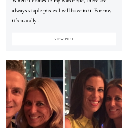
When it comes to my wardrobe, there are
always staple pieces I will have in it. For me,
it’s usually…
VIEW POST