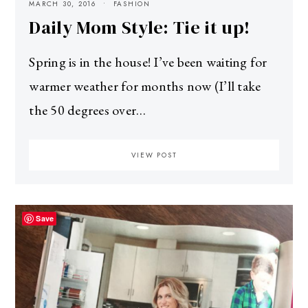
MARCH 30, 2016
FASHION
Daily Mom Style: Tie it up!
Spring is in the house! I’ve been waiting for
warmer weather for months now (I’ll take
the 50 degrees over…
VIEW POST
Save