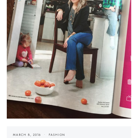
MARCH 8, 2016
FASHION