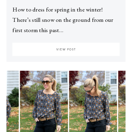
How to dress for spring in the winter!
There’s still snow on the ground from our
first storm this past…
VIEW POST