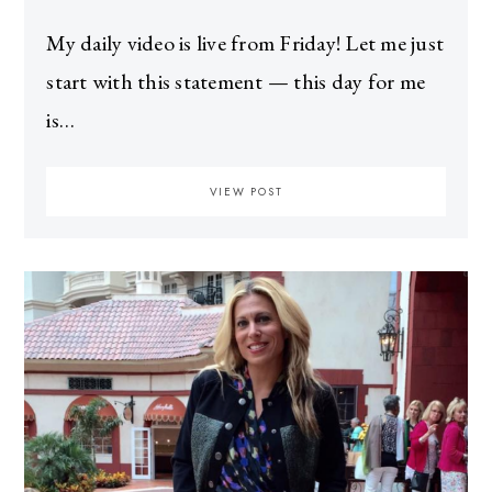
My daily video is live from Friday! Let me just
start with this statement — this day for me
is…
VIEW POST