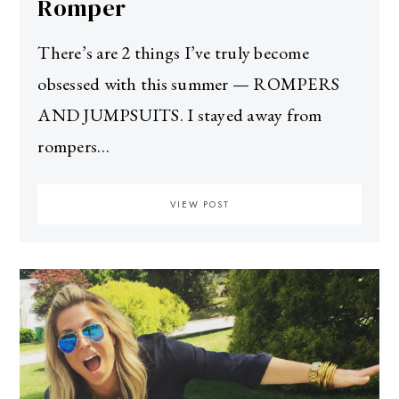
Romper
There’s are 2 things I’ve truly become
obsessed with this summer — ROMPERS
AND JUMPSUITS. I stayed away from
rompers…
VIEW POST