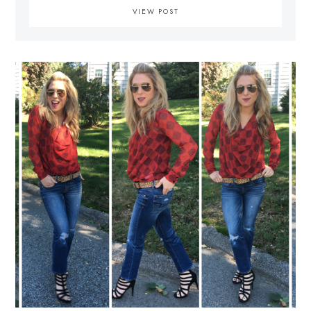
VIEW POST