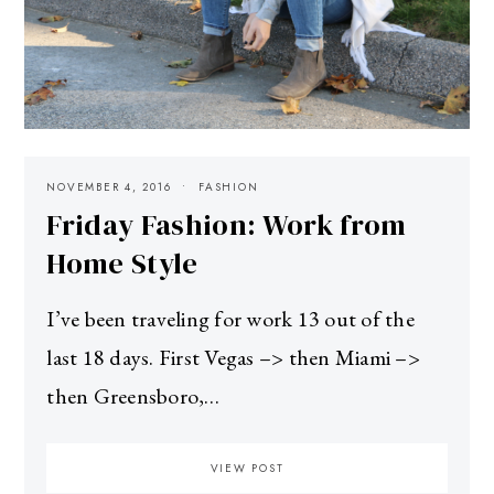
NOVEMBER 4, 2016
FASHION
Friday Fashion: Work from
Home Style
I’ve been traveling for work 13 out of the
last 18 days. First Vegas –> then Miami –>
then Greensboro,…
VIEW POST