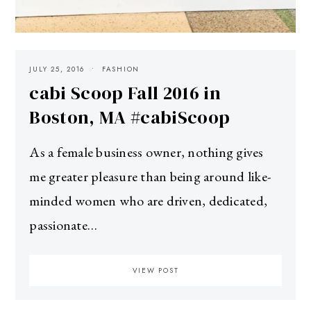
JULY 25, 2016
FASHION
cabi Scoop Fall 2016 in
Boston, MA #cabiScoop
As a female business owner, nothing gives
me greater pleasure than being around like-
minded women who are driven, dedicated,
passionate…
VIEW POST