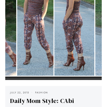
JULY 22, 2015
FASHION
Daily Mom Style: CAbi