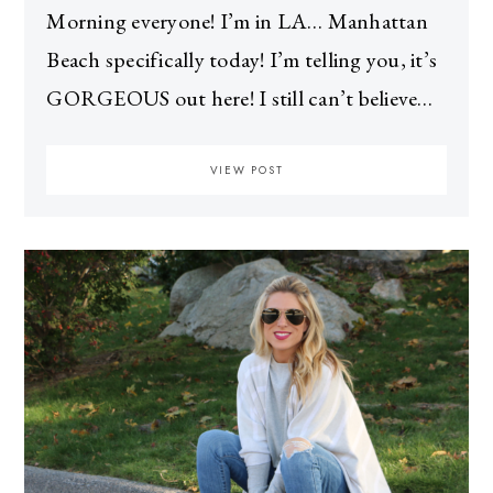
Morning everyone! I’m in LA… Manhattan
Beach specifically today! I’m telling you, it’s
GORGEOUS out here! I still can’t believe…
VIEW POST