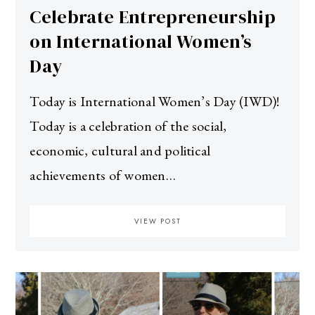
Celebrate Entrepreneurship
on International Women’s
Day
Today is International Women’s Day (IWD)!
Today is a celebration of the social,
economic, cultural and political
achievements of women…
VIEW POST