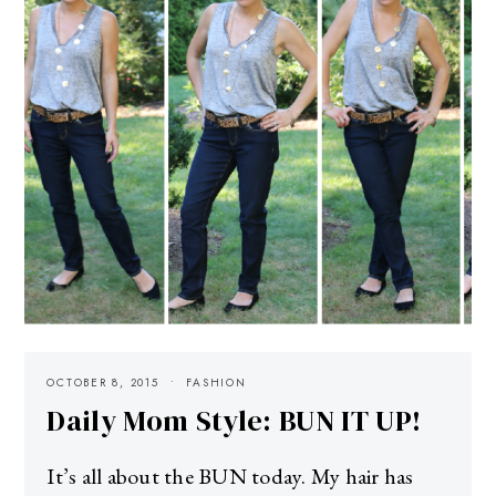
OCTOBER 8, 2015
FASHION
Daily Mom Style: BUN IT UP!
It’s all about the BUN today. My hair has