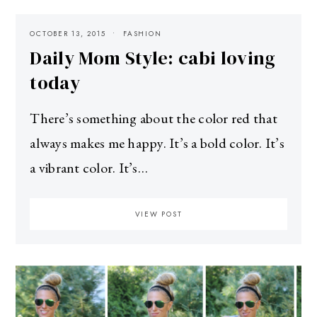
OCTOBER 13, 2015
FASHION
Daily Mom Style: cabi loving
today
There’s something about the color red that
always makes me happy. It’s a bold color. It’s
a vibrant color. It’s…
VIEW POST