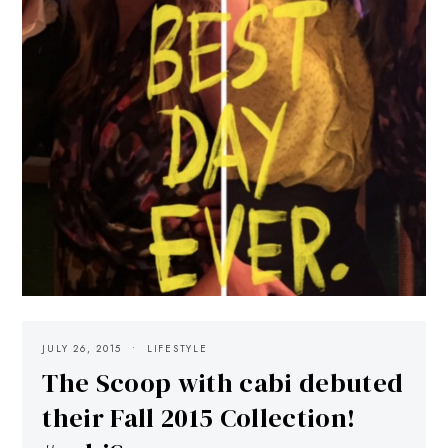
JULY 26, 2015
LIFESTYLE
The Scoop with cabi debuted
their Fall 2015 Collection!