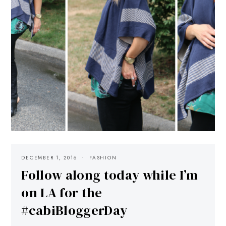
DECEMBER 1, 2016
FASHION
Follow along today while I’m
on LA for the
#cabiBloggerDay