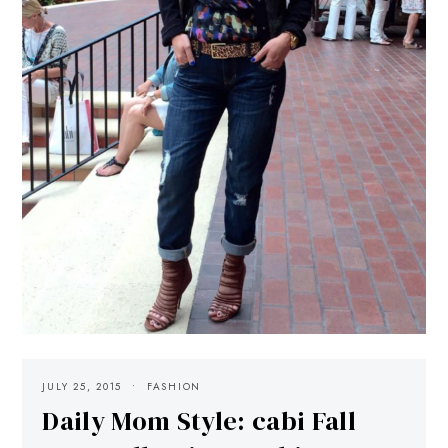
JULY 25, 2015
FASHION
Daily Mom Style: cabi Fall