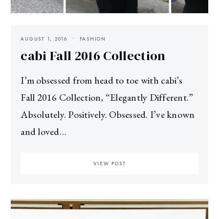
AUGUST 1, 2016
FASHION
cabi Fall 2016 Collection
I’m obsessed from head to toe with cabi’s
Fall 2016 Collection, “Elegantly Different.”
Absolutely. Positively. Obsessed. I’ve known
and loved…
VIEW POST