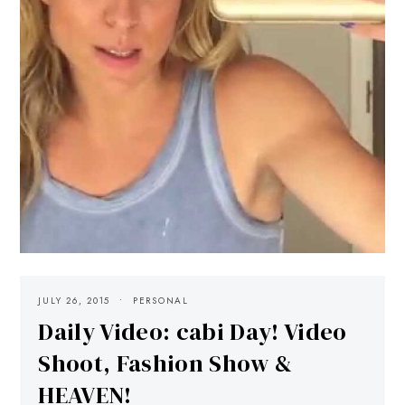
JULY 26, 2015
PERSONAL
Daily Video: cabi Day! Video
Shoot, Fashion Show &
HEAVEN!