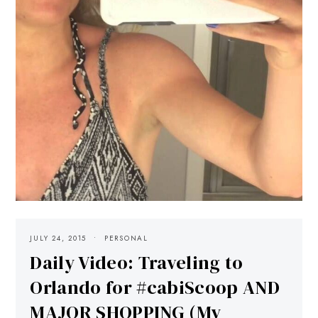
JULY 24, 2015
PERSONAL
Daily Video: Traveling to
Orlando for #cabiScoop AND
MAJOR SHOPPING (My