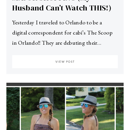
Husband Can’t Watch THIS!)
Yesterday I traveled to Orlando to be a
digital correspondent for cabi’s The Scoop
in Orlando!! They are debuting their…
VIEW POST