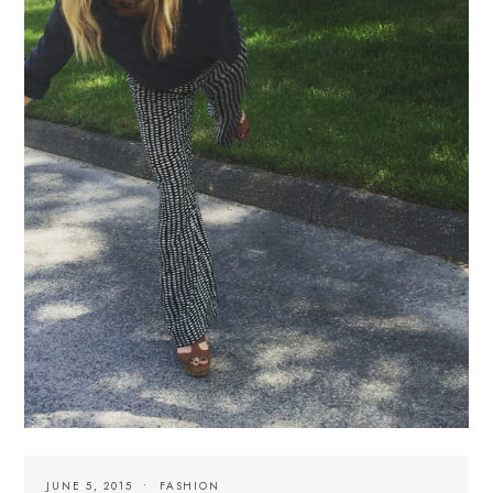
JUNE 5, 2015
FASHION