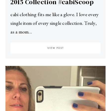
2015 Collection #cabiScoop
cabi clothing fits me like a glove. I love every
single item of every single collection. Truly,
as a mom…
VIEW POST