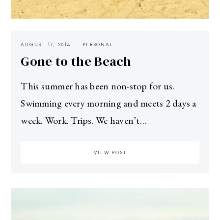
AUGUST 17, 2014
PERSONAL
Gone to the Beach
This summer has been non-stop for us.
Swimming every morning and meets 2 days a
week. Work. Trips. We haven’t…
VIEW POST