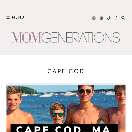
Skip
to
MENU
content
CAPE COD