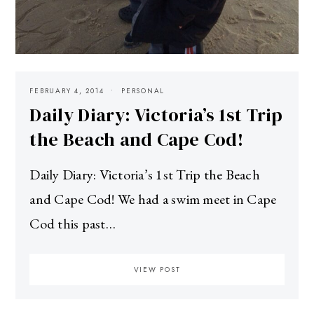
FEBRUARY 4, 2014
PERSONAL
Daily Diary: Victoria’s 1st Trip
the Beach and Cape Cod!
Daily Diary: Victoria’s 1st Trip the Beach
and Cape Cod! We had a swim meet in Cape
Cod this past…
VIEW POST