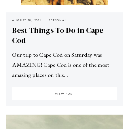
AUGUST 18, 2014
PERSONAL
Best Things To Do in Cape
Cod
Our trip to Cape Cod on Saturday was
AMAZING! Cape Cod is one of the most
amazing places on this…
VIEW POST