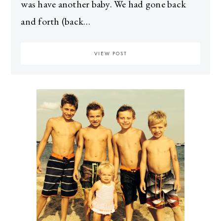
was have another baby. We had gone back
and forth (back…
VIEW POST