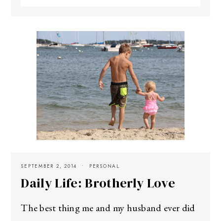
SEPTEMBER 2, 2014
PERSONAL
Daily Life: Brotherly Love
The best thing me and my husband ever did