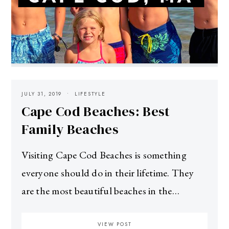
JULY 31, 2019
LIFESTYLE
Cape Cod Beaches: Best
Family Beaches
Visiting Cape Cod Beaches is something
everyone should do in their lifetime. They
are the most beautiful beaches in the…
VIEW POST