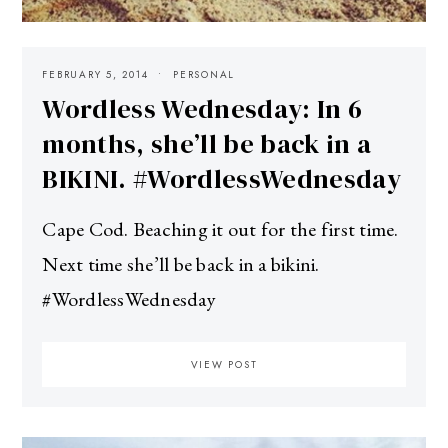
FEBRUARY 5, 2014
PERSONAL
Wordless Wednesday: In 6
months, she’ll be back in a
BIKINI. #WordlessWednesday
Cape Cod. Beaching it out for the first time.
Next time she’ll be back in a bikini.
#WordlessWednesday
VIEW POST