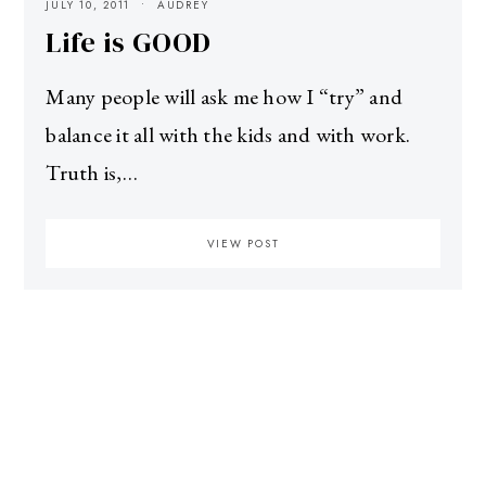
JULY 10, 2011
AUDREY
Life is GOOD
Many people will ask me how I “try” and
balance it all with the kids and with work.
Truth is,…
VIEW POST