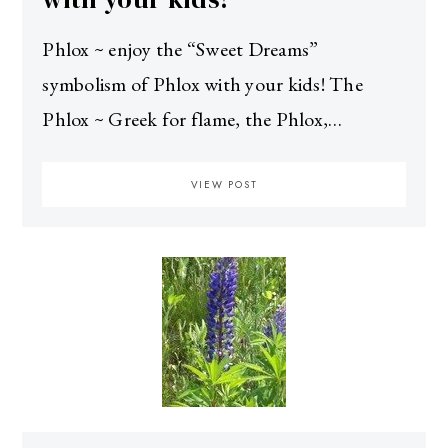
Phlox ~ enjoy the “Sweet Dreams”
symbolism of Phlox with your kids! The
Phlox ~ Greek for flame, the Phlox,…
VIEW POST