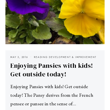
MAY 3, 2016
READING DEVELOPMENT & IMPROVEMENT
Enjoying Pansies with kids!
Get outside today!
Enjoying Pansies with kids! Get outside
today! The Pansy derives from the French
pensee or pansee in the sense of…