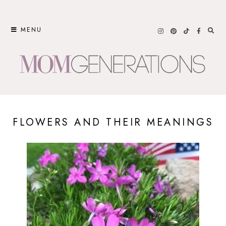
Skip
to
MENU
content
FLOWERS AND THEIR MEANINGS