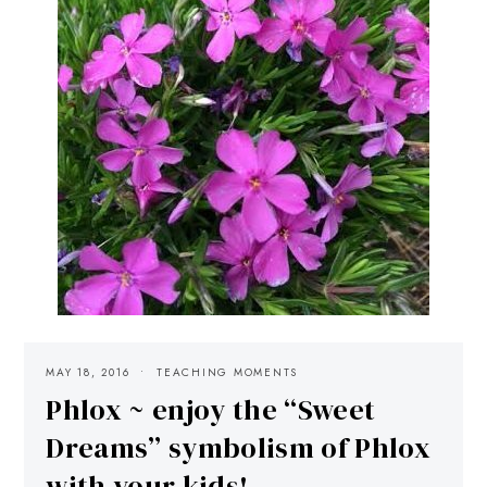
MAY 18, 2016
TEACHING MOMENTS
Phlox ~ enjoy the “Sweet
Dreams” symbolism of Phlox
with your kids!