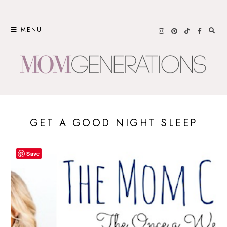
Skip
to
MENU
content
GET A GOOD NIGHT SLEEP
Save