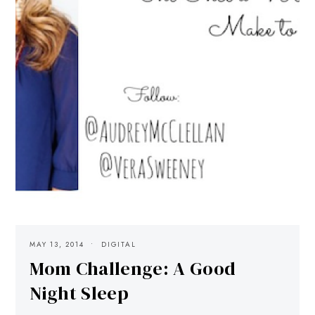
MAY 13, 2014
DIGITAL
Mom Challenge: A Good
Night Sleep