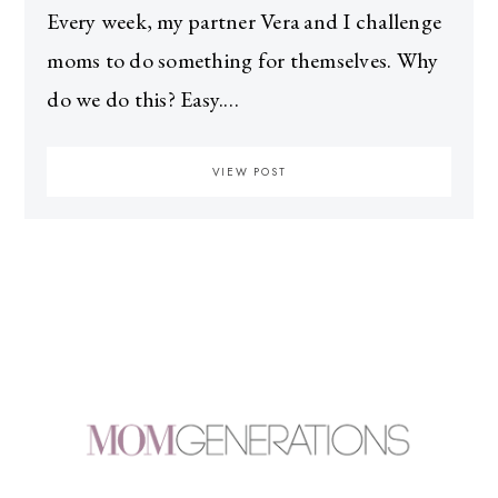
Every week, my partner Vera and I challenge
moms to do something for themselves. Why
do we do this? Easy.…
VIEW POST