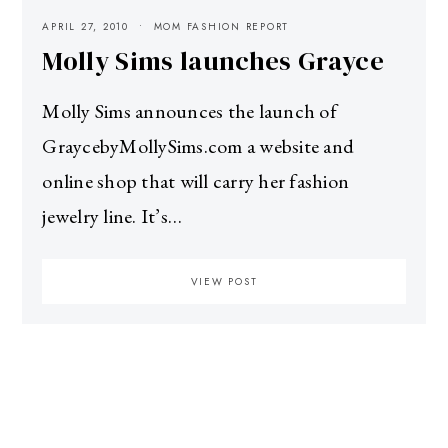
APRIL 27, 2010
MOM FASHION REPORT
Molly Sims launches Grayce
Molly Sims announces the launch of
GraycebyMollySims.com a website and
online shop that will carry her fashion
jewelry line. It’s…
VIEW POST