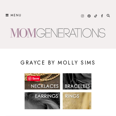
Skip
to
MENU
content
GRAYCE BY MOLLY SIMS
Save