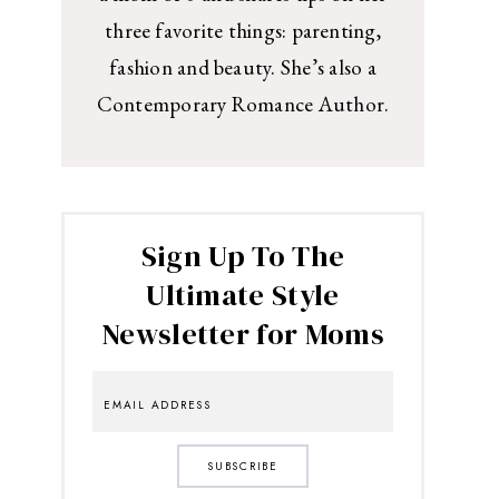
three favorite things: parenting,
fashion and beauty. She’s also a
Contemporary Romance Author.
Sign Up To The
Ultimate Style
Newsletter for Moms
SUBSCRIBE