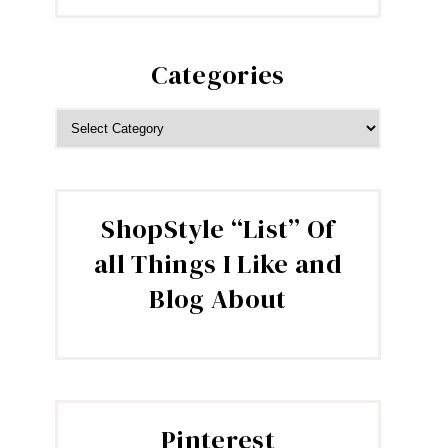
Categories
CATEGORIES
ShopStyle “List” Of
all Things I Like and
Blog About
Pinterest