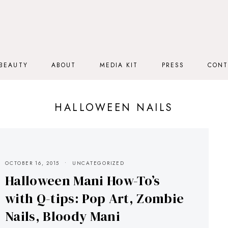
BEAUTY
ABOUT
MEDIA KIT
PRESS
CONT
HALLOWEEN NAILS
OCTOBER 16, 2015
UNCATEGORIZED
Halloween Mani How-To’s
with Q-tips: Pop Art, Zombie
Nails, Bloody Mani