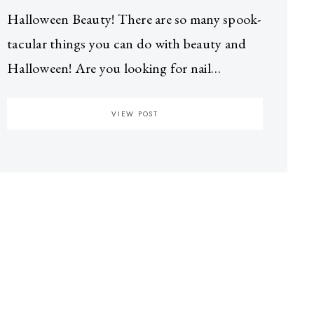
Halloween Beauty! There are so many spook-
tacular things you can do with beauty and
Halloween! Are you looking for nail…
VIEW POST