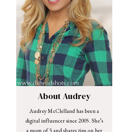
About Audrey
Audrey McClelland has been a
digital influencer since 2005. She’s
a mom of 5 and shares tips on her