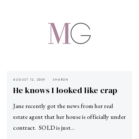
AUGUST 12, 2009
SHARON
He knows I looked like crap
Jane recently got the news from her real
estate agent that her house is officially under
contract. SOLD is just…