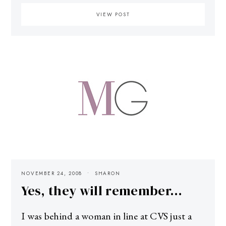
VIEW POST
NOVEMBER 24, 2008
SHARON
Yes, they will remember…
I was behind a woman in line at CVS just a