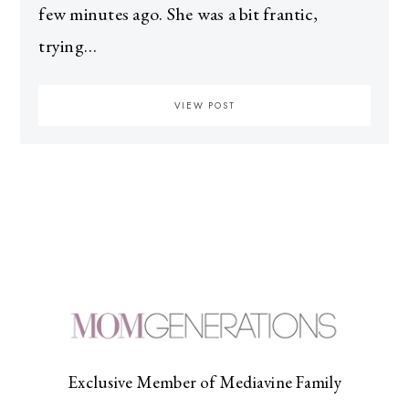
few minutes ago. She was a bit frantic,
trying…
VIEW POST
Exclusive Member of Mediavine Family