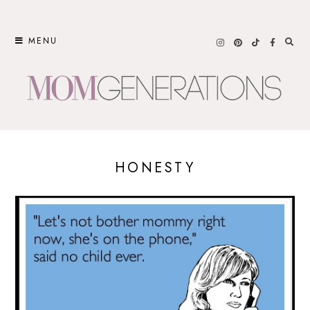
Skip
to
MENU
content
HONESTY