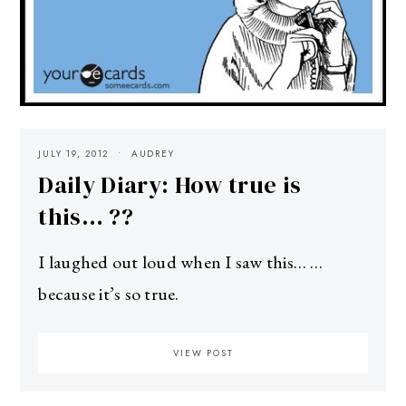
JULY 19, 2012
AUDREY
Daily Diary: How true is
this… ??
I laughed out loud when I saw this… …
because it’s so true.
VIEW POST