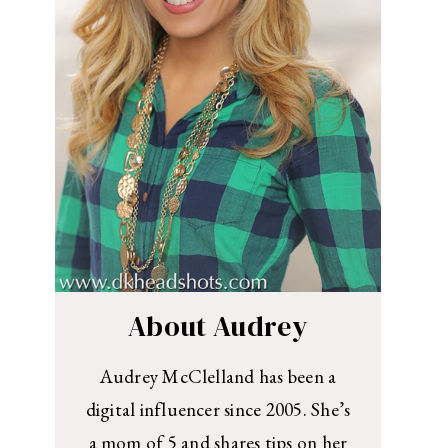
About Audrey
Audrey McClelland has been a
digital influencer since 2005. She’s
a mom of 5 and shares tips on her