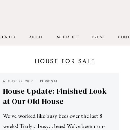
BEAUTY
ABOUT
MEDIA KIT
PRESS
CONT
HOUSE FOR SALE
AUGUST 22, 2017
PERSONAL
House Update: Finished Look
at Our Old House
We’ve worked like busy bees over the last 8
weeks! Truly… busy… bees! We’ve been non-