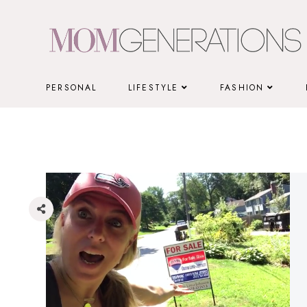
Skip
to
content
PERSONAL
LIFESTYLE
FASHION