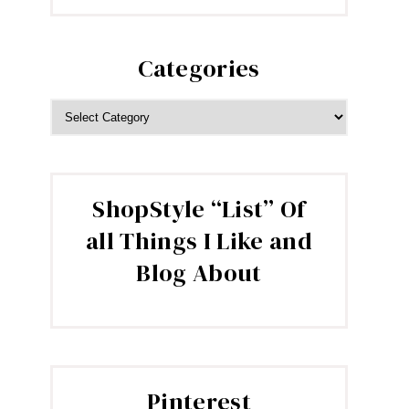
Categories
CATEGORIES
ShopStyle “List” Of
all Things I Like and
Blog About
Pinterest