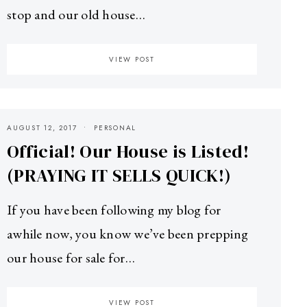
stop and our old house…
VIEW POST
AUGUST 12, 2017
PERSONAL
Official! Our House is Listed!
(PRAYING IT SELLS QUICK!)
If you have been following my blog for
awhile now, you know we’ve been prepping
our house for sale for…
VIEW POST