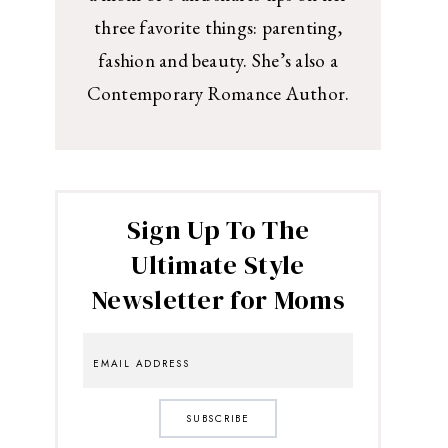
three favorite things: parenting,
fashion and beauty. She’s also a
Contemporary Romance Author.
Sign Up To The
Ultimate Style
Newsletter for Moms
SUBSCRIBE