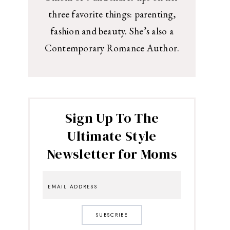
three favorite things: parenting,
fashion and beauty. She’s also a
Contemporary Romance Author.
Sign Up To The
Ultimate Style
Newsletter for Moms
SUBSCRIBE