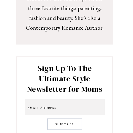
three favorite things: parenting,
fashion and beauty. She’s also a
Contemporary Romance Author.
Sign Up To The
Ultimate Style
Newsletter for Moms
SUBSCRIBE