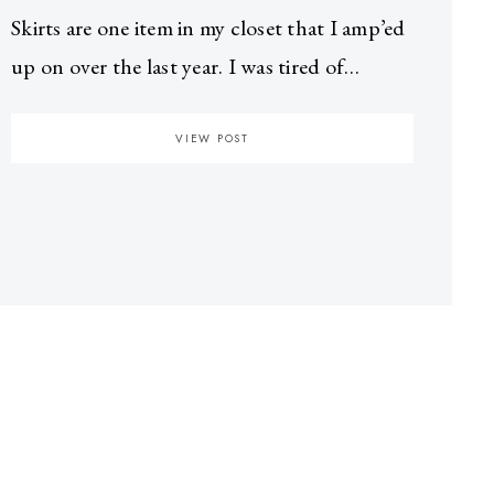
Skirts are one item in my closet that I amp’ed
up on over the last year. I was tired of…
VIEW POST