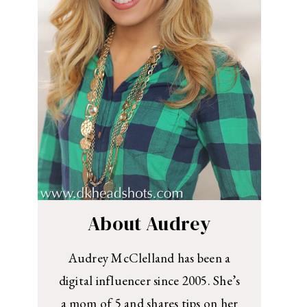
About Audrey
Audrey McClelland has been a
digital influencer since 2005. She’s
a mom of 5 and shares tips on her