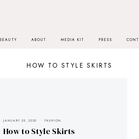
BEAUTY
ABOUT
MEDIA KIT
PRESS
CONT
HOW TO STYLE SKIRTS
JANUARY 29, 2020
FASHION
How to Style Skirts