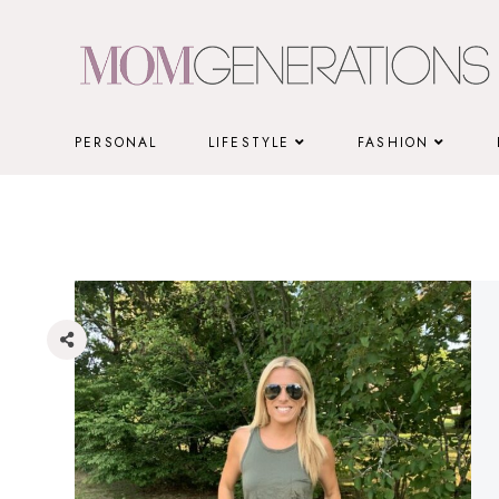
Skip
to
content
PERSONAL
LIFESTYLE
FASHION