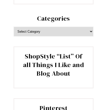
Categories
CATEGORIES
ShopStyle “List” Of
all Things I Like and
Blog About
Pinterest