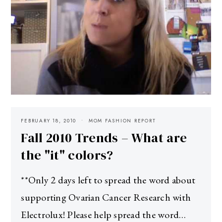
FEBRUARY 18, 2010
MOM FASHION REPORT
Fall 2010 Trends – What are
the "it" colors?
**Only 2 days left to spread the word about
supporting Ovarian Cancer Research with
Electrolux! Please help spread the word…