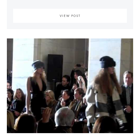
VIEW POST