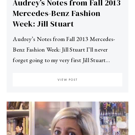
Audrey’s Notes from Fall 2013
Mercedes-Benz Fashion
Week: Jill Stuart
Audrey’s Notes from Fall 2013 Mercedes-
Benz Fashion Week: Jill Stuart I’ll never
forget going to my very first Jill Stuart…
VIEW POST