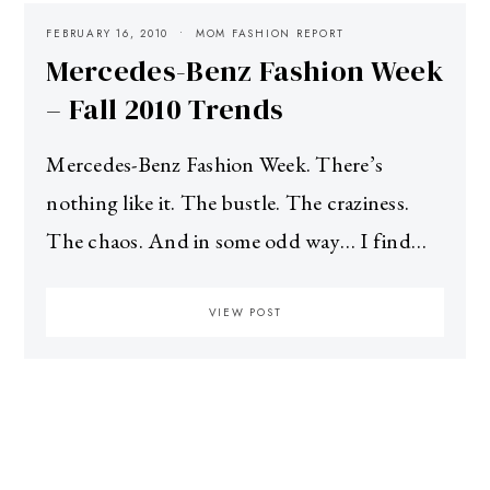
FEBRUARY 16, 2010
MOM FASHION REPORT
Mercedes-Benz Fashion Week
– Fall 2010 Trends
Mercedes-Benz Fashion Week. There’s
nothing like it. The bustle. The craziness.
The chaos. And in some odd way… I find…
VIEW POST