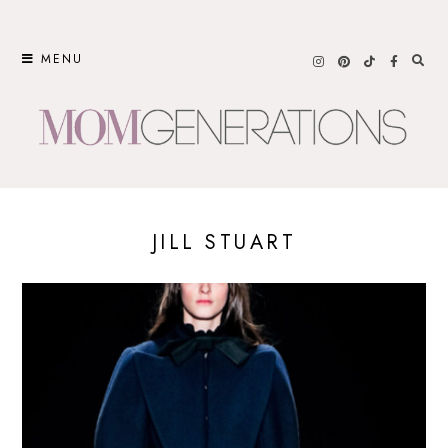
Skip
to
MENU
content
JILL STUART