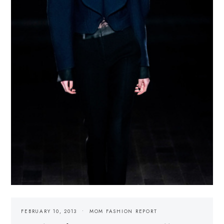
FEBRUARY 10, 2013
MOM FASHION REPORT