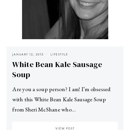
JANUARY 12, 2015
LIFESTYLE
White Bean Kale Sausage
Soup
Are you a soup person? I am! I’m obsessed
with this White Bean Kale Sausage Soup
from Sheri McShane who…
VIEW POST