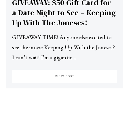
GIVEAWAY: $50 Gift Card for
a Date Night to See – Keeping
Up With The Joneses!
GIVEAWAY TIME! Anyone else excited to
see the movie Keeping Up With the Joneses?
I can’t wait! I’m a gigantic…
VIEW POST