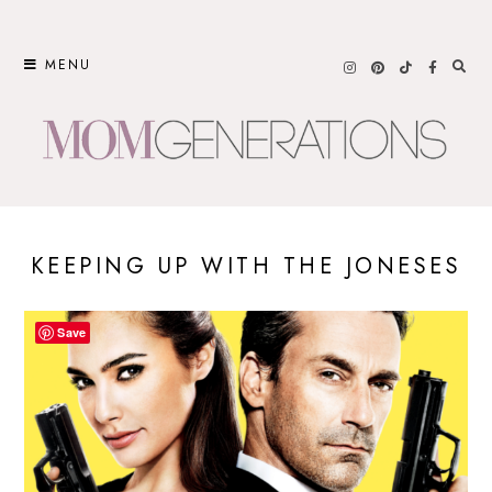
Skip
to
MENU
content
KEEPING UP WITH THE JONESES
Save