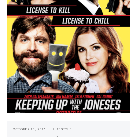
OCTOBER 18, 2016
LIFESTYLE