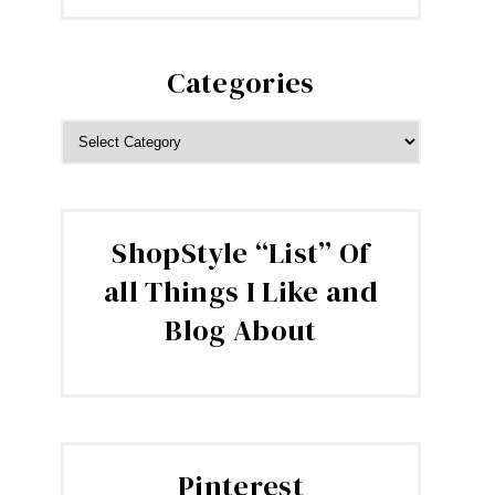
Categories
CATEGORIES
ShopStyle “List” Of
all Things I Like and
Blog About
Pinterest