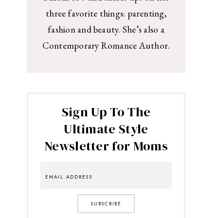
three favorite things: parenting,
fashion and beauty. She’s also a
Contemporary Romance Author.
Sign Up To The
Ultimate Style
Newsletter for Moms
SUBSCRIBE