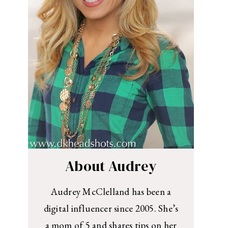
About Audrey
Audrey McClelland has been a
digital influencer since 2005. She’s
a mom of 5 and shares tips on her