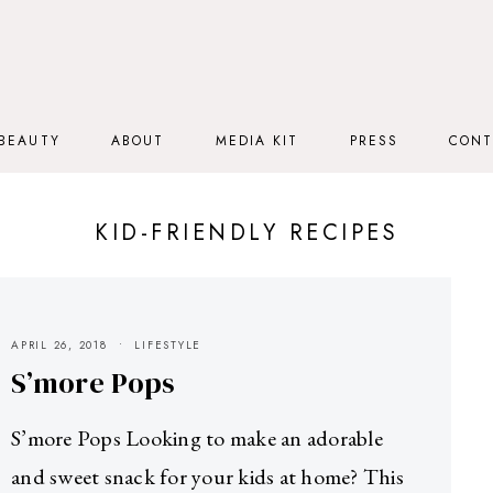
BEAUTY
ABOUT
MEDIA KIT
PRESS
CONT
KID-FRIENDLY RECIPES
APRIL 26, 2018
LIFESTYLE
S’more Pops
S’more Pops Looking to make an adorable
and sweet snack for your kids at home? This