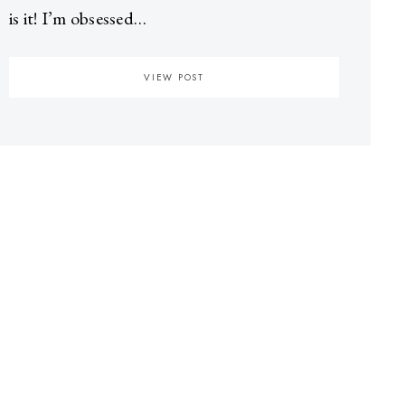
is it! I’m obsessed…
VIEW POST