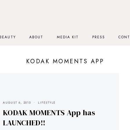
BEAUTY
ABOUT
MEDIA KIT
PRESS
CONT
KODAK MOMENTS APP
AUGUST 6, 2015
LIFESTYLE
KODAK MOMENTS App has
LAUNCHED!!