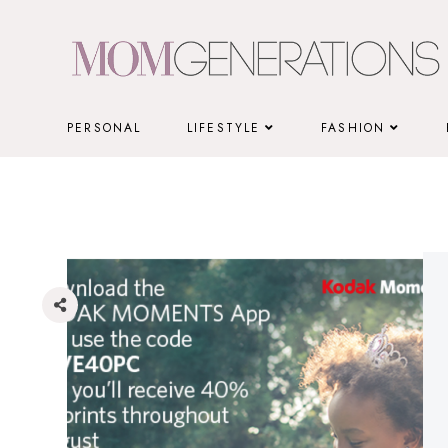
Skip
to
content
PERSONAL
LIFESTYLE
FASHION