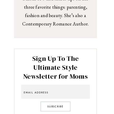
three favorite things: parenting,
fashion and beauty. She’s also a
Contemporary Romance Author.
Sign Up To The
Ultimate Style
Newsletter for Moms
SUBSCRIBE