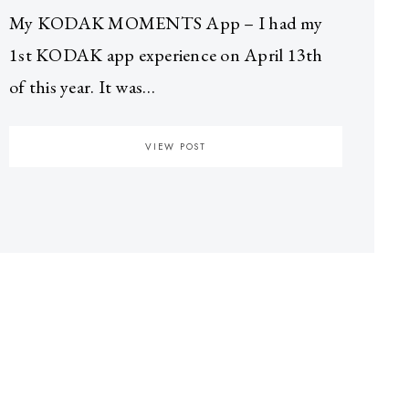
My KODAK MOMENTS App – I had my
1st KODAK app experience on April 13th
of this year. It was…
VIEW POST