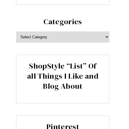
Categories
CATEGORIES
ShopStyle “List” Of
all Things I Like and
Blog About
Pinterest