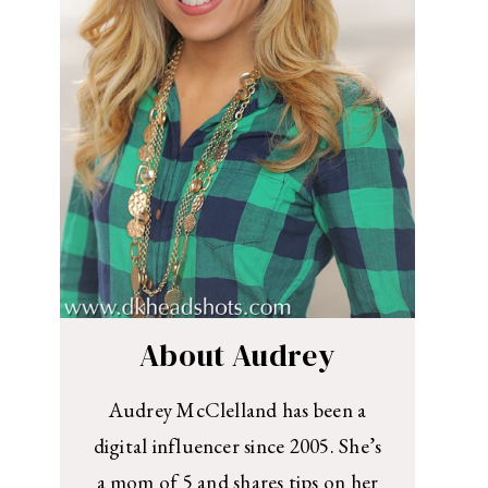
About Audrey
Audrey McClelland has been a
digital influencer since 2005. She’s
a mom of 5 and shares tips on her