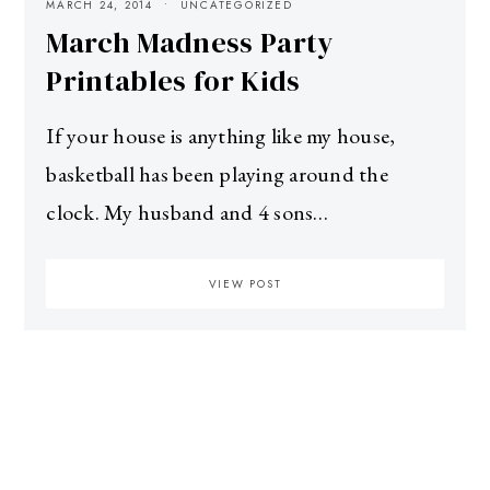
MARCH 24, 2014
UNCATEGORIZED
March Madness Party
Printables for Kids
If your house is anything like my house,
basketball has been playing around the
clock. My husband and 4 sons…
VIEW POST