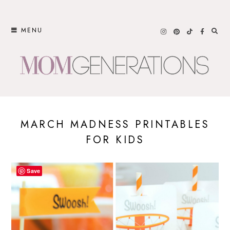
Skip
to
MENU
content
MARCH MADNESS PRINTABLES
FOR KIDS
Save