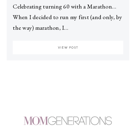
Celebrating turning 60 with a Marathon…
When I decided to run my first (and only, by
the way) marathon, I…
VIEW POST