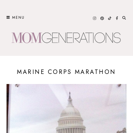
Skip
to
MENU
content
MARINE CORPS MARATHON