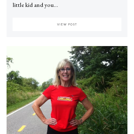
little kid and you…
VIEW POST