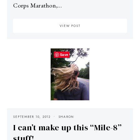
Corps Marathon,…
VIEW POST
Save
SEPTEMBER 10, 2012
SHARON
I can’t make up this “Mile-8”
stuff!