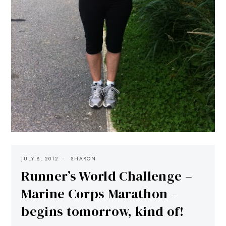
JULY 8, 2012
SHARON
Runner’s World Challenge –
Marine Corps Marathon –
begins tomorrow, kind of!