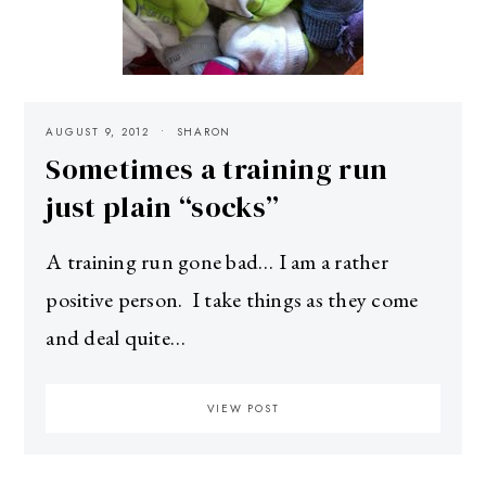
AUGUST 9, 2012
SHARON
Sometimes a training run
just plain “socks”
A training run gone bad… I am a rather
positive person. I take things as they come
and deal quite…
VIEW POST