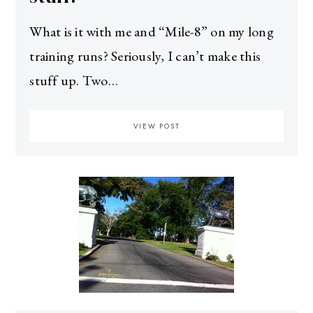
What is it with me and “Mile-8” on my long
training runs? Seriously, I can’t make this
stuff up. Two…
VIEW POST