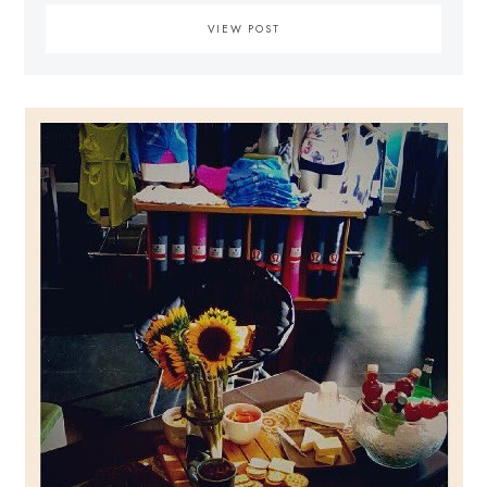
VIEW POST