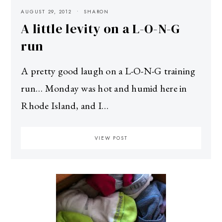
AUGUST 29, 2012
SHARON
A little levity on a L-O-N-G
run
A pretty good laugh on a L-O-N-G training
run… Monday was hot and humid here in
Rhode Island, and I…
VIEW POST