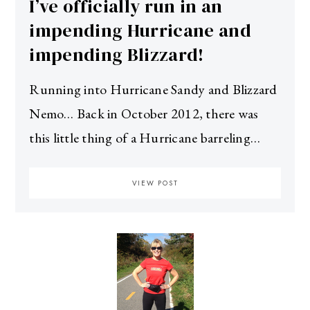
I’ve officially run in an
impending Hurricane and
impending Blizzard!
Running into Hurricane Sandy and Blizzard
Nemo… Back in October 2012, there was
this little thing of a Hurricane barreling…
VIEW POST