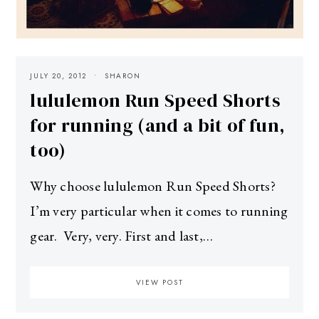
JULY 20, 2012
SHARON
lululemon Run Speed Shorts
for running (and a bit of fun,
too)
Why choose lululemon Run Speed Shorts?
I’m very particular when it comes to running
gear. Very, very. First and last,…
VIEW POST