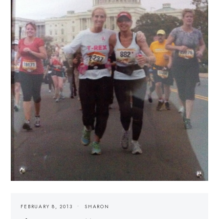
FEBRUARY 8, 2013
SHARON