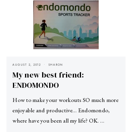
AUGUST 2, 2012
SHARON
My new best friend:
ENDOMONDO
How to make your workouts SO much more
enjoyable and productive… Endomondo,
where have you been all my life? OK. …