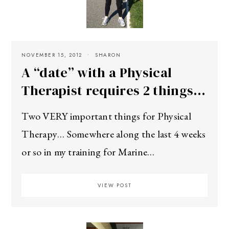
NOVEMBER 15, 2012
SHARON
A “date” with a Physical
Therapist requires 2 things…
Two VERY important things for Physical
Therapy… Somewhere along the last 4 weeks
or so in my training for Marine…
VIEW POST