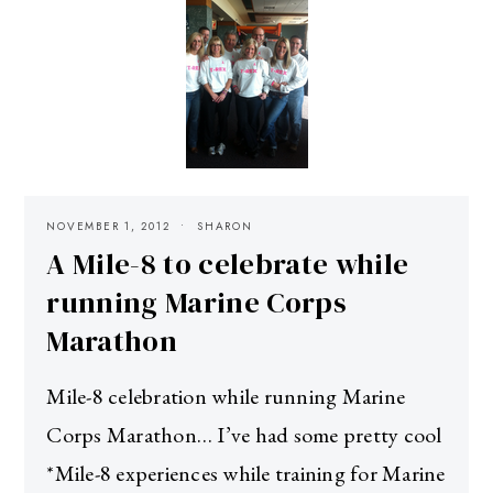
NOVEMBER 1, 2012
SHARON
A Mile-8 to celebrate while
running Marine Corps
Marathon
Mile-8 celebration while running Marine
Corps Marathon… I’ve had some pretty cool
*Mile-8 experiences while training for Marine