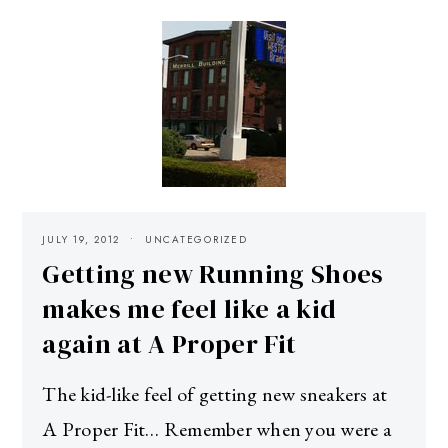
JULY 19, 2012
UNCATEGORIZED
Getting new Running Shoes
makes me feel like a kid
again at A Proper Fit
The kid-like feel of getting new sneakers at
A Proper Fit… Remember when you were a