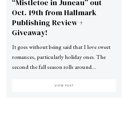
“Mistletoe in Juneau” out
Oct. 19th from Hallmark
Publishing Review +
Giveaway!
It goes without being said that I love sweet
romances, particularly holiday ones. The
second the fall season rolls around…
VIEW POST