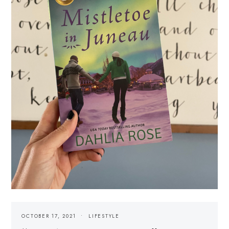
OCTOBER 17, 2021
LIFESTYLE