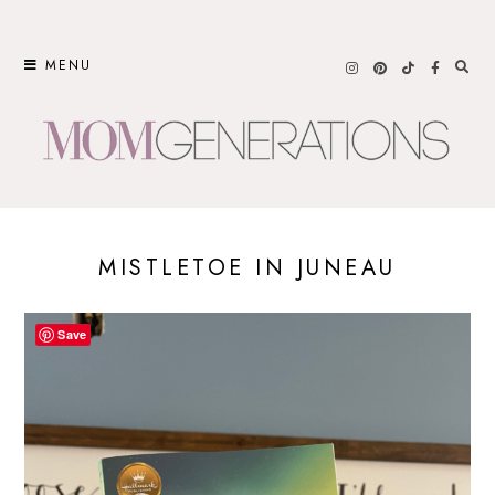
Skip
to
MENU
content
MISTLETOE IN JUNEAU
Save