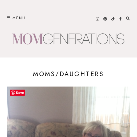
Skip
to
MENU
content
MOMS/DAUGHTERS
Save