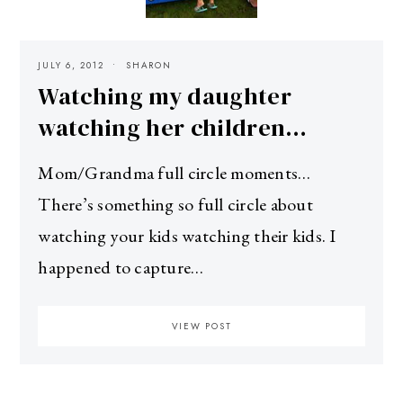
JULY 6, 2012
SHARON
Watching my daughter
watching her children…
Mom/Grandma full circle moments…
There’s something so full circle about
watching your kids watching their kids. I
happened to capture…
VIEW POST