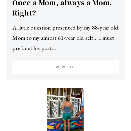
Once a Mom, always a Mom.
Right?
A little question presented by my 88-year old
Mom to my almost 61-year old self… I must
preface this post…
VIEW POST