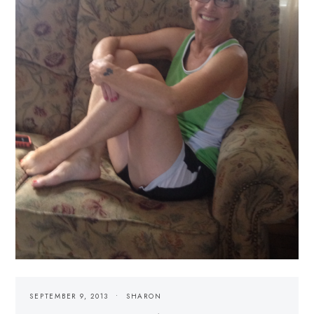
SEPTEMBER 9, 2013
SHARON