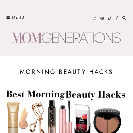
Skip
to
MENU
content
MORNING BEAUTY HACKS