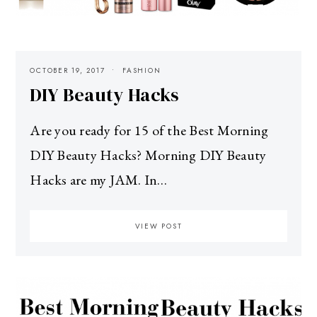
OCTOBER 19, 2017
FASHION
DIY Beauty Hacks
Are you ready for 15 of the Best Morning
DIY Beauty Hacks? Morning DIY Beauty
Hacks are my JAM. In…
VIEW POST