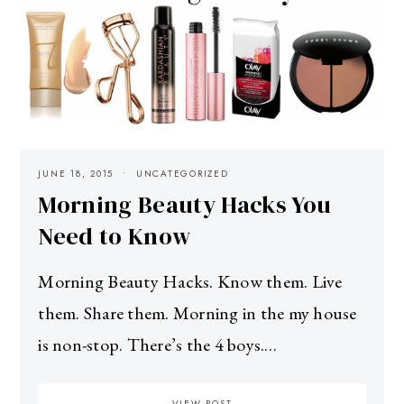
JUNE 18, 2015
UNCATEGORIZED
Morning Beauty Hacks You
Need to Know
Morning Beauty Hacks. Know them. Live
them. Share them. Morning in the my house
is non-stop. There’s the 4 boys.…
VIEW POST